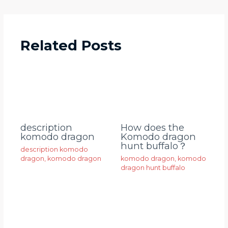
Related Posts
description
How does the
komodo dragon
Komodo dragon
hunt buffalo？
description komodo
dragon
,
komodo dragon
komodo dragon
,
komodo
dragon hunt buffalo