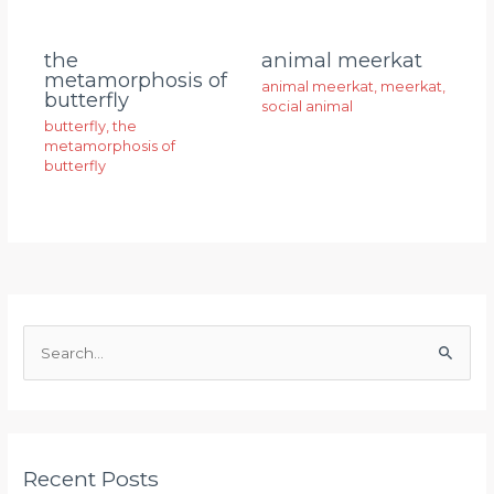
animal meerkat
the
metamorphosis of
animal meerkat
,
meerkat
,
butterfly
social animal
butterfly
,
the
metamorphosis of
butterfly
S
e
a
r
Recent Posts
c