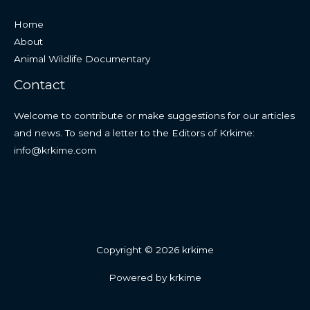
Home
About
Animal Wildlife Documentary
Contact
Welcome to contribute or make suggestions for our articles
and news. To send a letter to the Editors of Krkime:
info@krkime.com
Copyright © 2026 krkime
Powered by krkime