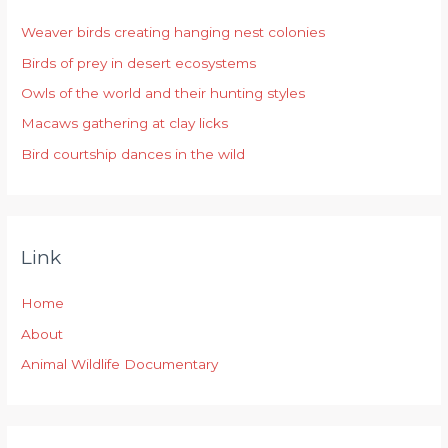
h
Weaver birds creating hanging nest colonies
f
Birds of prey in desert ecosystems
o
r
Owls of the world and their hunting styles
:
Macaws gathering at clay licks
Bird courtship dances in the wild
Link
Home
About
Animal Wildlife Documentary