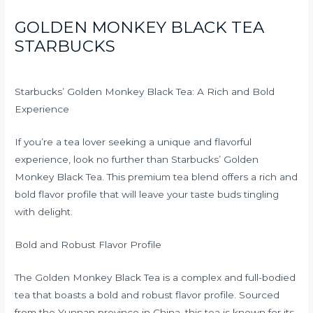
GOLDEN MONKEY BLACK TEA
STARBUCKS
Starbucks’ Golden Monkey Black Tea: A Rich and Bold
Experience
If you’re a tea lover seeking a unique and flavorful
experience, look no further than Starbucks’ Golden
Monkey Black Tea. This premium tea blend offers a rich and
bold flavor profile that will leave your taste buds tingling
with delight.
Bold and Robust Flavor Profile
The Golden Monkey Black Tea is a complex and full-bodied
tea that boasts a bold and robust flavor profile. Sourced
from the Yunnan province in China, this tea is known for its