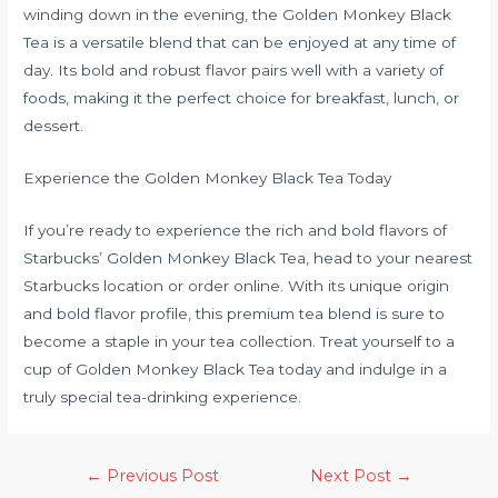
winding down in the evening, the Golden Monkey Black
Tea is a versatile blend that can be enjoyed at any time of
day. Its bold and robust flavor pairs well with a variety of
foods, making it the perfect choice for breakfast, lunch, or
dessert.
Experience the Golden Monkey Black Tea Today
If you’re ready to experience the rich and bold flavors of
Starbucks’ Golden Monkey Black Tea, head to your nearest
Starbucks location or order online. With its unique origin
and bold flavor profile, this premium tea blend is sure to
become a staple in your tea collection. Treat yourself to a
cup of Golden Monkey Black Tea today and indulge in a
truly special tea-drinking experience.
←
Previous Post
Next Post
→