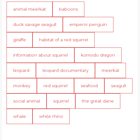
animal meerkat
baboons
duck savage seagull
emperor penguin
giraffe
habitat of a red squirrel
information about squirrel
komodo dragon
leopard
leopard documentary
meerkat
monkey
red squirrel
seafood
seagull
social animal
squirrel
the great dane
whale
white rhino