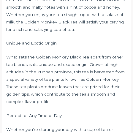
smooth and malty notes with a hint of cocoa and honey.
Whether you enjoy your tea straight up or with a splash of
milk, the Golden Monkey Black Tea will satisfy your craving
for a rich and satisfying cup of tea.
Unique and Exotic Origin
What sets the Golden Monkey Black Tea apart from other
tea blends is its unique and exotic origin. Grown at high
altitudes in the Yunnan province, this tea is harvested from
a special variety of tea plants known as Golden Monkey.
These tea plants produce leaves that are prized for their
golden tips, which contribute to the tea’s smooth and
complex flavor profile.
Perfect for Any Time of Day
Whether you’re starting your day with a cup of tea or