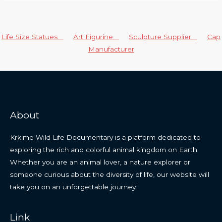
Life Size Statues
Art Figurine
Sculpture Supplier
Cap
Manufacturer
About
Krkime Wild Life Documentary is a platform dedicated to
exploring the rich and colorful animal kingdom on Earth.
Whether you are an animal lover, a nature explorer or
someone curious about the diversity of life, our website will
take you on an unforgettable journey.
Link