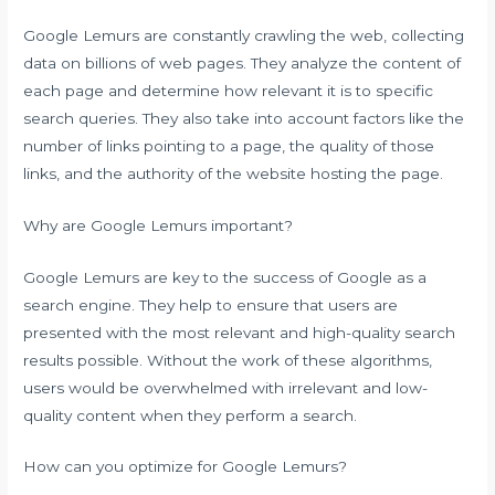
Google Lemurs are constantly crawling the web, collecting
data on billions of web pages. They analyze the content of
each page and determine how relevant it is to specific
search queries. They also take into account factors like the
number of links pointing to a page, the quality of those
links, and the authority of the website hosting the page.
Why are Google Lemurs important?
Google Lemurs are key to the success of Google as a
search engine. They help to ensure that users are
presented with the most relevant and high-quality search
results possible. Without the work of these algorithms,
users would be overwhelmed with irrelevant and low-
quality content when they perform a search.
How can you optimize for Google Lemurs?