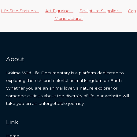
Life Size Statues
Art Figurine
Sculpture Supplier
Cap
Manufacturer
About
Krkime Wild Life Documentary is a platform dedicated to
exploring the rich and colorful animal kingdom on Earth.
Whether you are an animal lover, a nature explorer or
someone curious about the diversity of life, our website will
take you on an unforgettable journey.
Link
Home