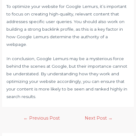
To optimize your website for Google Lemurs, it’s important
to focus on creating high-quality, relevant content that
addresses specific user queries. You should also work on
building a strong backlink profile, as this is a key factor in
how Google Lemurs determine the authority of a
webpage.
In conclusion, Google Lemurs may be a mysterious force
behind the scenes at Google, but their importance cannot
be understated. By understanding how they work and
optimizing your website accordingly, you can ensure that
your content is more likely to be seen and ranked highly in
search results.
←
Previous Post
Next Post
→