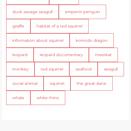
duck savage seagull
emperor penguin
giraffe
habitat of a red squirrel
information about squirrel
komodo dragon
leopard
leopard documentary
meerkat
monkey
red squirrel
seafood
seagull
social animal
squirrel
the great dane
whale
white rhino