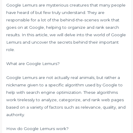
Google Lemurs are mysterious creatures that many people
have heard of but few truly understand. They are
responsible for a lot of the behind-the-scenes work that
goes on at Google, helping to organize and rank search
results. In this article, we will delve into the world of Google
Lemurs and uncover the secrets behind their important
role.
What are Google Lemurs?
Google Lemurs are not actually real animals, but rather a
nickname given to a specific algorithm used by Google to
help with search engine optimization. These algorithms
work tirelessly to analyze, categorize, and rank web pages
based on a variety of factors such as relevance, quality, and
authority.
How do Google Lemurs work?