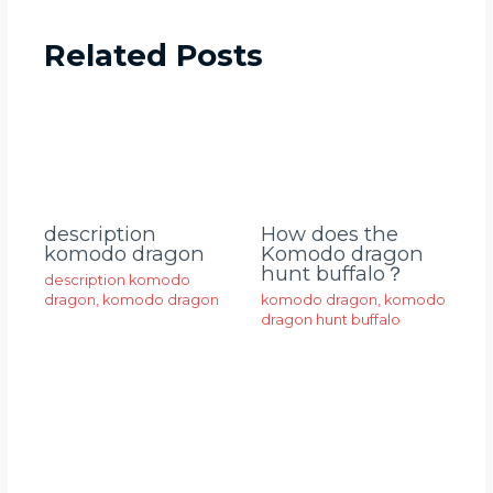
Related Posts
description
How does the
komodo dragon
Komodo dragon
hunt buffalo？
description komodo
dragon
,
komodo dragon
komodo dragon
,
komodo
dragon hunt buffalo