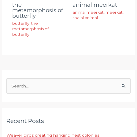
animal meerkat
the
metamorphosis of
animal meerkat
,
meerkat
,
butterfly
social animal
butterfly
,
the
metamorphosis of
butterfly
S
e
a
r
Recent Posts
c
h
Weaver birds creating hanging nest colonies
f