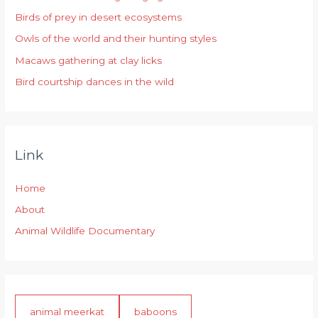
Birds of prey in desert ecosystems
o
r
Owls of the world and their hunting styles
:
Macaws gathering at clay licks
Bird courtship dances in the wild
Link
Home
About
Animal Wildlife Documentary
animal meerkat
baboons