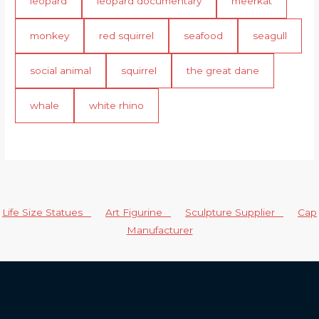
leopard
leopard documentary
meerkat
monkey
red squirrel
seafood
seagull
social animal
squirrel
the great dane
whale
white rhino
Life Size Statues
Art Figurine
Sculpture Supplier
Cap
Manufacturer