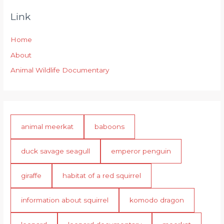
Link
Home
About
Animal Wildlife Documentary
animal meerkat
baboons
duck savage seagull
emperor penguin
giraffe
habitat of a red squirrel
information about squirrel
komodo dragon