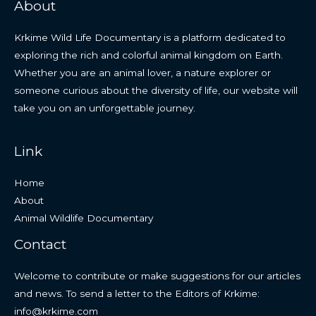
About
Krkime Wild Life Documentary is a platform dedicated to
exploring the rich and colorful animal kingdom on Earth.
Whether you are an animal lover, a nature explorer or
someone curious about the diversity of life, our website will
take you on an unforgettable journey.
Link
Home
About
Animal Wildlife Documentary
Contact
Welcome to contribute or make suggestions for our articles
and news. To send a letter to the Editors of Krkime:
info@krkime.com