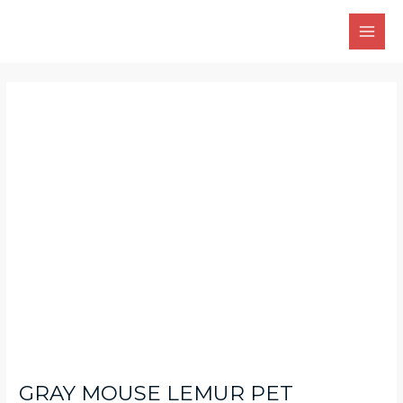
Skip
Main
to
Men
content
Post
navigation
GRAY MOUSE LEMUR PET