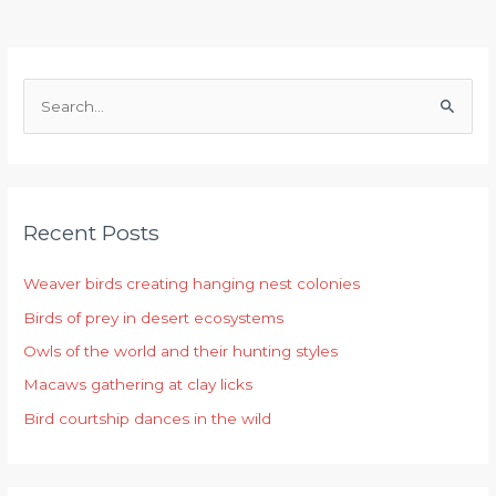
S
e
a
r
Recent Posts
c
h
Weaver birds creating hanging nest colonies
f
Birds of prey in desert ecosystems
o
r
Owls of the world and their hunting styles
:
Macaws gathering at clay licks
Bird courtship dances in the wild