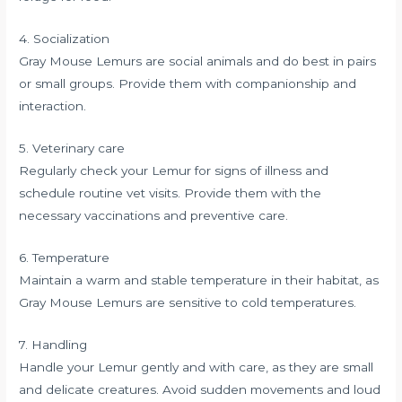
4. Socialization
Gray Mouse Lemurs are social animals and do best in pairs
or small groups. Provide them with companionship and
interaction.
5. Veterinary care
Regularly check your Lemur for signs of illness and
schedule routine vet visits. Provide them with the
necessary vaccinations and preventive care.
6. Temperature
Maintain a warm and stable temperature in their habitat, as
Gray Mouse Lemurs are sensitive to cold temperatures.
7. Handling
Handle your Lemur gently and with care, as they are small
and delicate creatures. Avoid sudden movements and loud