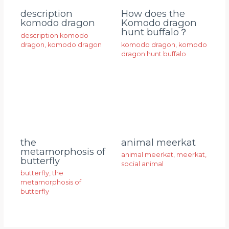
description
How does the
komodo dragon
Komodo dragon
hunt buffalo？
description komodo
dragon
,
komodo dragon
komodo dragon
,
komodo
dragon hunt buffalo
animal meerkat
the
metamorphosis of
animal meerkat
,
meerkat
,
butterfly
social animal
butterfly
,
the
metamorphosis of
butterfly