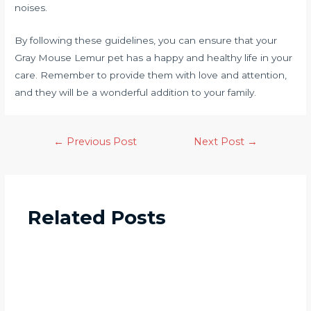
noises.
By following these guidelines, you can ensure that your
Gray Mouse Lemur pet has a happy and healthy life in your
care. Remember to provide them with love and attention,
and they will be a wonderful addition to your family.
←
Previous Post
Next Post
→
Related Posts