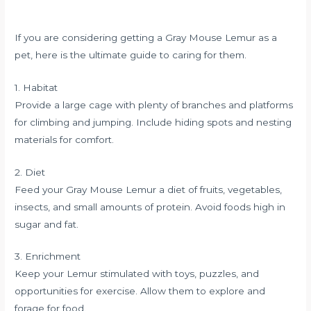
If you are considering getting a Gray Mouse Lemur as a
pet, here is the ultimate guide to caring for them.
1. Habitat
Provide a large cage with plenty of branches and platforms
for climbing and jumping. Include hiding spots and nesting
materials for comfort.
2. Diet
Feed your Gray Mouse Lemur a diet of fruits, vegetables,
insects, and small amounts of protein. Avoid foods high in
sugar and fat.
3. Enrichment
Keep your Lemur stimulated with toys, puzzles, and
opportunities for exercise. Allow them to explore and
forage for food.