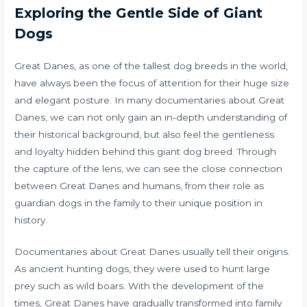
Exploring the Gentle Side of Giant
Dogs
Great Danes, as one of the tallest dog breeds in the world,
have always been the focus of attention for their huge size
and elegant posture. In many documentaries about Great
Danes, we can not only gain an in-depth understanding of
their historical background, but also feel the gentleness
and loyalty hidden behind this giant dog breed. Through
the capture of the lens, we can see the close connection
between Great Danes and humans, from their role as
guardian dogs in the family to their unique position in
history.
Documentaries about Great Danes usually tell their origins.
As ancient hunting dogs, they were used to hunt large
prey such as wild boars. With the development of the
times, Great Danes have gradually transformed into family