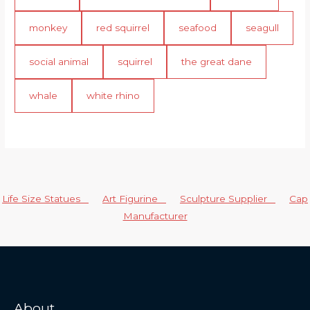
monkey
red squirrel
seafood
seagull
social animal
squirrel
the great dane
whale
white rhino
Life Size Statues
Art Figurine
Sculpture Supplier
Cap
Manufacturer
About