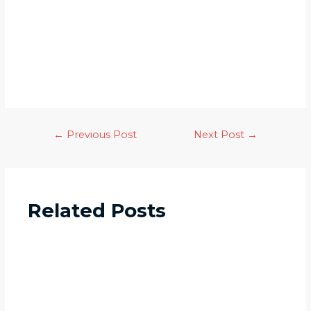
←
Previous Post
Next Post
→
Related Posts