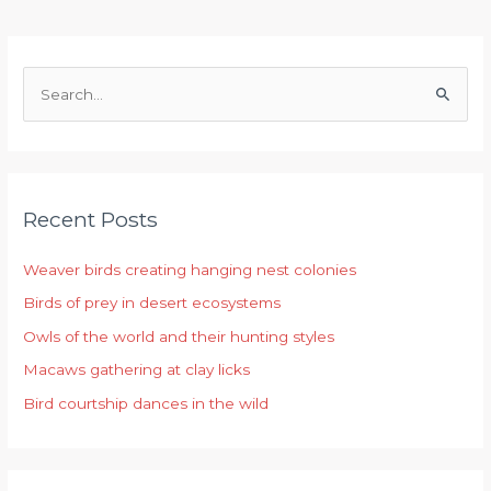
S
e
a
r
Recent Posts
c
h
Weaver birds creating hanging nest colonies
f
Birds of prey in desert ecosystems
o
r
Owls of the world and their hunting styles
:
Macaws gathering at clay licks
Bird courtship dances in the wild