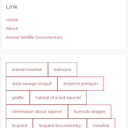
Link
Home
About
Animal Wildlife Documentary
animal meerkat
baboons
duck savage seagull
emperor penguin
giraffe
habitat of a red squirrel
information about squirrel
komodo dragon
leopard
leopard documentary
meerkat