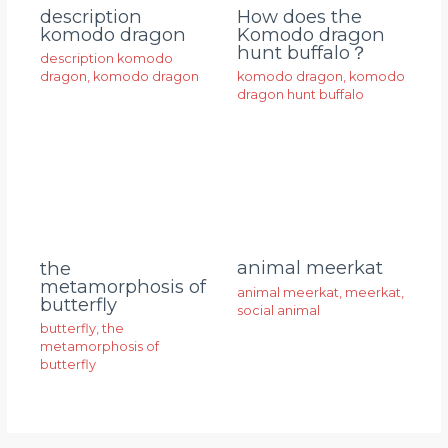
description
How does the
komodo dragon
Komodo dragon
hunt buffalo？
description komodo
dragon
,
komodo dragon
komodo dragon
,
komodo
dragon hunt buffalo
animal meerkat
the
metamorphosis of
animal meerkat
,
meerkat
,
butterfly
social animal
butterfly
,
the
metamorphosis of
butterfly