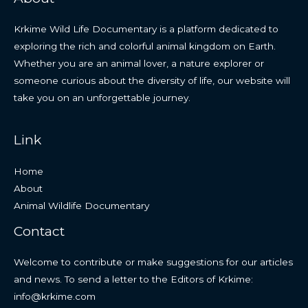
Krkime Wild Life Documentary is a platform dedicated to
exploring the rich and colorful animal kingdom on Earth.
Whether you are an animal lover, a nature explorer or
someone curious about the diversity of life, our website will
take you on an unforgettable journey.
Link
Home
About
Animal Wildlife Documentary
Contact
Welcome to contribute or make suggestions for our articles
and news. To send a letter to the Editors of Krkime:
info@krkime.com