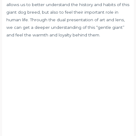
allows us to better understand the history and habits of this
giant dog breed, but also to feel their important role in
human life. Through the dual presentation of art and lens,
we can get a deeper understanding of this “gentle giant”
and feel the warmth and loyalty behind them.