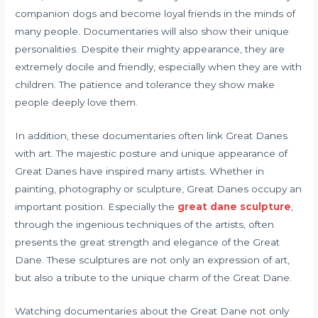
companion dogs and become loyal friends in the minds of
many people. Documentaries will also show their unique
personalities. Despite their mighty appearance, they are
extremely docile and friendly, especially when they are with
children. The patience and tolerance they show make
people deeply love them.
In addition, these documentaries often link Great Danes
with art. The majestic posture and unique appearance of
Great Danes have inspired many artists. Whether in
painting, photography or sculpture, Great Danes occupy an
important position. Especially the
great dane sculpture
,
through the ingenious techniques of the artists, often
presents the great strength and elegance of the Great
Dane. These sculptures are not only an expression of art,
but also a tribute to the unique charm of the Great Dane.
Watching documentaries about the Great Dane not only