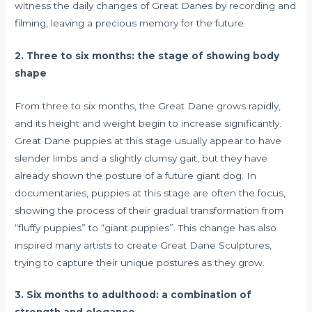
witness the daily changes of Great Danes by recording and
filming, leaving a precious memory for the future.
2. Three to six months: the stage of showing body
shape
From three to six months, the Great Dane grows rapidly,
and its height and weight begin to increase significantly.
Great Dane puppies at this stage usually appear to have
slender limbs and a slightly clumsy gait, but they have
already shown the posture of a future giant dog. In
documentaries, puppies at this stage are often the focus,
showing the process of their gradual transformation from
“fluffy puppies” to “giant puppies”. This change has also
inspired many artists to create Great Dane Sculptures,
trying to capture their unique postures as they grow.
3. Six months to adulthood: a combination of