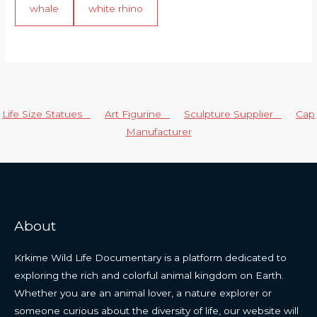
whale
white rhino
Life Size Statues
Art Figurine
Sculpture Supplier
Cap
Manufacturer
About
Krkime Wild Life Documentary is a platform dedicated to
exploring the rich and colorful animal kingdom on Earth.
Whether you are an animal lover, a nature explorer or
someone curious about the diversity of life, our website will