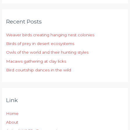
a
r
Recent Posts
c
h
Weaver birds creating hanging nest colonies
f
Birds of prey in desert ecosystems
o
r
Owls of the world and their hunting styles
:
Macaws gathering at clay licks
Bird courtship dances in the wild
Link
Home
About