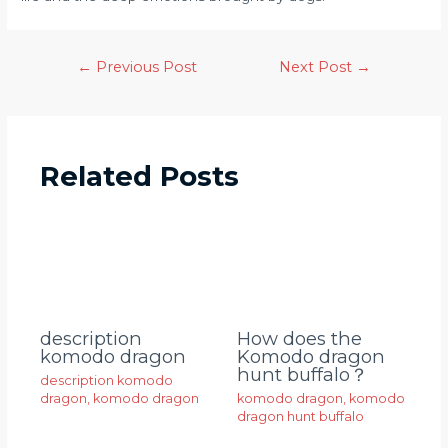
←
Previous Post
Next Post
→
Related Posts
description
How does the
komodo dragon
Komodo dragon
hunt buffalo？
description komodo
dragon
,
komodo dragon
komodo dragon
,
komodo
dragon hunt buffalo