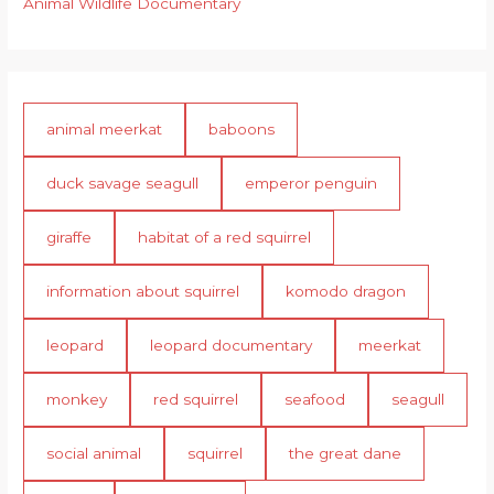
Animal Wildlife Documentary
animal meerkat
baboons
duck savage seagull
emperor penguin
giraffe
habitat of a red squirrel
information about squirrel
komodo dragon
leopard
leopard documentary
meerkat
monkey
red squirrel
seafood
seagull
social animal
squirrel
the great dane