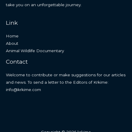
take you on an unforgettable journey.
Link
Home
About
Animal Wildlife Documentary
Contact
Welcome to contribute or make suggestions for our articles
and news. To send a letter to the Editors of Krkime:
info@krkime.com