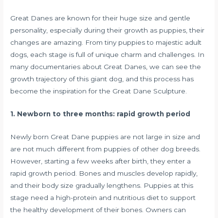
Great Danes are known for their huge size and gentle
personality, especially during their growth as puppies, their
changes are amazing. From tiny puppies to majestic adult
dogs, each stage is full of unique charm and challenges. In
many documentaries about Great Danes, we can see the
growth trajectory of this giant dog, and this process has
become the inspiration for the Great Dane Sculpture.
1. Newborn to three months: rapid growth period
Newly born Great Dane puppies are not large in size and
are not much different from puppies of other dog breeds.
However, starting a few weeks after birth, they enter a
rapid growth period. Bones and muscles develop rapidly,
and their body size gradually lengthens. Puppies at this
stage need a high-protein and nutritious diet to support
the healthy development of their bones. Owners can