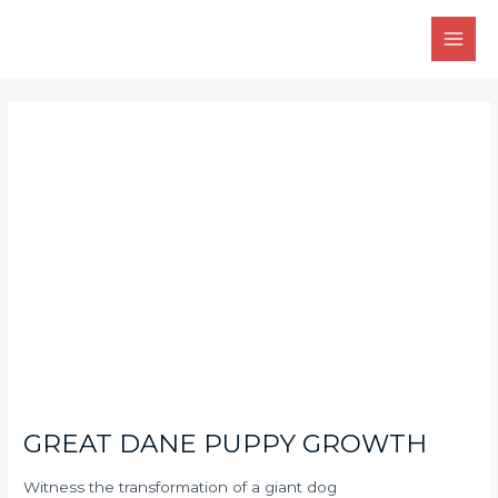
Skip
Main
to
Men
content
Post
navigation
GREAT DANE PUPPY GROWTH
Witness the transformation of a giant dog