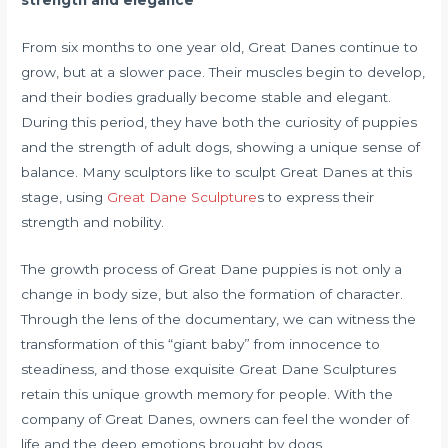
strength and elegance
From six months to one year old, Great Danes continue to
grow, but at a slower pace. Their muscles begin to develop,
and their bodies gradually become stable and elegant.
During this period, they have both the curiosity of puppies
and the strength of adult dogs, showing a unique sense of
balance. Many sculptors like to sculpt Great Danes at this
stage, using
Great Dane Sculpture
s to express their
strength and nobility.
The growth process of Great Dane puppies is not only a
change in body size, but also the formation of character.
Through the lens of the documentary, we can witness the
transformation of this “giant baby” from innocence to
steadiness, and those exquisite Great Dane Sculptures
retain this unique growth memory for people. With the
company of Great Danes, owners can feel the wonder of
life and the deep emotions brought by dogs.