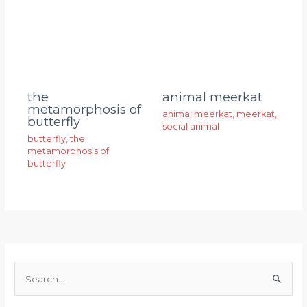
animal meerkat
the
metamorphosis of
animal meerkat
,
meerkat
,
butterfly
social animal
butterfly
,
the
metamorphosis of
butterfly
S
e