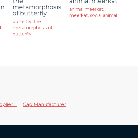
animal meerkat
the
on
metamorphosis
animal meerkat
,
of butterfly
meerkat
,
social animal
butterfly
,
the
t
metamorphosis of
butterfly
upplier
Cap Manufacturer