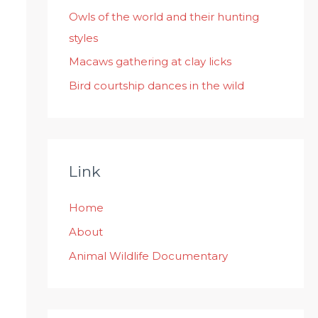
:
Owls of the world and their hunting
styles
Macaws gathering at clay licks
Bird courtship dances in the wild
Link
Home
About
Animal Wildlife Documentary