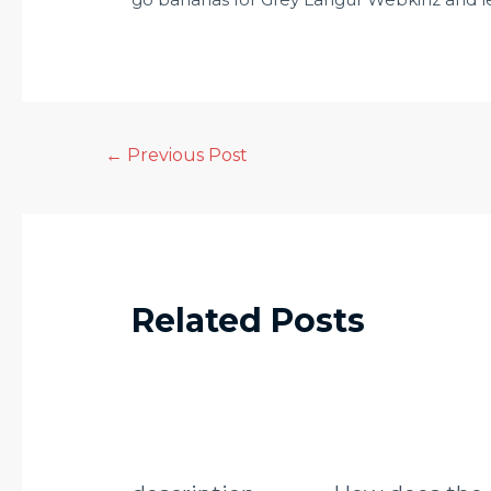
←
Previous Post
Related Posts