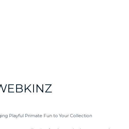
WEBKINZ
ng Playful Primate Fun to Your Collection