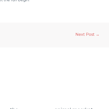
Next Post
→