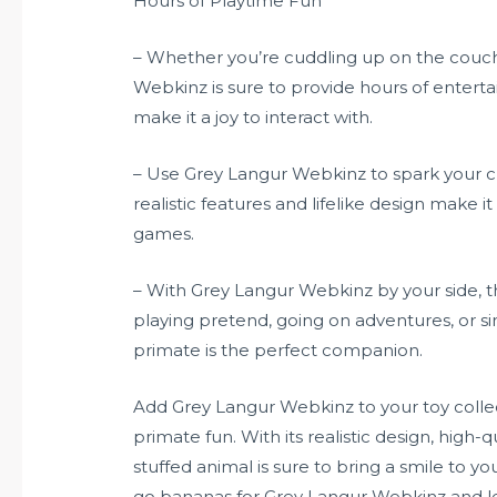
Hours of Playtime Fun
– Whether you’re cuddling up on the couch 
Webkinz is sure to provide hours of entert
make it a joy to interact with.
– Use Grey Langur Webkinz to spark your ch
realistic features and lifelike design make it
games.
– With Grey Langur Webkinz by your side, th
playing pretend, going on adventures, or si
primate is the perfect companion.
Add Grey Langur Webkinz to your toy collec
primate fun. With its realistic design, high-q
stuffed animal is sure to bring a smile to y
go bananas for Grey Langur Webkinz and le