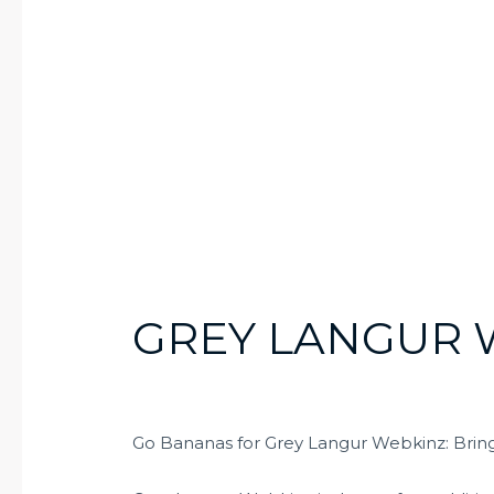
GREY LANGUR 
Go Bananas for Grey Langur Webkinz: Bringi