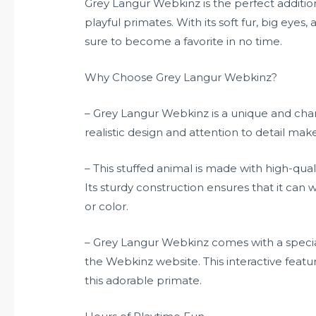
Grey Langur Webkinz is the perfect addition
playful primates. With its soft fur, big eyes, 
sure to become a favorite in no time.
Why Choose Grey Langur Webkinz?
– Grey Langur Webkinz is a unique and char
realistic design and attention to detail mak
– This stuffed animal is made with high-qual
Its sturdy construction ensures that it can 
or color.
– Grey Langur Webkinz comes with a special
the Webkinz website. This interactive featu
this adorable primate.