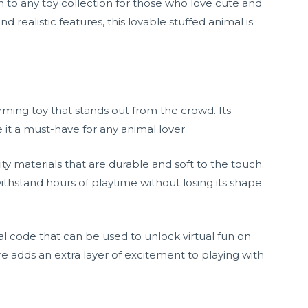
 to any toy collection for those who love cute and
and realistic features, this lovable stuffed animal is
ming toy that stands out from the crowd. Its
e it a must-have for any animal lover.
ity materials that are durable and soft to the touch.
withstand hours of playtime without losing its shape
 code that can be used to unlock virtual fun on
re adds an extra layer of excitement to playing with