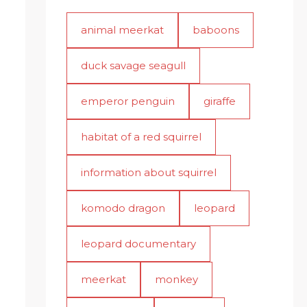
animal meerkat
baboons
duck savage seagull
emperor penguin
giraffe
habitat of a red squirrel
information about squirrel
komodo dragon
leopard
leopard documentary
meerkat
monkey