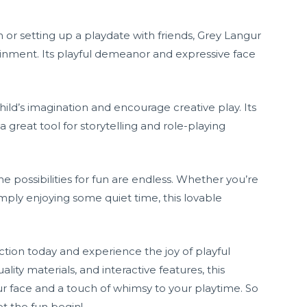
or setting up a playdate with friends, Grey Langur
ainment. Its playful demeanor and expressive face
ild’s imagination and encourage creative play. Its
 a great tool for storytelling and role-playing
e possibilities for fun are endless. Whether you’re
mply enjoying some quiet time, this lovable
tion today and experience the joy of playful
uality materials, and interactive features, this
our face and a touch of whimsy to your playtime. So
t the fun begin!