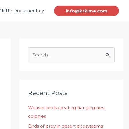
ildlife Documentary
info@krkime.com
S
e
a
r
c
Recent Posts
h
Weaver birds creating hanging nest
f
colonies
o
r
Birds of prey in desert ecosystems