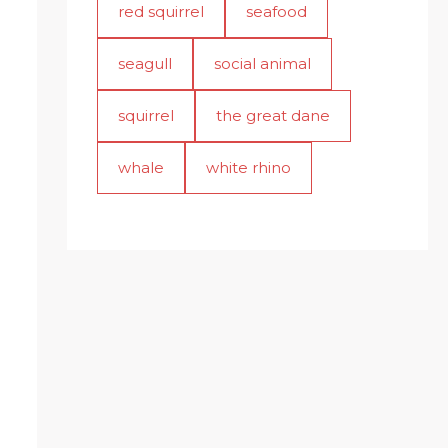
red squirrel
seafood
seagull
social animal
squirrel
the great dane
whale
white rhino