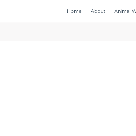
Home
About
Animal W