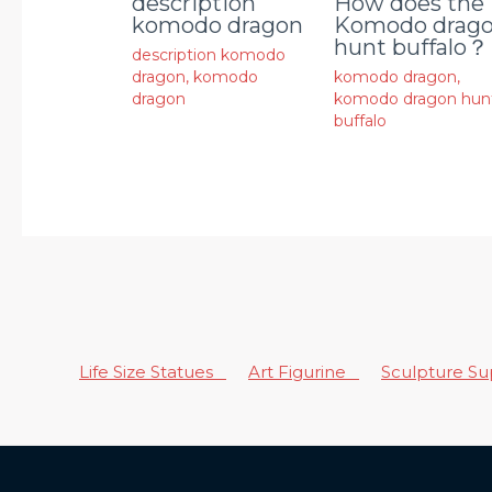
description
How does the
komodo dragon
Komodo drag
hunt buffalo？
description komodo
dragon
,
komodo
komodo dragon
,
dragon
komodo dragon hun
buffalo
Life Size Statues
Art Figurine
Sculpture S