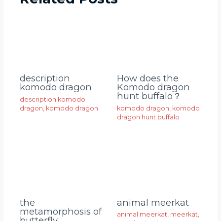
description
How does the
komodo dragon
Komodo dragon
hunt buffalo？
description komodo
dragon
,
komodo dragon
komodo dragon
,
komodo
dragon hunt buffalo
animal meerkat
the
metamorphosis of
animal meerkat
,
meerkat
,
butterfly