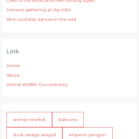
Owls of the world and their hunting styles
:
Macaws gathering at clay licks
Bird courtship dances in the wild
Link
Home
About
Animal Wildlife Documentary
animal meerkat
baboons
duck savage seagull
emperor penguin