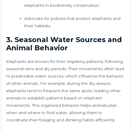
elephants in biodiversity conservation.
Advocate for policies that protect elephants and
their habitats.
3. Seasonal Water Sources and
Animal Behavior
Elephants are known for their migratory patterns, following
seasonal rains and dry periods. Their movements often lead
to predictable water sources, which influence the behavior
of other animals. For example, during the dry season,
elephants tend to frequent the same spots, leading other
animals to establish patterns based on elephant
movements. This organized behavior helps animals plan
when and where to find water, allowing them to
coordinate their foraging and drinking habits efficiently.