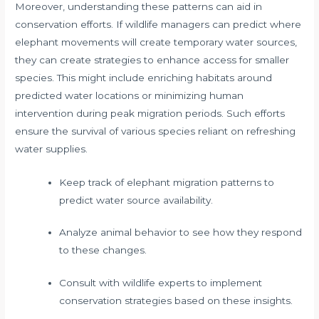
Moreover, understanding these patterns can aid in
conservation efforts. If wildlife managers can predict where
elephant movements will create temporary water sources,
they can create strategies to enhance access for smaller
species. This might include enriching habitats around
predicted water locations or minimizing human
intervention during peak migration periods. Such efforts
ensure the survival of various species reliant on refreshing
water supplies.
Keep track of elephant migration patterns to
predict water source availability.
Analyze animal behavior to see how they respond
to these changes.
Consult with wildlife experts to implement
conservation strategies based on these insights.