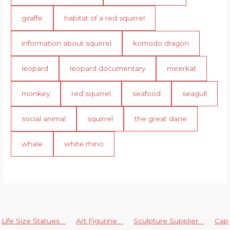
giraffe
habitat of a red squirrel
information about squirrel
komodo dragon
leopard
leopard documentary
meerkat
monkey
red squirrel
seafood
seagull
social animal
squirrel
the great dane
whale
white rhino
Life Size Statues
Art Figurine
Sculpture Supplier
Cap