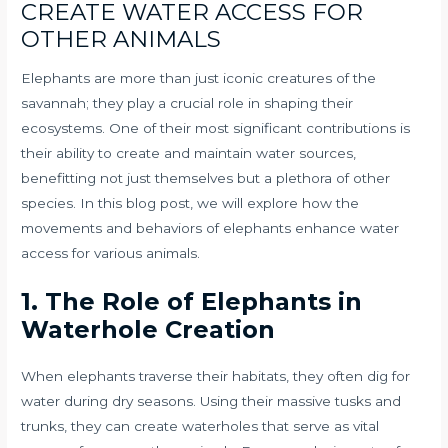
CREATE WATER ACCESS FOR
OTHER ANIMALS
Elephants are more than just iconic creatures of the
savannah; they play a crucial role in shaping their
ecosystems. One of their most significant contributions is
their ability to create and maintain water sources,
benefitting not just themselves but a plethora of other
species. In this blog post, we will explore how the
movements and behaviors of elephants enhance water
access for various animals.
1. The Role of Elephants in
Waterhole Creation
When elephants traverse their habitats, they often dig for
water during dry seasons. Using their massive tusks and
trunks, they can create waterholes that serve as vital