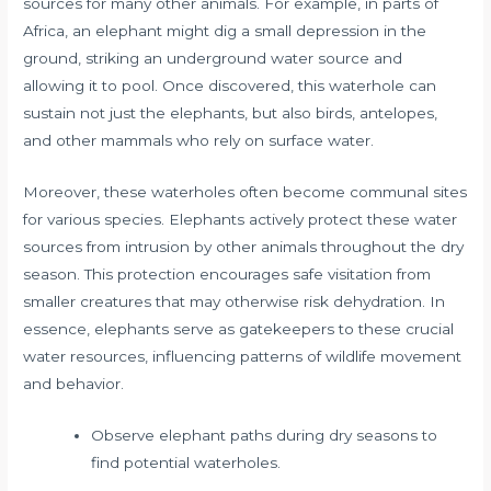
sources for many other animals. For example, in parts of
Africa, an elephant might dig a small depression in the
ground, striking an underground water source and
allowing it to pool. Once discovered, this waterhole can
sustain not just the elephants, but also birds, antelopes,
and other mammals who rely on surface water.
Moreover, these waterholes often become communal sites
for various species. Elephants actively protect these water
sources from intrusion by other animals throughout the dry
season. This protection encourages safe visitation from
smaller creatures that may otherwise risk dehydration. In
essence, elephants serve as gatekeepers to these crucial
water resources, influencing patterns of wildlife movement
and behavior.
Observe elephant paths during dry seasons to
find potential waterholes.