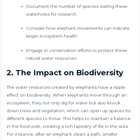
Document the number of species visiting these
waterholes for research.
Consider how elephant movements can indicate
larger ecosystem health.
Engage in conservation efforts to protect these
natural water resources.
2. The Impact on Biodiversity
The water resources created by elephants have a ripple
effect on biodiversity. When elephants move through an
ecosystem, they not only dig for water but also knock
down trees and vegetation, which can open up spaces for
different species to thrive. This helps to maintain a balance
in the food web, creating a rich tapestry of life in the area.
For instance, after an elephant clears a path, smaller