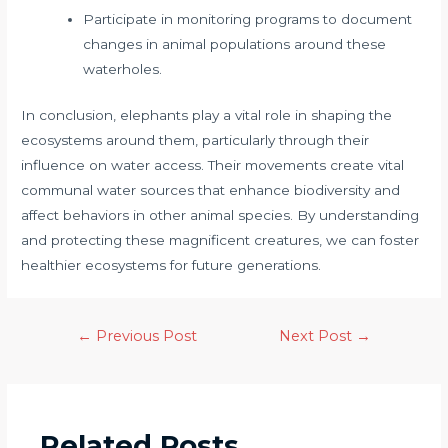
Participate in monitoring programs to document
changes in animal populations around these
waterholes.
In conclusion, elephants play a vital role in shaping the
ecosystems around them, particularly through their
influence on water access. Their movements create vital
communal water sources that enhance biodiversity and
affect behaviors in other animal species. By understanding
and protecting these magnificent creatures, we can foster
healthier ecosystems for future generations.
←
Previous Post
Next Post
→
Related Posts