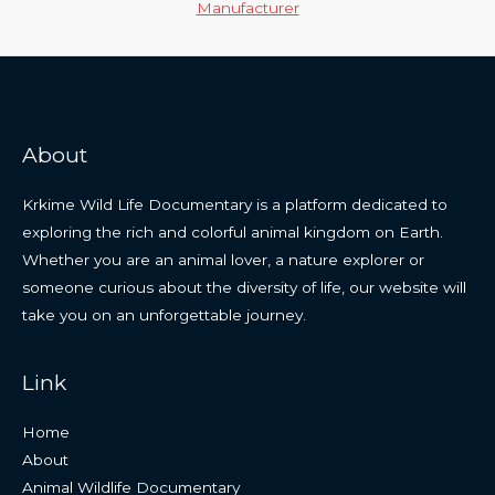
Manufacturer
About
Krkime Wild Life Documentary is a platform dedicated to
exploring the rich and colorful animal kingdom on Earth.
Whether you are an animal lover, a nature explorer or
someone curious about the diversity of life, our website will
take you on an unforgettable journey.
Link
Home
About
Animal Wildlife Documentary