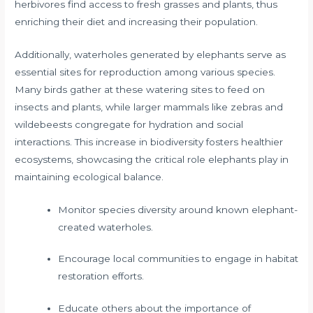
herbivores find access to fresh grasses and plants, thus
enriching their diet and increasing their population.
Additionally, waterholes generated by elephants serve as
essential sites for reproduction among various species.
Many birds gather at these watering sites to feed on
insects and plants, while larger mammals like zebras and
wildebeests congregate for hydration and social
interactions. This increase in biodiversity fosters healthier
ecosystems, showcasing the critical role elephants play in
maintaining ecological balance.
Monitor species diversity around known elephant-
created waterholes.
Encourage local communities to engage in habitat
restoration efforts.
Educate others about the importance of