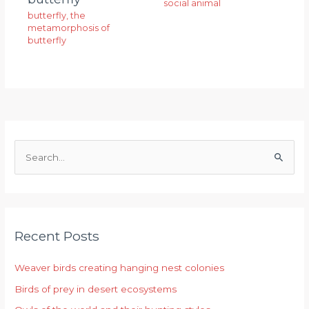
social animal
butterfly
,
the
metamorphosis of
butterfly
S
e
a
r
Recent Posts
c
h
Weaver birds creating hanging nest colonies
f
Birds of prey in desert ecosystems
o
r