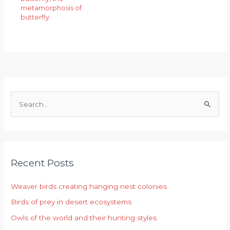
metamorphosis of
butterfly
S
e
a
r
Recent Posts
c
h
Weaver birds creating hanging nest colonies
f
Birds of prey in desert ecosystems
o
r
Owls of the world and their hunting styles