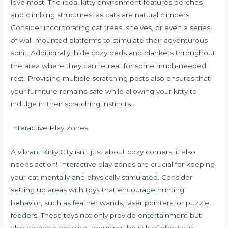
love most. The ideal kitty environment features perches
and climbing structures, as cats are natural climbers.
Consider incorporating cat trees, shelves, or even a series
of wall-mounted platforms to stimulate their adventurous
spirit. Additionally, hide cozy beds and blankets throughout
the area where they can retreat for some much-needed
rest. Providing multiple scratching posts also ensures that
your furniture remains safe while allowing your kitty to
indulge in their scratching instincts.
Interactive Play Zones
A vibrant Kitty City isn’t just about cozy corners; it also
needs action! Interactive play zones are crucial for keeping
your cat mentally and physically stimulated. Consider
setting up areas with toys that encourage hunting
behavior, such as feather wands, laser pointers, or puzzle
feeders. These toys not only provide entertainment but