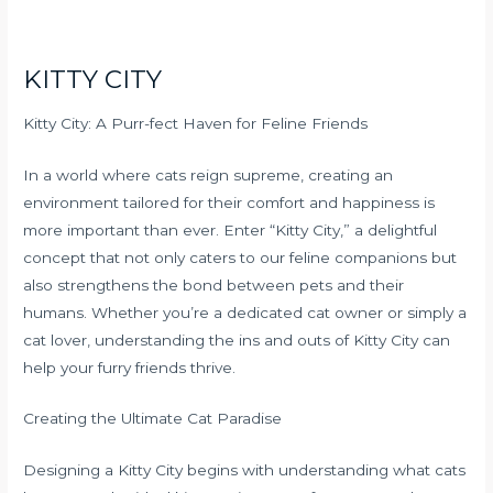
KITTY CITY
Kitty City: A Purr-fect Haven for Feline Friends
In a world where cats reign supreme, creating an
environment tailored for their comfort and happiness is
more important than ever. Enter “Kitty City,” a delightful
concept that not only caters to our feline companions but
also strengthens the bond between pets and their
humans. Whether you’re a dedicated cat owner or simply a
cat lover, understanding the ins and outs of Kitty City can
help your furry friends thrive.
Creating the Ultimate Cat Paradise
Designing a Kitty City begins with understanding what cats