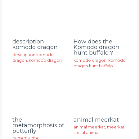
description
How does the
komodo dragon
Komodo dragon
hunt buffalo？
description komodo
dragon
,
komodo dragon
komodo dragon
,
komodo
dragon hunt buffalo
animal meerkat
the
metamorphosis of
animal meerkat
,
meerkat
,
butterfly
social animal
butterfly
,
the