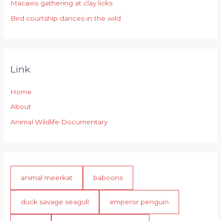
:
Macaws gathering at clay licks
Bird courtship dances in the wild
Link
Home
About
Animal Wildlife Documentary
animal meerkat
baboons
duck savage seagull
emperor penguin