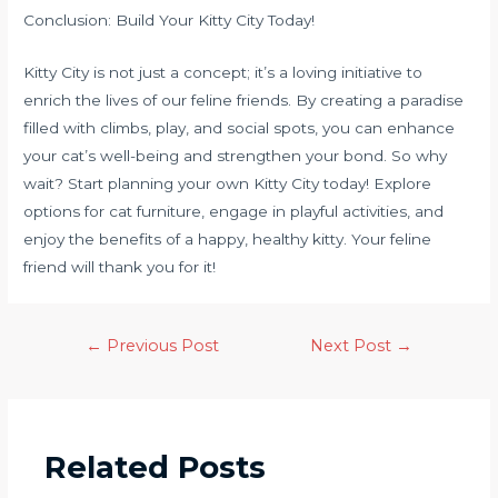
Conclusion: Build Your Kitty City Today!
Kitty City is not just a concept; it’s a loving initiative to
enrich the lives of our feline friends. By creating a paradise
filled with climbs, play, and social spots, you can enhance
your cat’s well-being and strengthen your bond. So why
wait? Start planning your own Kitty City today! Explore
options for cat furniture, engage in playful activities, and
enjoy the benefits of a happy, healthy kitty. Your feline
friend will thank you for it!
←
Previous Post
Next Post
→
Related Posts