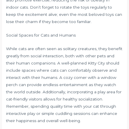
also promote exercise, reducing the risk of obesity in
indoor cats. Don’t forget to rotate the toys regularly to
keep the excitement alive; even the most beloved toys can
lose their charm if they become too familiar.
Social Spaces for Cats and Humans
While cats are often seen as solitary creatures, they benefit
greatly from social interaction, both with other pets and
their human companions. A well-planned Kitty City should
include spaces where cats can comfortably observe and
interact with their humans. A cozy corner with a window
perch can provide endless entertainment as they watch
the world outside. Additionally, incorporating a play area for
cat-friendly visitors allows for healthy socialization.
Remember, spending quality time with your cat through
interactive play or simple cuddling sessions can enhance
their happiness and overall well-being.