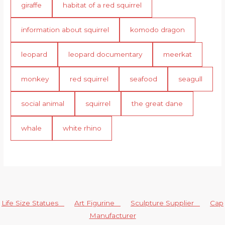
giraffe
habitat of a red squirrel
information about squirrel
komodo dragon
leopard
leopard documentary
meerkat
monkey
red squirrel
seafood
seagull
social animal
squirrel
the great dane
whale
white rhino
Life Size Statues
Art Figurine
Sculpture Supplier
Cap
Manufacturer