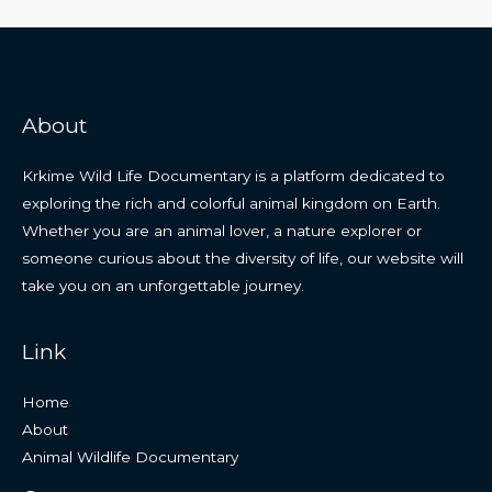
About
Krkime Wild Life Documentary is a platform dedicated to
exploring the rich and colorful animal kingdom on Earth.
Whether you are an animal lover, a nature explorer or
someone curious about the diversity of life, our website will
take you on an unforgettable journey.
Link
Home
About
Animal Wildlife Documentary