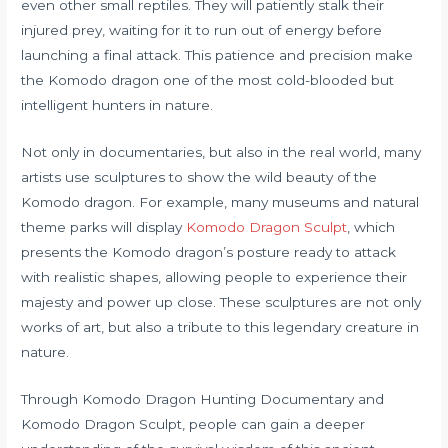
even other small reptiles. They will patiently stalk their
injured prey, waiting for it to run out of energy before
launching a final attack. This patience and precision make
the Komodo dragon one of the most cold-blooded but
intelligent hunters in nature.
Not only in documentaries, but also in the real world, many
artists use sculptures to show the wild beauty of the
Komodo dragon. For example, many museums and natural
theme parks will display
Komodo Dragon Sculpt
, which
presents the Komodo dragon’s posture ready to attack
with realistic shapes, allowing people to experience their
majesty and power up close. These sculptures are not only
works of art, but also a tribute to this legendary creature in
nature.
Through Komodo Dragon Hunting Documentary and
Komodo Dragon Sculpt, people can gain a deeper