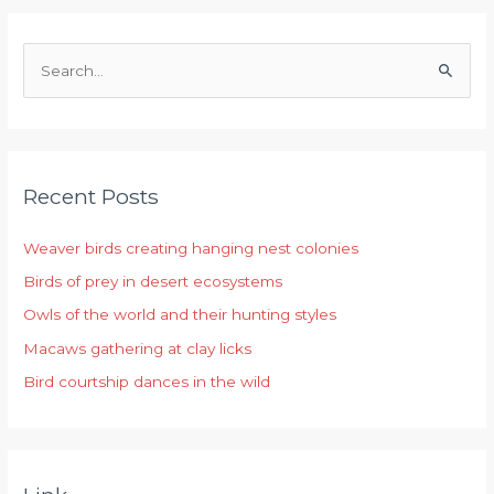
S
e
a
r
Recent Posts
c
h
Weaver birds creating hanging nest colonies
f
Birds of prey in desert ecosystems
o
r
Owls of the world and their hunting styles
:
Macaws gathering at clay licks
Bird courtship dances in the wild