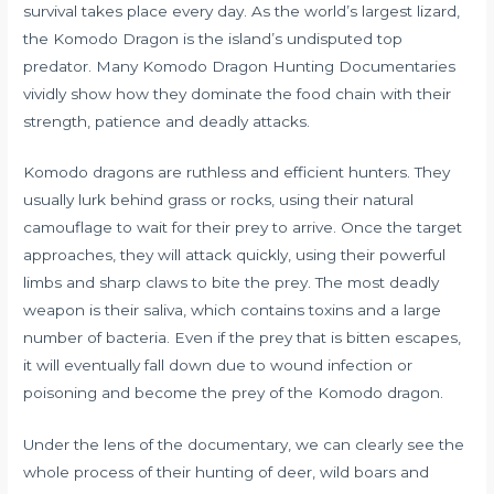
survival takes place every day. As the world’s largest lizard,
the Komodo Dragon is the island’s undisputed top
predator. Many Komodo Dragon Hunting Documentaries
vividly show how they dominate the food chain with their
strength, patience and deadly attacks.
Komodo dragons are ruthless and efficient hunters. They
usually lurk behind grass or rocks, using their natural
camouflage to wait for their prey to arrive. Once the target
approaches, they will attack quickly, using their powerful
limbs and sharp claws to bite the prey. The most deadly
weapon is their saliva, which contains toxins and a large
number of bacteria. Even if the prey that is bitten escapes,
it will eventually fall down due to wound infection or
poisoning and become the prey of the Komodo dragon.
Under the lens of the documentary, we can clearly see the
whole process of their hunting of deer, wild boars and