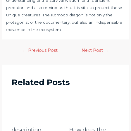
understanding of the survival wisdom of this ancient
predator, and also remind us that it is vital to protect these
unique creatures. The Komodo dragon is not only the
protagonist of the documentary, but also an indispensable
existence in the ecosystem.
←
Previous Post
Next Post
→
Related Posts
description
How does the