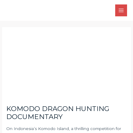
Skip
Main
to
Men
content
Post
navigation
KOMODO DRAGON HUNTING
DOCUMENTARY
On Indonesia’s Komodo Island, a thrilling competition for