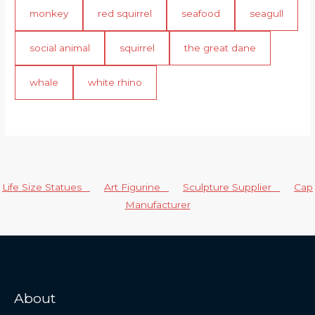
monkey
red squirrel
seafood
seagull
social animal
squirrel
the great dane
whale
white rhino
Life Size Statues
Art Figurine
Sculpture Supplier
Cap
Manufacturer
About