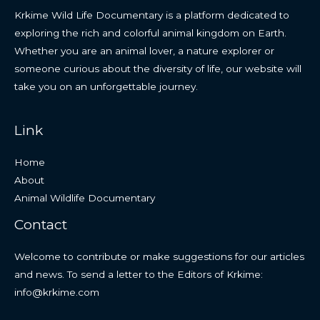
Krkime Wild Life Documentary is a platform dedicated to
exploring the rich and colorful animal kingdom on Earth.
Whether you are an animal lover, a nature explorer or
someone curious about the diversity of life, our website will
take you on an unforgettable journey.
Link
Home
About
Animal Wildlife Documentary
Contact
Welcome to contribute or make suggestions for our articles
and news. To send a letter to the Editors of Krkime:
info@krkime.com