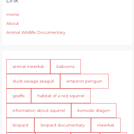
Link
Home
About
Animal Wildlife Documentary
animal meerkat
baboons
duck savage seagull
emperor penguin
giraffe
habitat of a red squirrel
information about squirrel
komodo dragon
leopard
leopard documentary
meerkat