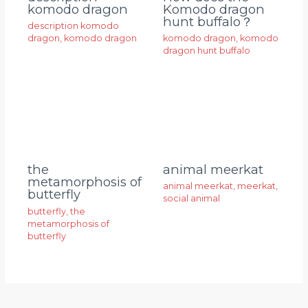
komodo dragon
Komodo dragon
hunt buffalo？
description komodo
dragon
,
komodo dragon
komodo dragon
,
komodo
dragon hunt buffalo
animal meerkat
the
metamorphosis of
animal meerkat
,
meerkat
,
butterfly
social animal
butterfly
,
the
metamorphosis of
butterfly