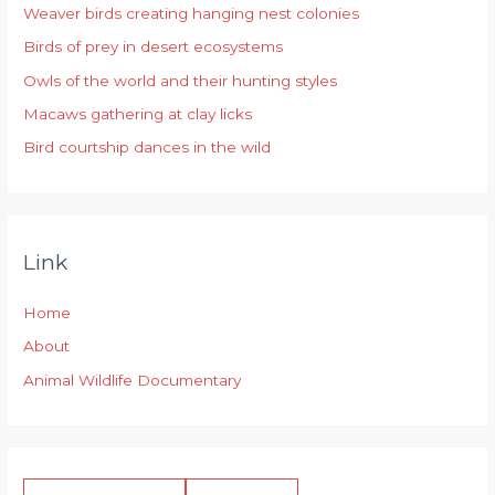
Weaver birds creating hanging nest colonies
f
Birds of prey in desert ecosystems
o
r
Owls of the world and their hunting styles
:
Macaws gathering at clay licks
Bird courtship dances in the wild
Link
Home
About
Animal Wildlife Documentary