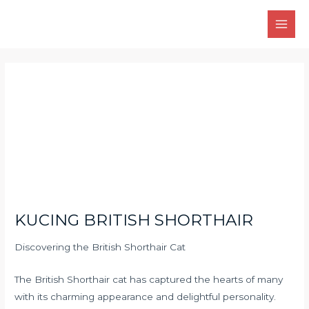
Skip
Main
to
Men
content
Post
navigation
KUCING BRITISH SHORTHAIR
Discovering the British Shorthair Cat
The British Shorthair cat has captured the hearts of many
with its charming appearance and delightful personality.