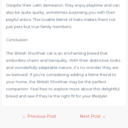
Despite their calm demeanor, they enjoy playtime and can
also be quite quirky, sometimes surprising you with their
playful antics. This lovable blend of traits makes them not
just pets but true family members.
Conclusion
The British Shorthair cat is an enchanting breed that
embodies charm and tranquility. With their distinctive looks
and wonderfully adaptable nature, it’s no wonder they are
so beloved. If you’re considering adding a feline friend to
your home, the British Shorthair may be the perfect
companion. Feel free to explore more about this delightful
breed and see if they’re the right fit for your lifestyle!
←
Previous Post
Next Post
→