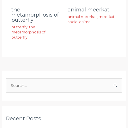
animal meerkat
the
metamorphosis of
animal meerkat
,
meerkat
,
butterfly
social animal
butterfly
,
the
metamorphosis of
butterfly
S
e
a
r
Recent Posts
c
h