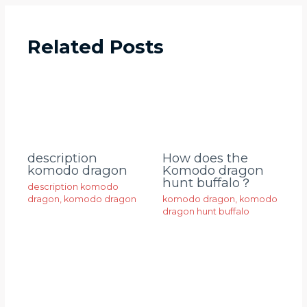
Related Posts
description
How does the
komodo dragon
Komodo dragon
hunt buffalo？
description komodo
dragon
,
komodo dragon
komodo dragon
,
komodo
dragon hunt buffalo