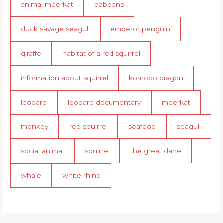
animal meerkat
baboons
duck savage seagull
emperor penguin
giraffe
habitat of a red squirrel
information about squirrel
komodo dragon
leopard
leopard documentary
meerkat
monkey
red squirrel
seafood
seagull
social animal
squirrel
the great dane
whale
white rhino