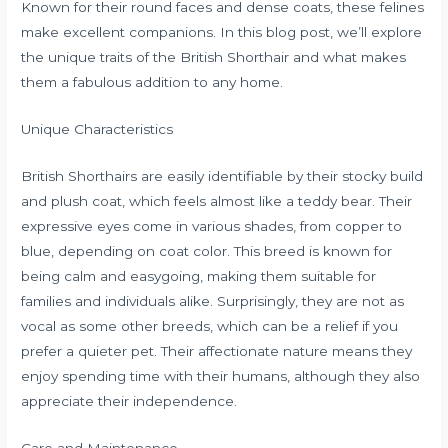
Known for their round faces and dense coats, these felines
make excellent companions. In this blog post, we’ll explore
the unique traits of the British Shorthair and what makes
them a fabulous addition to any home.
Unique Characteristics
British Shorthairs are easily identifiable by their stocky build
and plush coat, which feels almost like a teddy bear. Their
expressive eyes come in various shades, from copper to
blue, depending on coat color. This breed is known for
being calm and easygoing, making them suitable for
families and individuals alike. Surprisingly, they are not as
vocal as some other breeds, which can be a relief if you
prefer a quieter pet. Their affectionate nature means they
enjoy spending time with their humans, although they also
appreciate their independence.
Care and Maintenance