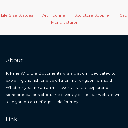
Life Size Statues
Art Figurine
Sculpture Supplier
Cap
Manufacturer
About
Krkime Wild Life Documentary is a platform dedicated to
exploring the rich and colorful animal kingdom on Earth.
Whether you are an animal lover, a nature explorer or
someone curious about the diversity of life, our website will
take you on an unforgettable journey.
Link