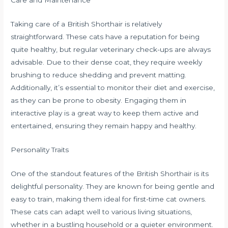
Taking care of a British Shorthair is relatively
straightforward. These cats have a reputation for being
quite healthy, but regular veterinary check-ups are always
advisable. Due to their dense coat, they require weekly
brushing to reduce shedding and prevent matting.
Additionally, it’s essential to monitor their diet and exercise,
as they can be prone to obesity. Engaging them in
interactive play is a great way to keep them active and
entertained, ensuring they remain happy and healthy.
Personality Traits
One of the standout features of the British Shorthair is its
delightful personality. They are known for being gentle and
easy to train, making them ideal for first-time cat owners.
These cats can adapt well to various living situations,
whether in a bustling household or a quieter environment.