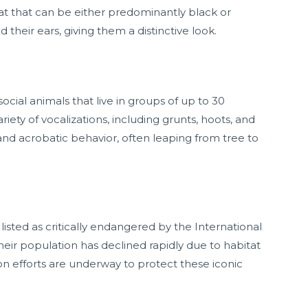
at that can be either predominantly black or
 their ears, giving them a distinctive look.
cial animals that live in groups of up to 30
ety of vocalizations, including grunts, hoots, and
 and acrobatic behavior, often leaping from tree to
listed as critically endangered by the International
eir population has declined rapidly due to habitat
ion efforts are underway to protect these iconic