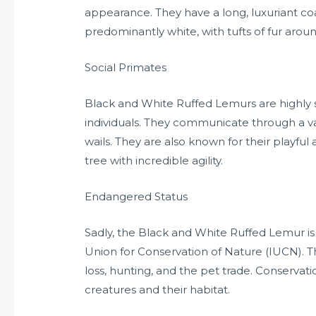
appearance. They have a long, luxuriant co
predominantly white, with tufts of fur around
Social Primates
Black and White Ruffed Lemurs are highly so
individuals. They communicate through a vari
wails. They are also known for their playful
tree with incredible agility.
Endangered Status
Sadly, the Black and White Ruffed Lemur is 
Union for Conservation of Nature (IUCN). Th
loss, hunting, and the pet trade. Conservat
creatures and their habitat.