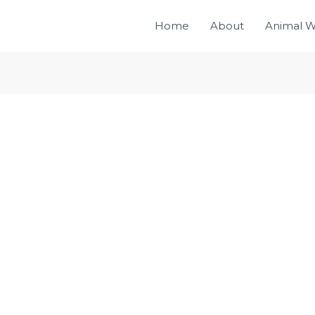
Home
About
Animal W