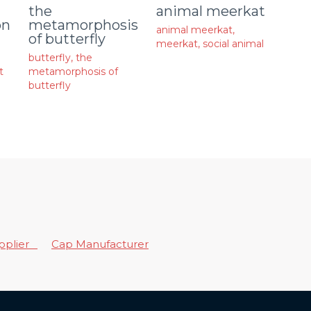
animal meerkat
the
on
metamorphosis
animal meerkat
,
of butterfly
meerkat
,
social animal
butterfly
,
the
t
metamorphosis of
butterfly
upplier
Cap Manufacturer