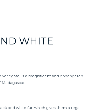
AND WHITE
 variegata) is a magnificent and endangered
of Madagascar.
lack and white fur, which gives them a regal