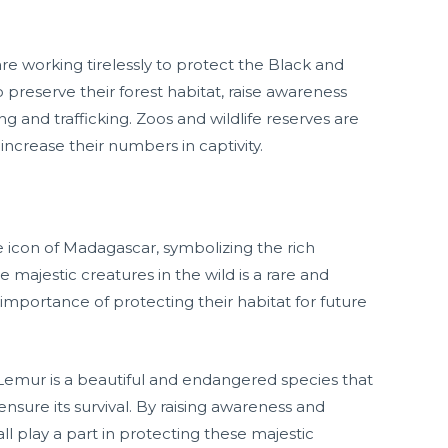
are working tirelessly to protect the Black and
 preserve their forest habitat, raise awareness
ng and trafficking. Zoos and wildlife reserves are
increase their numbers in captivity.
 icon of Madagascar, symbolizing the rich
se majestic creatures in the wild is a rare and
importance of protecting their habitat for future
Lemur is a beautiful and endangered species that
ensure its survival. By raising awareness and
all play a part in protecting these majestic