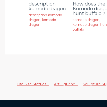
description
How does the
komodo dragon
Komodo drag
hunt buffalo？
description komodo
dragon
,
komodo
komodo dragon
,
dragon
komodo dragon hun
buffalo
Life Size Statues
Art Figurine
Sculpture S