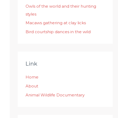
:
Owls of the world and their hunting
styles
Macaws gathering at clay licks
Bird courtship dances in the wild
Link
Home
About
Animal Wildlife Documentary