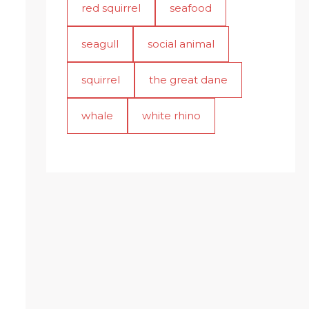
red squirrel
seafood
seagull
social animal
squirrel
the great dane
whale
white rhino