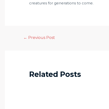
creatures for generations to come.
←
Previous Post
Related Posts