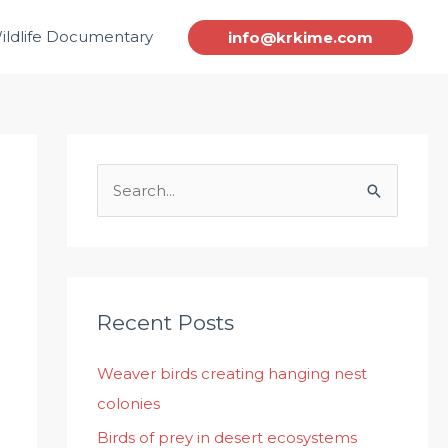
ildlife Documentary
info@krkime.com
S
e
a
r
c
Recent Posts
h
Weaver birds creating hanging nest
f
colonies
o
r
Birds of prey in desert ecosystems