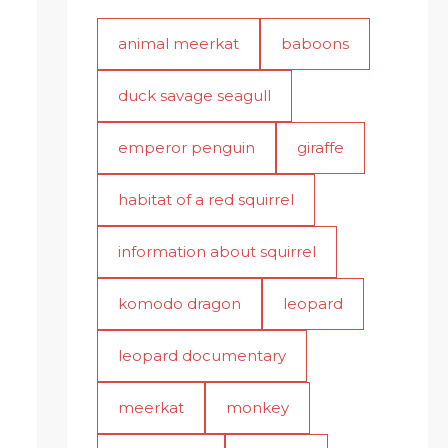
animal meerkat
baboons
duck savage seagull
emperor penguin
giraffe
habitat of a red squirrel
information about squirrel
komodo dragon
leopard
leopard documentary
meerkat
monkey