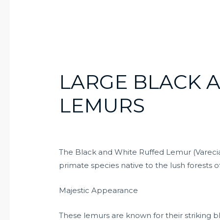
LARGE BLACK 
LEMURS
The Black and White Ruffed Lemur (Varecia
primate species native to the lush forests 
Majestic Appearance
These lemurs are known for their striking b