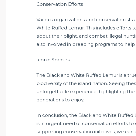
Conservation Efforts
Various organizations and conservationists 
White Ruffed Lemur. This includes efforts to
about their plight, and combat illegal hunti
also involved in breeding programs to help 
Iconic Species
The Black and White Ruffed Lemur is a true
biodiversity of the island nation. Seeing the
unforgettable experience, highlighting the 
generations to enjoy.
In conclusion, the Black and White Ruffed 
is in urgent need of conservation efforts to 
supporting conservation initiatives, we can 