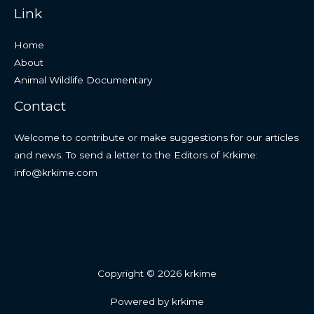
Link
Home
About
Animal Wildlife Documentary
Contact
Welcome to contribute or make suggestions for our articles
and news. To send a letter to the Editors of Krkime:
info@krkime.com
Copyright © 2026 krkime
Powered by krkime