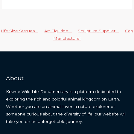
Life Size Statues
Art Figurine
Sculpture Supplier
Cap
Manufacturer
About
Krkime Wild Life Documentary is a platform dedicated to
exploring the rich and colorful animal kingdom on Earth.
Whether you are an animal lover, a nature explorer or
someone curious about the diversity of life, our website will
take you on an unforgettable journey.