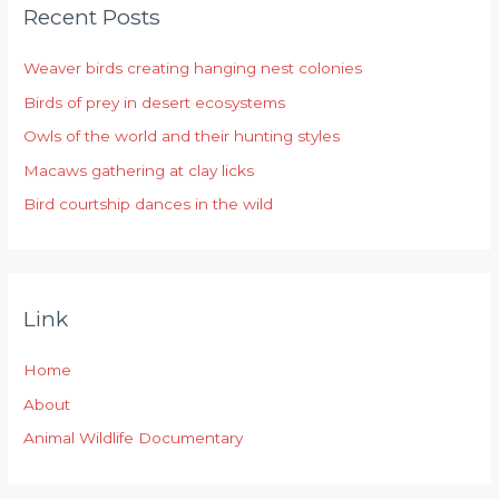
Recent Posts
c
h
Weaver birds creating hanging nest colonies
f
Birds of prey in desert ecosystems
o
r
Owls of the world and their hunting styles
:
Macaws gathering at clay licks
Bird courtship dances in the wild
Link
Home
About
Animal Wildlife Documentary