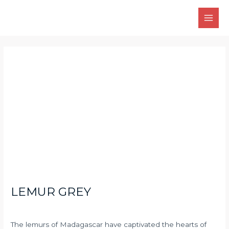
Skip
Main
to
Men
content
Post
navigation
LEMUR GREY
The lemurs of Madagascar have captivated the hearts of