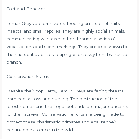
Diet and Behavior
Lemur Greys are omnivores, feeding on a diet of fruits,
insects, and small reptiles. They are highly social animals,
communicating with each other through a series of
vocalizations and scent markings. They are also known for
their acrobatic abilities, leaping effortlessly from branch to
branch.
Conservation Status
Despite their popularity, Lemur Greys are facing threats
from habitat loss and hunting. The destruction of their
forest homes and the illegal pet trade are major concerns
for their survival. Conservation efforts are being made to
protect these charismatic primates and ensure their
continued existence in the wild.