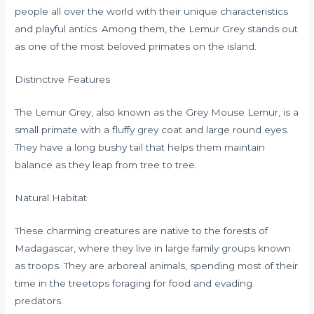
people all over the world with their unique characteristics
and playful antics. Among them, the Lemur Grey stands out
as one of the most beloved primates on the island.
Distinctive Features
The Lemur Grey, also known as the Grey Mouse Lemur, is a
small primate with a fluffy grey coat and large round eyes.
They have a long bushy tail that helps them maintain
balance as they leap from tree to tree.
Natural Habitat
These charming creatures are native to the forests of
Madagascar, where they live in large family groups known
as troops. They are arboreal animals, spending most of their
time in the treetops foraging for food and evading
predators.