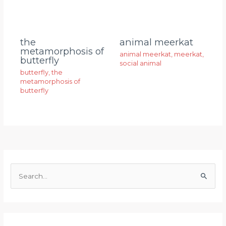
animal meerkat
the
metamorphosis of
animal meerkat
,
meerkat
,
butterfly
social animal
butterfly
,
the
metamorphosis of
butterfly
S
e
a
r