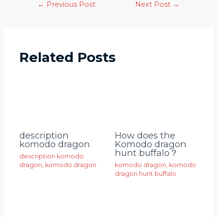
←
Previous Post
Next Post
→
Related Posts
description
How does the
komodo dragon
Komodo dragon
hunt buffalo？
description komodo
dragon
,
komodo dragon
komodo dragon
,
komodo
dragon hunt buffalo