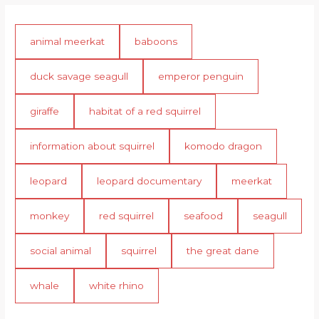
animal meerkat
baboons
duck savage seagull
emperor penguin
giraffe
habitat of a red squirrel
information about squirrel
komodo dragon
leopard
leopard documentary
meerkat
monkey
red squirrel
seafood
seagull
social animal
squirrel
the great dane
whale
white rhino