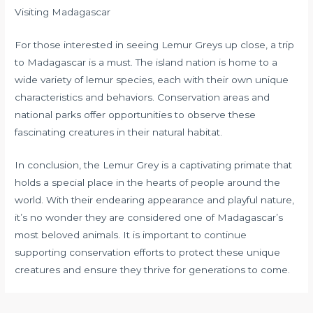
Visiting Madagascar
For those interested in seeing Lemur Greys up close, a trip
to Madagascar is a must. The island nation is home to a
wide variety of lemur species, each with their own unique
characteristics and behaviors. Conservation areas and
national parks offer opportunities to observe these
fascinating creatures in their natural habitat.
In conclusion, the Lemur Grey is a captivating primate that
holds a special place in the hearts of people around the
world. With their endearing appearance and playful nature,
it’s no wonder they are considered one of Madagascar’s
most beloved animals. It is important to continue
supporting conservation efforts to protect these unique
creatures and ensure they thrive for generations to come.