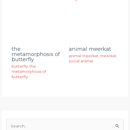
animal meerkat
the
metamorphosis of
animal meerkat
,
meerkat
,
butterfly
social animal
butterfly
,
the
metamorphosis of
butterfly
S