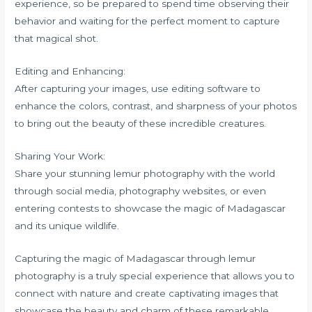
experience, so be prepared to spend time observing their
behavior and waiting for the perfect moment to capture
that magical shot.
Editing and Enhancing:
After capturing your images, use editing software to
enhance the colors, contrast, and sharpness of your photos
to bring out the beauty of these incredible creatures.
Sharing Your Work:
Share your stunning lemur photography with the world
through social media, photography websites, or even
entering contests to showcase the magic of Madagascar
and its unique wildlife.
Capturing the magic of Madagascar through lemur
photography is a truly special experience that allows you to
connect with nature and create captivating images that
showcase the beauty and charm of these remarkable