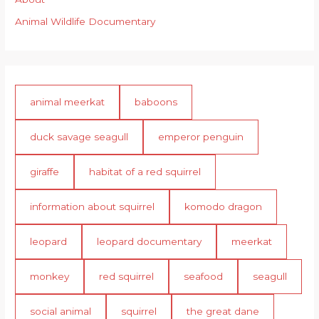
Animal Wildlife Documentary
animal meerkat
baboons
duck savage seagull
emperor penguin
giraffe
habitat of a red squirrel
information about squirrel
komodo dragon
leopard
leopard documentary
meerkat
monkey
red squirrel
seafood
seagull
social animal
squirrel
the great dane