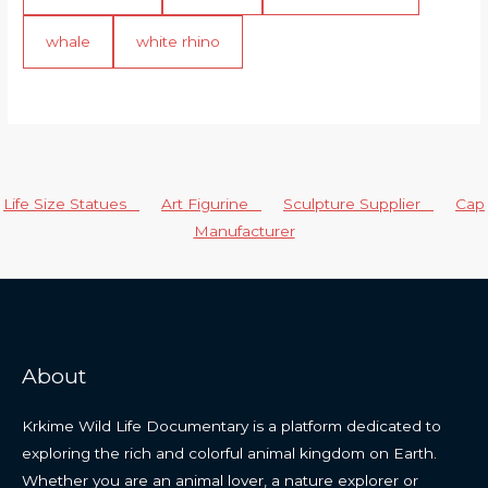
whale
white rhino
Life Size Statues
Art Figurine
Sculpture Supplier
Cap
Manufacturer
About
Krkime Wild Life Documentary is a platform dedicated to
exploring the rich and colorful animal kingdom on Earth.
Whether you are an animal lover, a nature explorer or