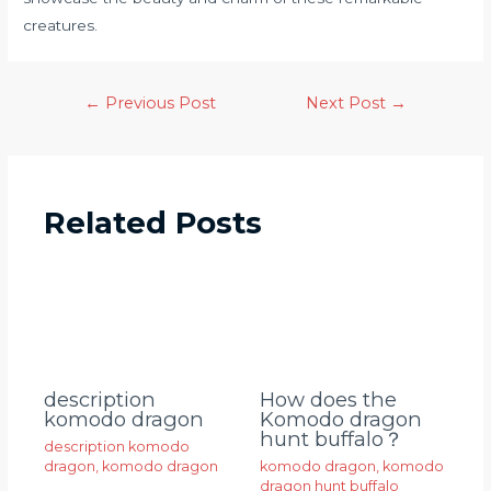
creatures.
←
Previous Post
Next Post
→
Related Posts
description
How does the
komodo dragon
Komodo dragon
hunt buffalo？
description komodo
dragon
,
komodo dragon
komodo dragon
,
komodo
dragon hunt buffalo