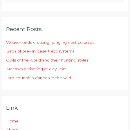
e
a
r
Recent Posts
c
h
Weaver birds creating hanging nest colonies
f
Birds of prey in desert ecosystems
o
r
Owls of the world and their hunting styles
:
Macaws gathering at clay licks
Bird courtship dances in the wild
Link
Home
About