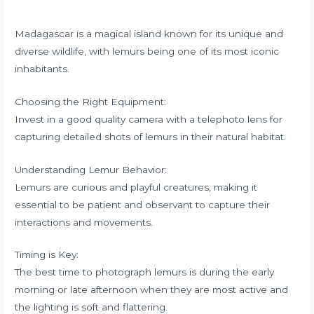
Madagascar is a magical island known for its unique and
diverse wildlife, with lemurs being one of its most iconic
inhabitants.
Choosing the Right Equipment:
Invest in a good quality camera with a telephoto lens for
capturing detailed shots of lemurs in their natural habitat.
Understanding Lemur Behavior:
Lemurs are curious and playful creatures, making it
essential to be patient and observant to capture their
interactions and movements.
Timing is Key:
The best time to photograph lemurs is during the early
morning or late afternoon when they are most active and
the lighting is soft and flattering.