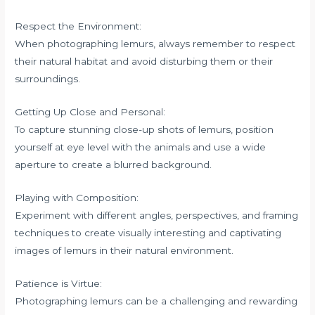
Respect the Environment:
When photographing lemurs, always remember to respect
their natural habitat and avoid disturbing them or their
surroundings.
Getting Up Close and Personal:
To capture stunning close-up shots of lemurs, position
yourself at eye level with the animals and use a wide
aperture to create a blurred background.
Playing with Composition:
Experiment with different angles, perspectives, and framing
techniques to create visually interesting and captivating
images of lemurs in their natural environment.
Patience is Virtue:
Photographing lemurs can be a challenging and rewarding