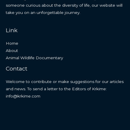
someone curious about the diversity of life, our website will
take you on an unforgettable journey.
Link
Home
About
Animal Wildlife Documentary
Contact
Welcome to contribute or make suggestions for our articles
and news. To send a letter to the Editors of Krkime:
info@krkime.com