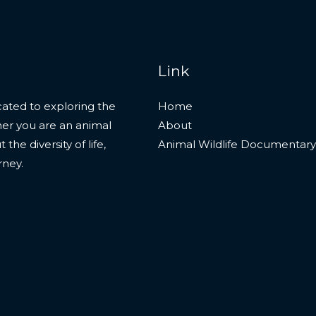
Link
ated to exploring the
Home
her you are an animal
About
he diversity of life,
Animal Wildlife Documentary
rney.