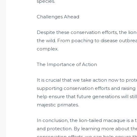
species.
Challenges Ahead
Despite these conservation efforts, the lio
the wild. From poaching to disease outbreak
complex.
The Importance of Action
It is crucial that we take action now to pro
supporting conservation efforts and raisin
help ensure that future generations will st
majestic primates.
In conclusion, the lion-tailed macaque is a 
and protection. By learning more about th
conservation efforts, we can help ensure tha