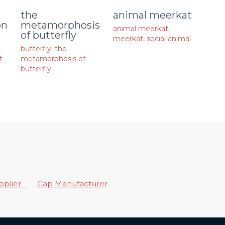
animal meerkat
the
on
metamorphosis
animal meerkat
,
of butterfly
meerkat
,
social animal
butterfly
,
the
t
metamorphosis of
butterfly
upplier
Cap Manufacturer