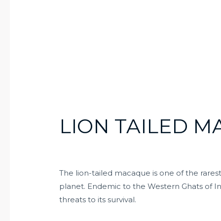
LION TAILED 
The lion-tailed macaque is one of the rares
planet. Endemic to the Western Ghats of In
threats to its survival.