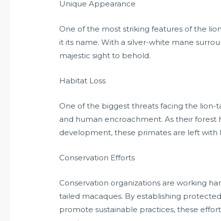
Unique Appearance
One of the most striking features of the lio
it its name. With a silver-white mane surroun
majestic sight to behold.
Habitat Loss
One of the biggest threats facing the lion-
and human encroachment. As their forest h
development, these primates are left with 
Conservation Efforts
Conservation organizations are working har
tailed macaques. By establishing protecte
promote sustainable practices, these effort