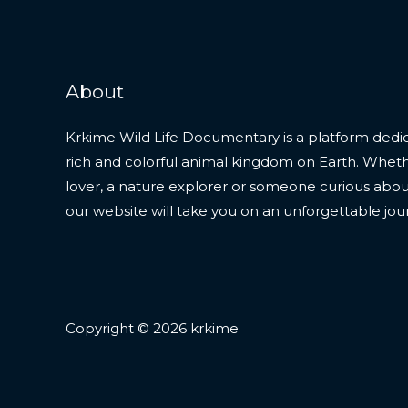
About
Krkime Wild Life Documentary is a platform dedic
rich and colorful animal kingdom on Earth. Whet
lover, a nature explorer or someone curious about t
our website will take you on an unforgettable jou
Copyright © 2026 krkime