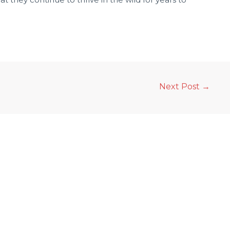
Next Post
→