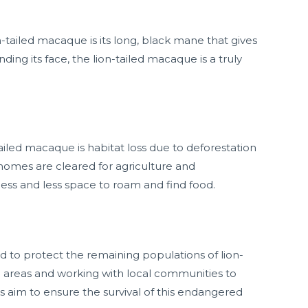
n-tailed macaque is its long, black mane that gives
ding its face, the lion-tailed macaque is a truly
tailed macaque is habitat loss due to deforestation
omes are cleared for agriculture and
less and less space to roam and find food.
d to protect the remaining populations of lion-
d areas and working with local communities to
s aim to ensure the survival of this endangered