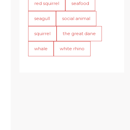
red squirrel
seafood
seagull
social animal
squirrel
the great dane
whale
white rhino