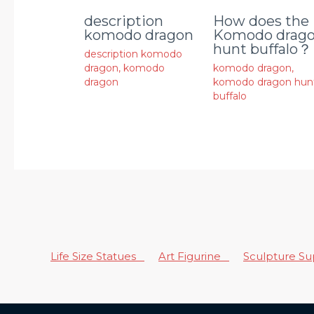
description
How does the
komodo dragon
Komodo drag
hunt buffalo？
description komodo
dragon
,
komodo
komodo dragon
,
dragon
komodo dragon hun
buffalo
Life Size Statues
Art Figurine
Sculpture S