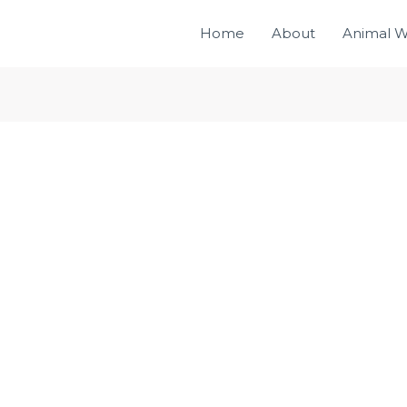
Home
About
Animal W