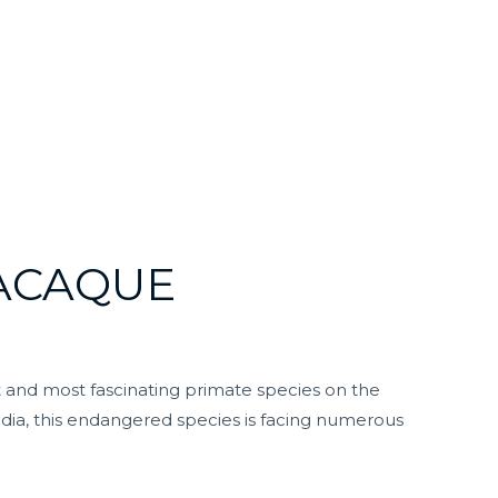
MACAQUE
t and most fascinating primate species on the
dia, this endangered species is facing numerous