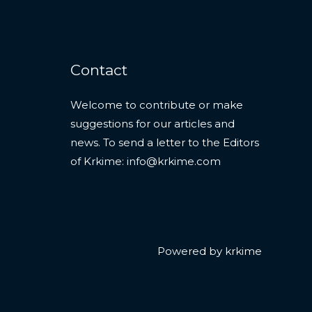
Contact
Welcome to contribute or make
suggestions for our articles and
news. To send a letter to the Editors
of Krkime:
info@krkime.com
Powered by krkime