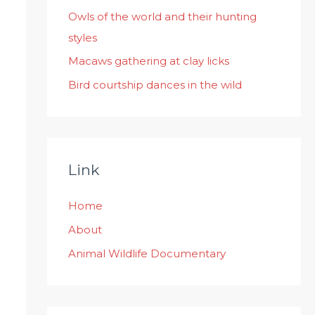
:
Owls of the world and their hunting
styles
Macaws gathering at clay licks
Bird courtship dances in the wild
Link
Home
About
Animal Wildlife Documentary