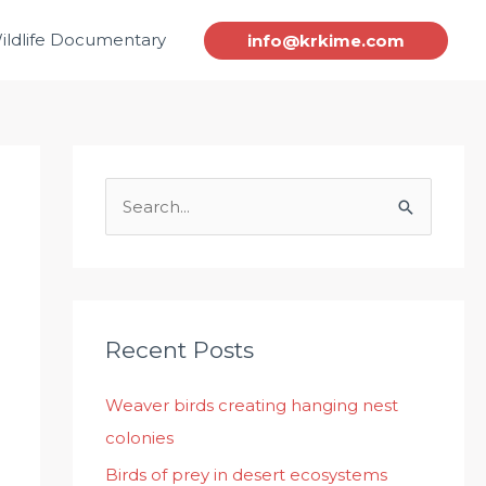
ildlife Documentary
info@krkime.com
S
e
a
r
c
Recent Posts
h
Weaver birds creating hanging nest
f
colonies
o
r
Birds of prey in desert ecosystems