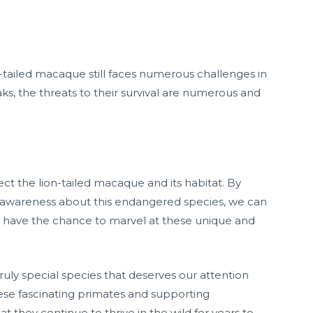
n-tailed macaque still faces numerous challenges in
s, the threats to their survival are numerous and
tect the lion-tailed macaque and its habitat. By
g awareness about this endangered species, we can
ill have the chance to marvel at these unique and
truly special species that deserves our attention
ese fascinating primates and supporting
t they continue to thrive in the wild for years to