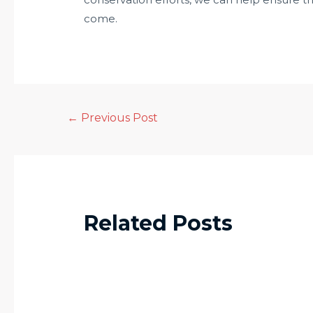
come.
←
Previous Post
Related Posts