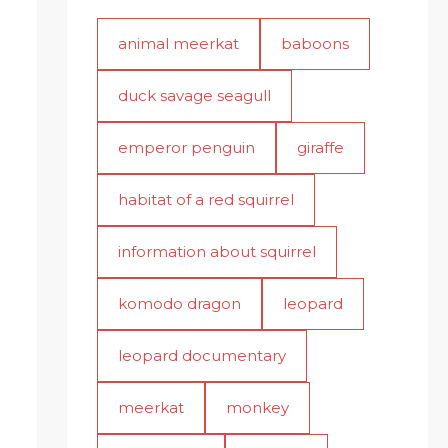
animal meerkat
baboons
duck savage seagull
emperor penguin
giraffe
habitat of a red squirrel
information about squirrel
komodo dragon
leopard
leopard documentary
meerkat
monkey