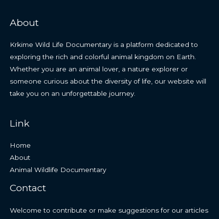
About
Krkime Wild Life Documentary is a platform dedicated to
exploring the rich and colorful animal kingdom on Earth.
Whether you are an animal lover, a nature explorer or
someone curious about the diversity of life, our website will
take you on an unforgettable journey.
Link
Home
About
Animal Wildlife Documentary
Contact
Welcome to contribute or make suggestions for our articles