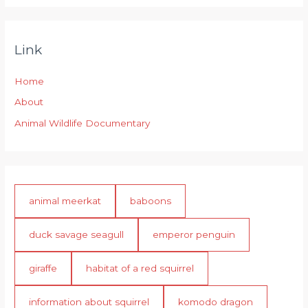
Link
Home
About
Animal Wildlife Documentary
animal meerkat
baboons
duck savage seagull
emperor penguin
giraffe
habitat of a red squirrel
information about squirrel
komodo dragon