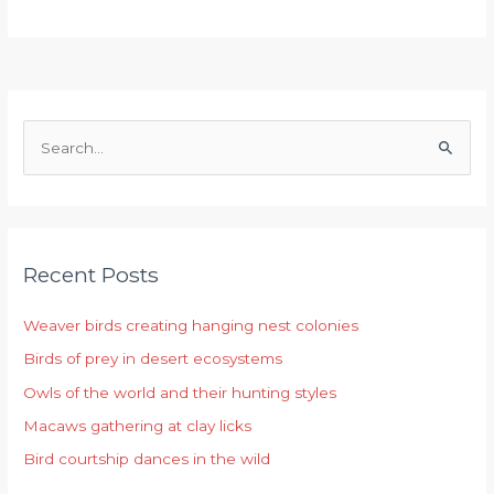
S
e
a
r
Recent Posts
c
h
Weaver birds creating hanging nest colonies
f
Birds of prey in desert ecosystems
o
r
Owls of the world and their hunting styles
:
Macaws gathering at clay licks
Bird courtship dances in the wild