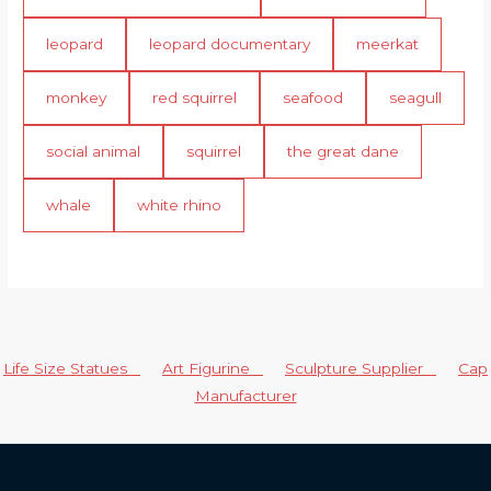
leopard
leopard documentary
meerkat
monkey
red squirrel
seafood
seagull
social animal
squirrel
the great dane
whale
white rhino
Life Size Statues
Art Figurine
Sculpture Supplier
Cap
Manufacturer