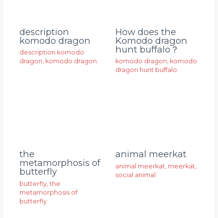
description
How does the
komodo dragon
Komodo dragon
hunt buffalo？
description komodo
dragon
,
komodo dragon
komodo dragon
,
komodo
dragon hunt buffalo
animal meerkat
the
metamorphosis of
animal meerkat
,
meerkat
,
butterfly
social animal
butterfly
,
the
metamorphosis of
butterfly