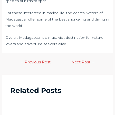
species of birds to spot.
For those interested in marine life, the coastal waters of
Madagascar offer some of the best snorkeling and diving in
the world.
Overall, Madagascar is a must-visit destination for nature
lovers and adventure seekers alike.
←
Previous Post
Next Post
→
Related Posts