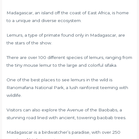
Madagascar, an island off the coast of East Africa, is home
to a unique and diverse ecosystem.
Lemurs, a type of primate found only in Madagascar, are
the stars of the show.
There are over 100 different species of lemurs, ranging from
the tiny mouse lemur to the large and colorful sifaka.
One of the best places to see lemurs in the wild is
Ranomafana National Park, a lush rainforest teeming with
wildlife.
Visitors can also explore the Avenue of the Baobabs, a
stunning road lined with ancient, towering baobab trees.
Madagascar is a birdwatcher’s paradise, with over 250