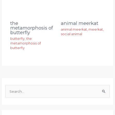
animal meerkat
the
metamorphosis of
animal meerkat
,
meerkat
,
butterfly
social animal
butterfly
,
the
metamorphosis of
butterfly
S
e
a
r