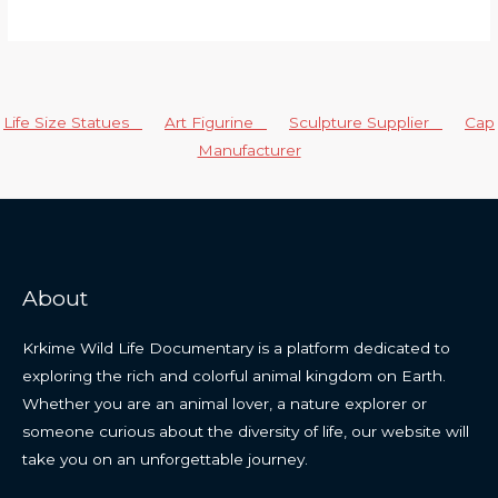
Life Size Statues
Art Figurine
Sculpture Supplier
Cap
Manufacturer
About
Krkime Wild Life Documentary is a platform dedicated to
exploring the rich and colorful animal kingdom on Earth.
Whether you are an animal lover, a nature explorer or
someone curious about the diversity of life, our website will
take you on an unforgettable journey.