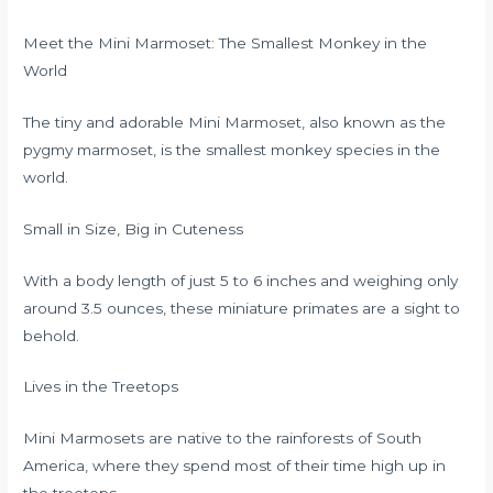
Meet the Mini Marmoset: The Smallest Monkey in the
World
The tiny and adorable Mini Marmoset, also known as the
pygmy marmoset, is the smallest monkey species in the
world.
Small in Size, Big in Cuteness
With a body length of just 5 to 6 inches and weighing only
around 3.5 ounces, these miniature primates are a sight to
behold.
Lives in the Treetops
Mini Marmosets are native to the rainforests of South
America, where they spend most of their time high up in