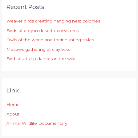
Recent Posts
c
h
Weaver birds creating hanging nest colonies
f
Birds of prey in desert ecosystems
o
r
Owls of the world and their hunting styles
:
Macaws gathering at clay licks
Bird courtship dances in the wild
Link
Home
About
Animal Wildlife Documentary