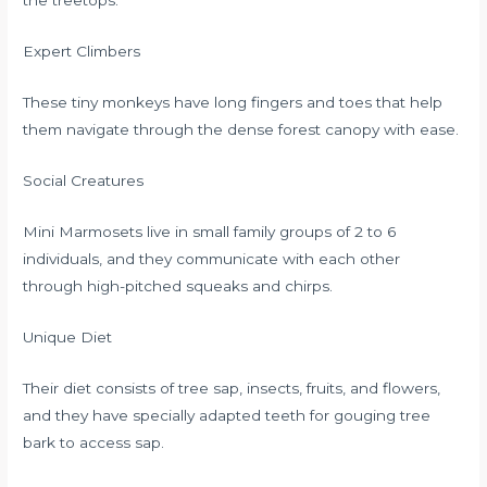
the treetops.
Expert Climbers
These tiny monkeys have long fingers and toes that help
them navigate through the dense forest canopy with ease.
Social Creatures
Mini Marmosets live in small family groups of 2 to 6
individuals, and they communicate with each other
through high-pitched squeaks and chirps.
Unique Diet
Their diet consists of tree sap, insects, fruits, and flowers,
and they have specially adapted teeth for gouging tree
bark to access sap.