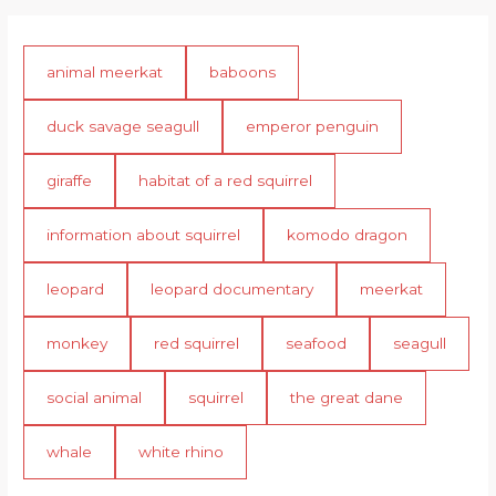
animal meerkat
baboons
duck savage seagull
emperor penguin
giraffe
habitat of a red squirrel
information about squirrel
komodo dragon
leopard
leopard documentary
meerkat
monkey
red squirrel
seafood
seagull
social animal
squirrel
the great dane
whale
white rhino