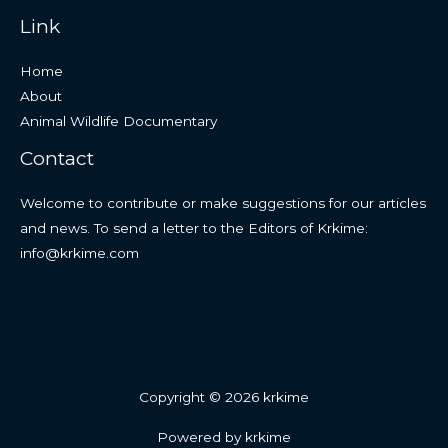
Link
Home
About
Animal Wildlife Documentary
Contact
Welcome to contribute or make suggestions for our articles
and news. To send a letter to the Editors of Krkime:
info@krkime.com
Copyright © 2026 krkime
Powered by krkime