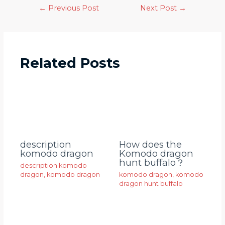
←
Previous Post
Next Post
→
Related Posts
description
How does the
komodo dragon
Komodo dragon
hunt buffalo？
description komodo
dragon
,
komodo dragon
komodo dragon
,
komodo
dragon hunt buffalo