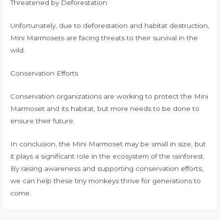
Threatened by Deforestation
Unfortunately, due to deforestation and habitat destruction,
Mini Marmosets are facing threats to their survival in the
wild.
Conservation Efforts
Conservation organizations are working to protect the Mini
Marmoset and its habitat, but more needs to be done to
ensure their future.
In conclusion, the Mini Marmoset may be small in size, but
it plays a significant role in the ecosystem of the rainforest.
By raising awareness and supporting conservation efforts,
we can help these tiny monkeys thrive for generations to
come.