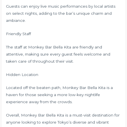
Guests can enjoy live music performances by local artists
on select nights, adding to the bar’s unique charm and
ambiance.
Friendly Staff
The staff at Monkey Bar Bella Kita are friendly and
attentive, making sure every guest feels welcome and
taken care of throughout their visit.
Hidden Location
Located off the beaten path, Monkey Bar Bella Kita is a
haven for those seeking a more low-key nightlife
experience away from the crowds.
Overall, Monkey Bar Bella Kita is a must-visit destination for
anyone looking to explore Tokyo’s diverse and vibrant