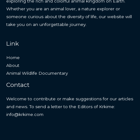
exploring the rich and colorful animal kingdom on Earth.
Whether you are an animal lover, a nature explorer or
someone curious about the diversity of life, our website will
take you on an unforgettable journey.
Link
Home
About
Animal Wildlife Documentary
Contact
Welcome to contribute or make suggestions for our articles
and news. To send a letter to the Editors of Krkime:
info@krkime.com