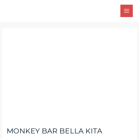
Skip
Main
to
Men
content
Post
navigation
MONKEY BAR BELLA KITA