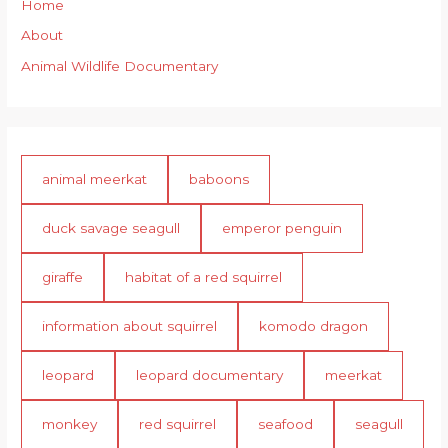
Home
About
Animal Wildlife Documentary
animal meerkat
baboons
duck savage seagull
emperor penguin
giraffe
habitat of a red squirrel
information about squirrel
komodo dragon
leopard
leopard documentary
meerkat
monkey
red squirrel
seafood
seagull