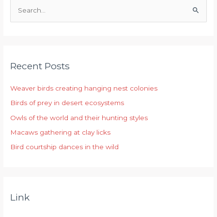
S
e
a
r
Recent Posts
c
h
Weaver birds creating hanging nest colonies
f
Birds of prey in desert ecosystems
o
r
Owls of the world and their hunting styles
:
Macaws gathering at clay licks
Bird courtship dances in the wild
Link