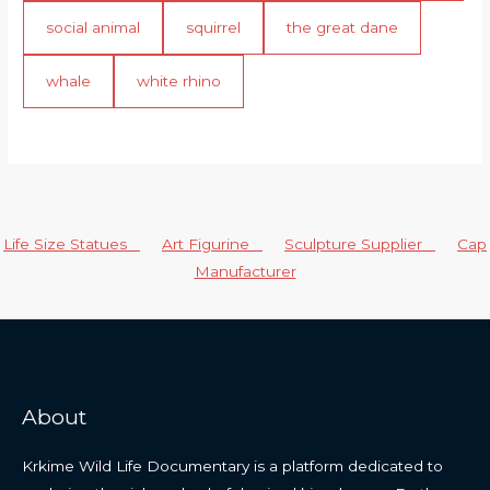
social animal
squirrel
the great dane
whale
white rhino
Life Size Statues
Art Figurine
Sculpture Supplier
Cap
Manufacturer
About
Krkime Wild Life Documentary is a platform dedicated to