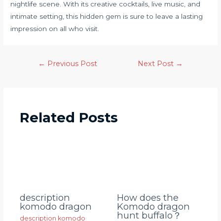
nightlife scene. With its creative cocktails, live music, and
intimate setting, this hidden gem is sure to leave a lasting
impression on all who visit.
←
Previous Post
Next Post
→
Related Posts
description
How does the
komodo dragon
Komodo dragon
hunt buffalo？
description komodo