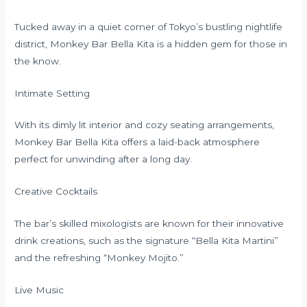
Tucked away in a quiet corner of Tokyo’s bustling nightlife
district, Monkey Bar Bella Kita is a hidden gem for those in
the know.
Intimate Setting
With its dimly lit interior and cozy seating arrangements,
Monkey Bar Bella Kita offers a laid-back atmosphere
perfect for unwinding after a long day.
Creative Cocktails
The bar’s skilled mixologists are known for their innovative
drink creations, such as the signature “Bella Kita Martini”
and the refreshing “Monkey Mojito.”
Live Music