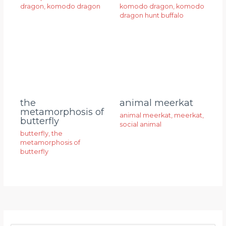
dragon
,
komodo dragon
komodo dragon
,
komodo
dragon hunt buffalo
animal meerkat
the
metamorphosis of
animal meerkat
,
meerkat
,
butterfly
social animal
butterfly
,
the
metamorphosis of
butterfly