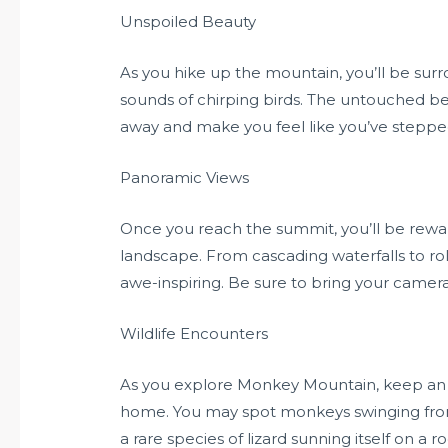
Unspoiled Beauty
As you hike up the mountain, you’ll be sur
sounds of chirping birds. The untouched b
away and make you feel like you’ve stepped 
Panoramic Views
Once you reach the summit, you’ll be rewa
landscape. From cascading waterfalls to roll
awe-inspiring. Be sure to bring your came
Wildlife Encounters
As you explore Monkey Mountain, keep an eye
home. You may spot monkeys swinging from tr
a rare species of lizard sunning itself on a 