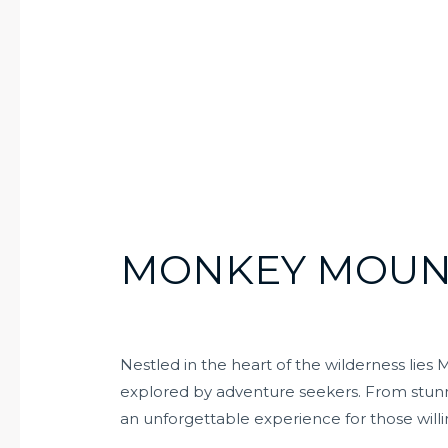
MONKEY MOUN
Nestled in the heart of the wilderness lie
explored by adventure seekers. From stunnin
an unforgettable experience for those willi