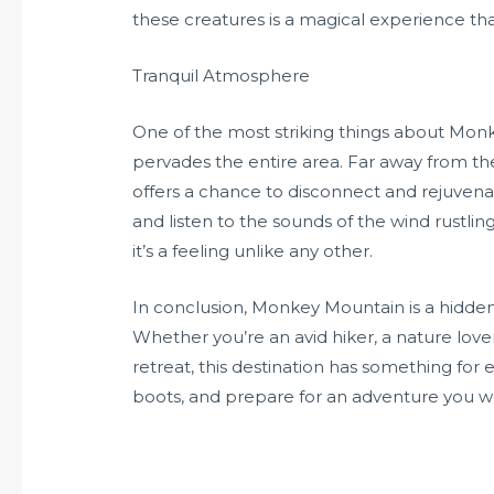
these creatures is a magical experience that
Tranquil Atmosphere
One of the most striking things about Mon
pervades the entire area. Far away from the 
offers a chance to disconnect and rejuvenat
and listen to the sounds of the wind rustling
it’s a feeling unlike any other.
In conclusion, Monkey Mountain is a hidden
Whether you’re an avid hiker, a nature love
retreat, this destination has something for
boots, and prepare for an adventure you w