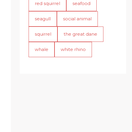
red squirrel
seafood
seagull
social animal
squirrel
the great dane
whale
white rhino