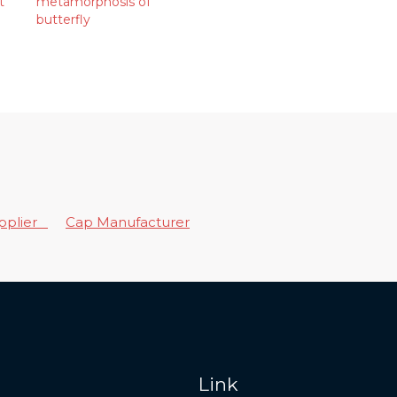
t
metamorphosis of
butterfly
upplier
Cap Manufacturer
Link