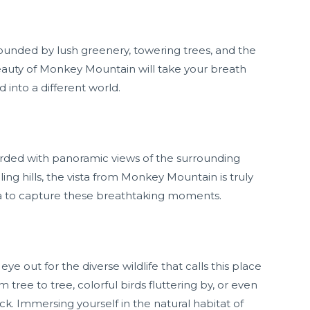
rounded by lush greenery, towering trees, and the
eauty of Monkey Mountain will take your breath
into a different world.
rded with panoramic views of the surrounding
ing hills, the vista from Monkey Mountain is truly
ra to capture these breathtaking moments.
 out for the diverse wildlife that calls this place
ee to tree, colorful birds fluttering by, or even
rock. Immersing yourself in the natural habitat of