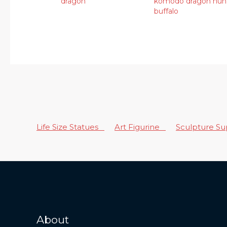
dragon
komodo dragon hun
buffalo
Life Size Statues
Art Figurine
Sculpture S
About