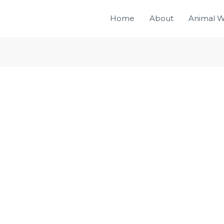
Home
About
Animal W