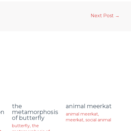
Next Post
→
animal meerkat
the
on
metamorphosis
animal meerkat
,
of butterfly
meerkat
,
social animal
butterfly
,
the