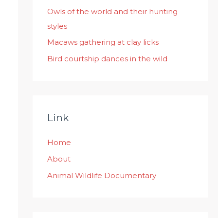
:
Owls of the world and their hunting
styles
Macaws gathering at clay licks
Bird courtship dances in the wild
Link
Home
About
Animal Wildlife Documentary