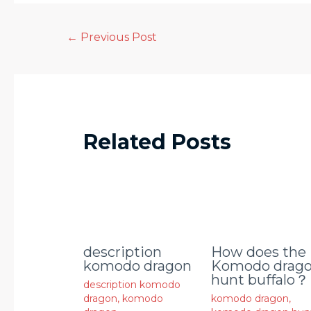
←
Previous Post
Related Posts
description
How does the
komodo dragon
Komodo drag
hunt buffalo？
description komodo
dragon
,
komodo
komodo dragon
,