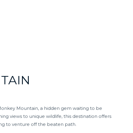
TAIN
s Monkey Mountain, a hidden gem waiting to be
g views to unique wildlife, this destination offers
ng to venture off the beaten path.