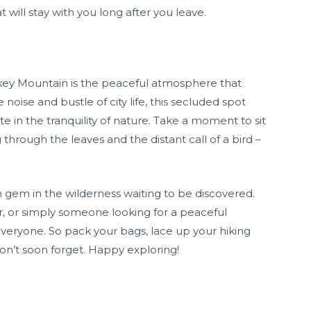
 will stay with you long after you leave.
key Mountain is the peaceful atmosphere that
noise and bustle of city life, this secluded spot
e in the tranquility of nature. Take a moment to sit
 through the leaves and the distant call of a bird –
 gem in the wilderness waiting to be discovered.
r, or simply someone looking for a peaceful
 everyone. So pack your bags, lace up your hiking
on’t soon forget. Happy exploring!