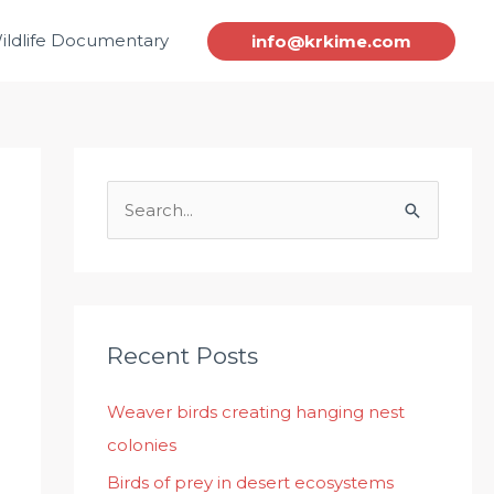
ildlife Documentary
info@krkime.com
S
e
a
r
c
Recent Posts
h
Weaver birds creating hanging nest
f
colonies
o
r
Birds of prey in desert ecosystems