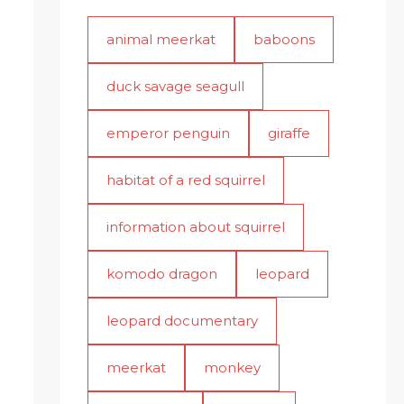
animal meerkat
baboons
duck savage seagull
emperor penguin
giraffe
habitat of a red squirrel
information about squirrel
komodo dragon
leopard
leopard documentary
meerkat
monkey