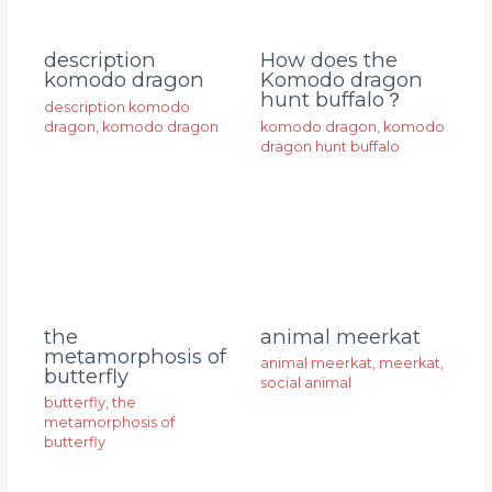
description
How does the
komodo dragon
Komodo dragon
hunt buffalo？
description komodo
dragon
,
komodo dragon
komodo dragon
,
komodo
dragon hunt buffalo
animal meerkat
the
metamorphosis of
animal meerkat
,
meerkat
,
butterfly
social animal
butterfly
,
the
metamorphosis of
butterfly