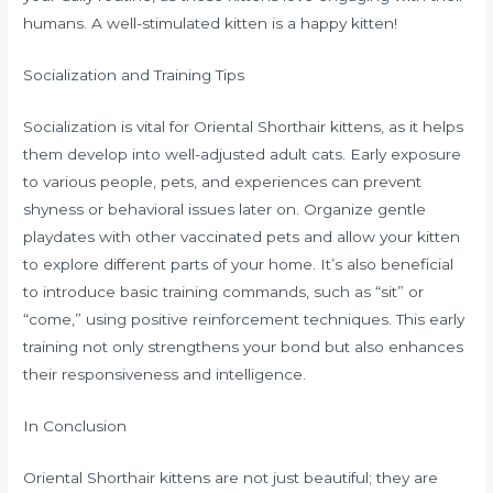
humans. A well-stimulated kitten is a happy kitten!
Socialization and Training Tips
Socialization is vital for Oriental Shorthair kittens, as it helps
them develop into well-adjusted adult cats. Early exposure
to various people, pets, and experiences can prevent
shyness or behavioral issues later on. Organize gentle
playdates with other vaccinated pets and allow your kitten
to explore different parts of your home. It’s also beneficial
to introduce basic training commands, such as “sit” or
“come,” using positive reinforcement techniques. This early
training not only strengthens your bond but also enhances
their responsiveness and intelligence.
In Conclusion
Oriental Shorthair kittens are not just beautiful; they are