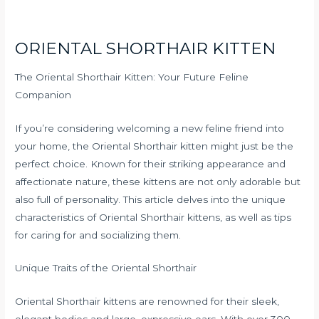
ORIENTAL SHORTHAIR KITTEN
The Oriental Shorthair Kitten: Your Future Feline
Companion
If you’re considering welcoming a new feline friend into
your home, the Oriental Shorthair kitten might just be the
perfect choice. Known for their striking appearance and
affectionate nature, these kittens are not only adorable but
also full of personality. This article delves into the unique
characteristics of Oriental Shorthair kittens, as well as tips
for caring for and socializing them.
Unique Traits of the Oriental Shorthair
Oriental Shorthair kittens are renowned for their sleek,