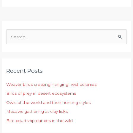
S
e
a
r
Recent Posts
c
h
Weaver birds creating hanging nest colonies
f
Birds of prey in desert ecosystems
o
r
Owls of the world and their hunting styles
:
Macaws gathering at clay licks
Bird courtship dances in the wild