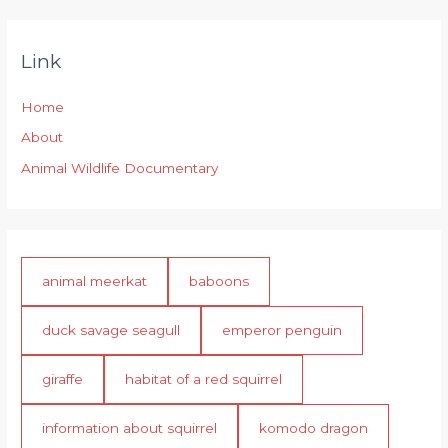
Link
Home
About
Animal Wildlife Documentary
animal meerkat
baboons
duck savage seagull
emperor penguin
giraffe
habitat of a red squirrel
information about squirrel
komodo dragon