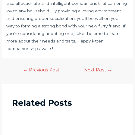
also affectionate and intelligent companions that can bring
joy to any household. By providing a loving environment
and ensuring proper socialization, you’ll be well on your
way to forming a strong bond with your new furry friend. If
you’re considering adopting one, take the time to learn
more about their needs and traits. Happy kitten
companionship awaits!
←
Previous Post
Next Post
→
Related Posts