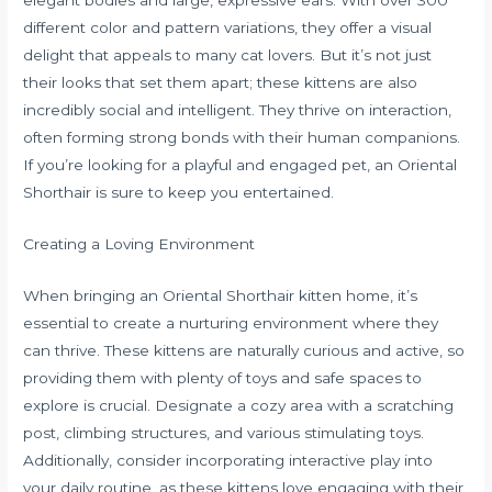
elegant bodies and large, expressive ears. With over 300
different color and pattern variations, they offer a visual
delight that appeals to many cat lovers. But it’s not just
their looks that set them apart; these kittens are also
incredibly social and intelligent. They thrive on interaction,
often forming strong bonds with their human companions.
If you’re looking for a playful and engaged pet, an Oriental
Shorthair is sure to keep you entertained.
Creating a Loving Environment
When bringing an Oriental Shorthair kitten home, it’s
essential to create a nurturing environment where they
can thrive. These kittens are naturally curious and active, so
providing them with plenty of toys and safe spaces to
explore is crucial. Designate a cozy area with a scratching
post, climbing structures, and various stimulating toys.
Additionally, consider incorporating interactive play into
your daily routine, as these kittens love engaging with their