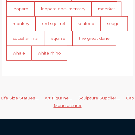
leopard
leopard documentary
meerkat
monkey
red squirrel
seafood
seagull
social animal
squirrel
the great dane
whale
white rhino
Life Size Statues
Art Figurine
Sculpture Supplier
Cap
Manufacturer