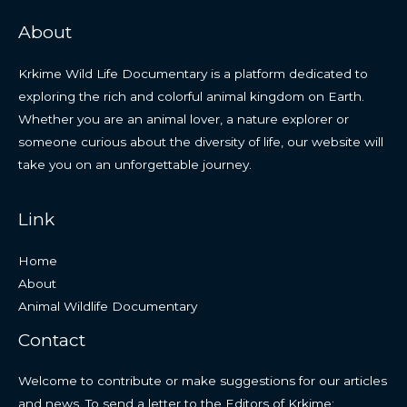
About
Krkime Wild Life Documentary is a platform dedicated to
exploring the rich and colorful animal kingdom on Earth.
Whether you are an animal lover, a nature explorer or
someone curious about the diversity of life, our website will
take you on an unforgettable journey.
Link
Home
About
Animal Wildlife Documentary
Contact
Welcome to contribute or make suggestions for our articles
and news. To send a letter to the Editors of Krkime: