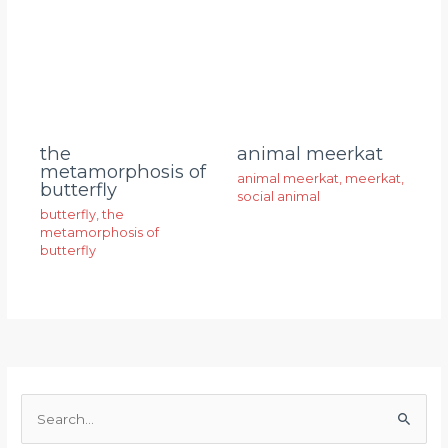
animal meerkat
the
metamorphosis of
animal meerkat
,
meerkat
,
butterfly
social animal
butterfly
,
the
metamorphosis of
butterfly
S