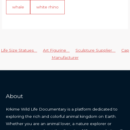
whale
white rhino
Life Size Statues
Art Figurine
Sculpture Supplier
Cap
Manufacturer
About
Krkime Wild Life Documentary is a platform dedicated to
exploring the rich and colorful animal kingdom on Earth.
Whether you are an animal lover, a nature explorer or