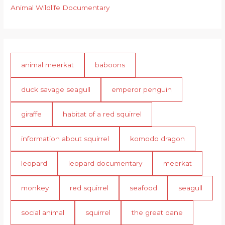
Animal Wildlife Documentary
animal meerkat
baboons
duck savage seagull
emperor penguin
giraffe
habitat of a red squirrel
information about squirrel
komodo dragon
leopard
leopard documentary
meerkat
monkey
red squirrel
seafood
seagull
social animal
squirrel
the great dane