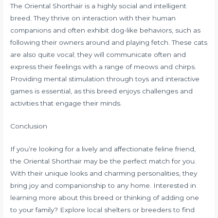
The Oriental Shorthair is a highly social and intelligent
breed. They thrive on interaction with their human
companions and often exhibit dog-like behaviors, such as
following their owners around and playing fetch. These cats
are also quite vocal; they will communicate often and
express their feelings with a range of meows and chirps.
Providing mental stimulation through toys and interactive
games is essential, as this breed enjoys challenges and
activities that engage their minds.
Conclusion
If you’re looking for a lively and affectionate feline friend,
the Oriental Shorthair may be the perfect match for you.
With their unique looks and charming personalities, they
bring joy and companionship to any home. Interested in
learning more about this breed or thinking of adding one
to your family? Explore local shelters or breeders to find