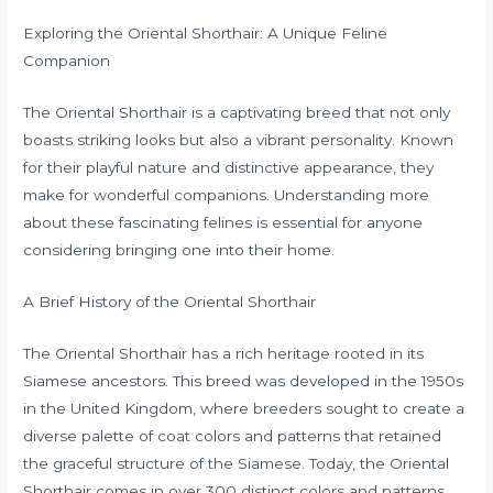
Exploring the Oriental Shorthair: A Unique Feline
Companion
The Oriental Shorthair is a captivating breed that not only
boasts striking looks but also a vibrant personality. Known
for their playful nature and distinctive appearance, they
make for wonderful companions. Understanding more
about these fascinating felines is essential for anyone
considering bringing one into their home.
A Brief History of the Oriental Shorthair
The Oriental Shorthair has a rich heritage rooted in its
Siamese ancestors. This breed was developed in the 1950s
in the United Kingdom, where breeders sought to create a
diverse palette of coat colors and patterns that retained
the graceful structure of the Siamese. Today, the Oriental
Shorthair comes in over 300 distinct colors and patterns,