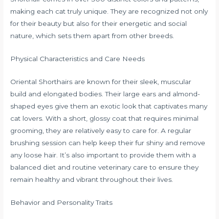
making each cat truly unique. They are recognized not only
for their beauty but also for their energetic and social
nature, which sets them apart from other breeds.
Physical Characteristics and Care Needs
Oriental Shorthairs are known for their sleek, muscular
build and elongated bodies. Their large ears and almond-
shaped eyes give them an exotic look that captivates many
cat lovers. With a short, glossy coat that requires minimal
grooming, they are relatively easy to care for. A regular
brushing session can help keep their fur shiny and remove
any loose hair. It’s also important to provide them with a
balanced diet and routine veterinary care to ensure they
remain healthy and vibrant throughout their lives.
Behavior and Personality Traits