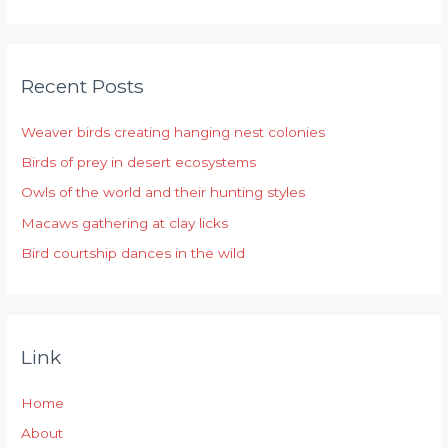
e
a
r
Recent Posts
c
h
Weaver birds creating hanging nest colonies
f
Birds of prey in desert ecosystems
o
r
Owls of the world and their hunting styles
:
Macaws gathering at clay licks
Bird courtship dances in the wild
Link
Home
About