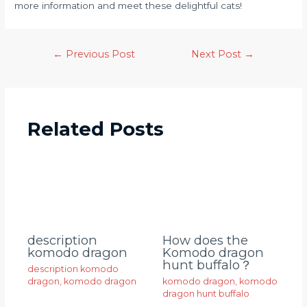
more information and meet these delightful cats!
←
Previous Post
Next Post
→
Related Posts
description
How does the
komodo dragon
Komodo dragon
hunt buffalo？
description komodo
dragon
,
komodo dragon
komodo dragon
,
komodo
dragon hunt buffalo