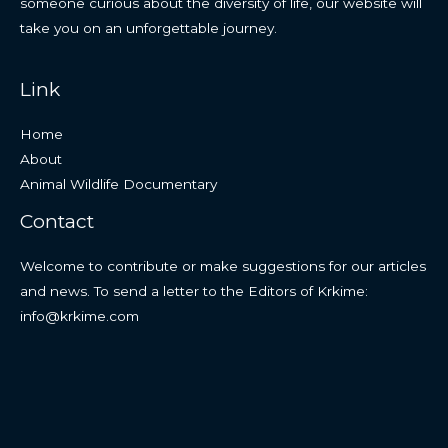
someone curious about the diversity of life, our website will
take you on an unforgettable journey.
Link
Home
About
Animal Wildlife Documentary
Contact
Welcome to contribute or make suggestions for our articles
and news. To send a letter to the Editors of Krkime:
info@krkime.com