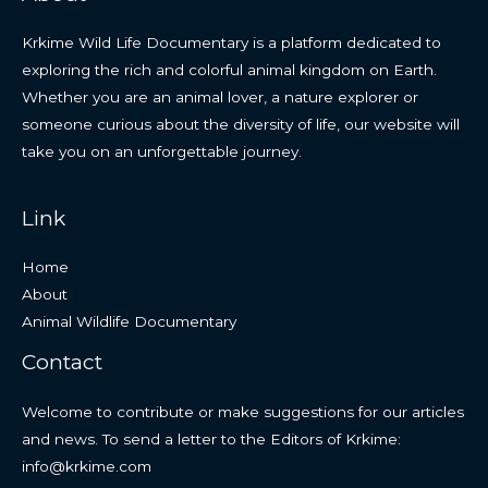
Krkime Wild Life Documentary is a platform dedicated to
exploring the rich and colorful animal kingdom on Earth.
Whether you are an animal lover, a nature explorer or
someone curious about the diversity of life, our website will
take you on an unforgettable journey.
Link
Home
About
Animal Wildlife Documentary
Contact
Welcome to contribute or make suggestions for our articles
and news. To send a letter to the Editors of Krkime:
info@krkime.com