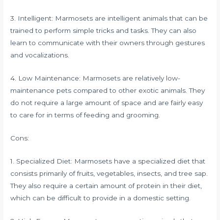
3. Intelligent: Marmosets are intelligent animals that can be
trained to perform simple tricks and tasks. They can also
learn to communicate with their owners through gestures
and vocalizations.
4. Low Maintenance: Marmosets are relatively low-
maintenance pets compared to other exotic animals. They
do not require a large amount of space and are fairly easy
to care for in terms of feeding and grooming.
Cons:
1. Specialized Diet: Marmosets have a specialized diet that
consists primarily of fruits, vegetables, insects, and tree sap.
They also require a certain amount of protein in their diet,
which can be difficult to provide in a domestic setting.