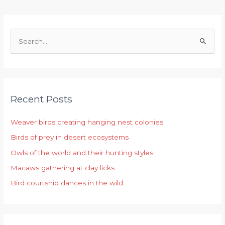
S
e
a
r
Recent Posts
c
h
Weaver birds creating hanging nest colonies
f
Birds of prey in desert ecosystems
o
r
Owls of the world and their hunting styles
:
Macaws gathering at clay licks
Bird courtship dances in the wild