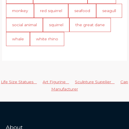
monkey
red squirrel
seafood
seagull
social animal
squirrel
the great dane
whale
white rhino
Life Size Statues
Art Figurine
Sculpture Supplier
Cap
Manufacturer
About