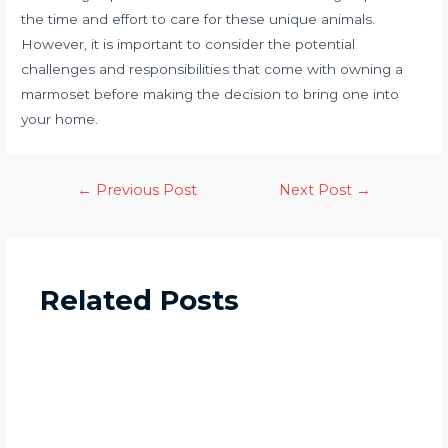
the time and effort to care for these unique animals.
However, it is important to consider the potential
challenges and responsibilities that come with owning a
marmoset before making the decision to bring one into
your home.
←
Previous Post
Next Post
→
Related Posts