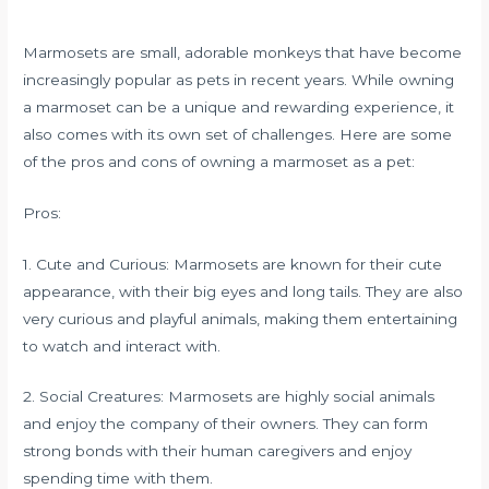
Marmosets are small, adorable monkeys that have become
increasingly popular as pets in recent years. While owning
a marmoset can be a unique and rewarding experience, it
also comes with its own set of challenges. Here are some
of the pros and cons of owning a marmoset as a pet:
Pros:
1. Cute and Curious: Marmosets are known for their cute
appearance, with their big eyes and long tails. They are also
very curious and playful animals, making them entertaining
to watch and interact with.
2. Social Creatures: Marmosets are highly social animals
and enjoy the company of their owners. They can form
strong bonds with their human caregivers and enjoy
spending time with them.