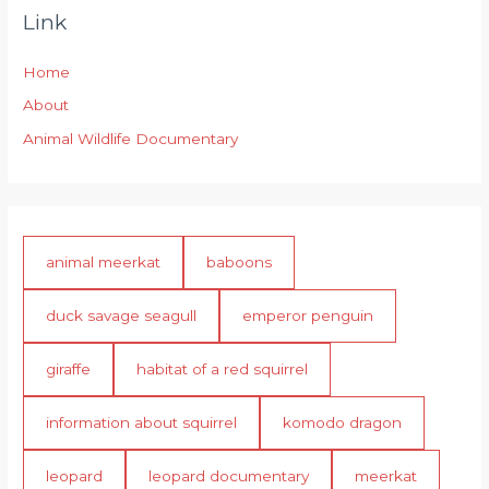
Link
Home
About
Animal Wildlife Documentary
animal meerkat
baboons
duck savage seagull
emperor penguin
giraffe
habitat of a red squirrel
information about squirrel
komodo dragon
leopard
leopard documentary
meerkat