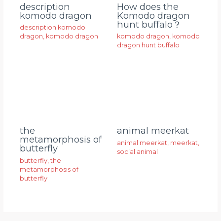
description
How does the
komodo dragon
Komodo dragon
hunt buffalo？
description komodo
dragon
,
komodo dragon
komodo dragon
,
komodo
dragon hunt buffalo
animal meerkat
the
metamorphosis of
animal meerkat
,
meerkat
,
butterfly
social animal
butterfly
,
the
metamorphosis of
butterfly