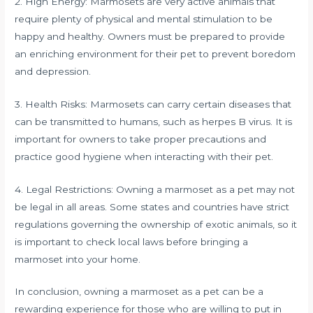
2. High Energy: Marmosets are very active animals that
require plenty of physical and mental stimulation to be
happy and healthy. Owners must be prepared to provide
an enriching environment for their pet to prevent boredom
and depression.
3. Health Risks: Marmosets can carry certain diseases that
can be transmitted to humans, such as herpes B virus. It is
important for owners to take proper precautions and
practice good hygiene when interacting with their pet.
4. Legal Restrictions: Owning a marmoset as a pet may not
be legal in all areas. Some states and countries have strict
regulations governing the ownership of exotic animals, so it
is important to check local laws before bringing a
marmoset into your home.
In conclusion, owning a marmoset as a pet can be a
rewarding experience for those who are willing to put in