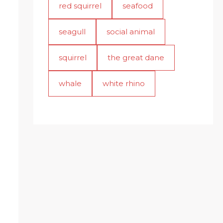
red squirrel
seafood
seagull
social animal
squirrel
the great dane
whale
white rhino