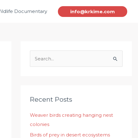
ildlife Documentary
info@krkime.com
S
e
a
r
c
Recent Posts
h
Weaver birds creating hanging nest
f
colonies
o
r
Birds of prey in desert ecosystems