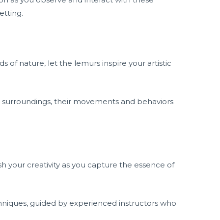
etting.
of nature, let the lemurs inspire your artistic
r surroundings, their movements and behaviors
sh your creativity as you capture the essence of
hniques, guided by experienced instructors who