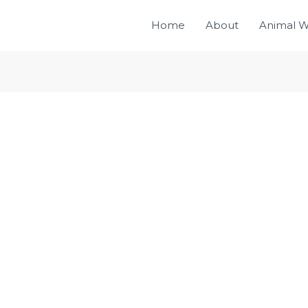
Home
About
Animal W