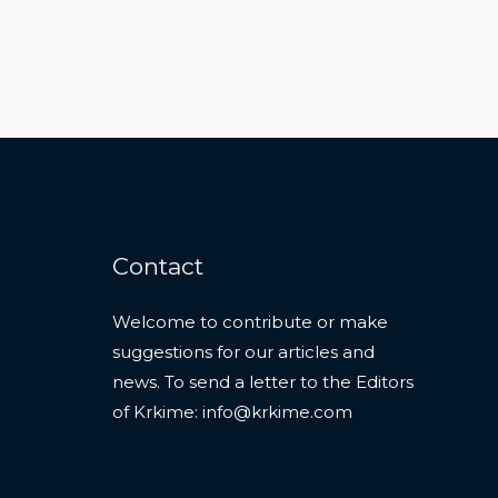
Contact
Welcome to contribute or make
suggestions for our articles and
news. To send a letter to the Editors
of Krkime:
info@krkime.com