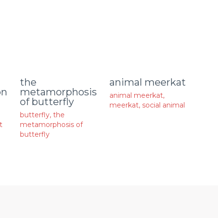
animal meerkat
the
on
metamorphosis
animal meerkat
,
of butterfly
meerkat
,
social animal
butterfly
,
the
t
metamorphosis of
butterfly