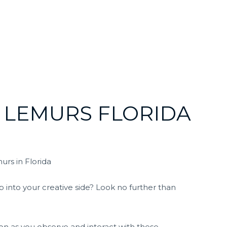
 LEMURS FLORIDA
urs in Florida
p into your creative side? Look no further than
on as you observe and interact with these