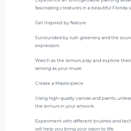
fascinating creatures in a beautiful Florida s
Get Inspired by Nature
Surrounded by lush greenery and the sounds 
expression.
Watch as the lemurs play and explore thei
serving as your muse.
Create a Masterpiece
Using high-quality canvas and paints, unlea
the lemurs in your artwork.
Experiment with different brushes and tec
will help you bring your vision to life.