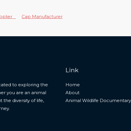
upplier
Cap Manufacturer
Link
ated to exploring the
Home
her you are an animal
About
he diversity of life,
Animal Wildlife Documentary
rney.