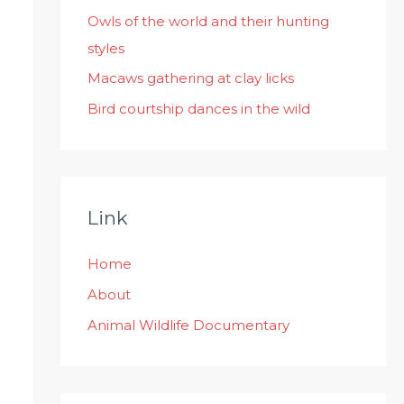
:
Owls of the world and their hunting
styles
Macaws gathering at clay licks
Bird courtship dances in the wild
Link
Home
About
Animal Wildlife Documentary