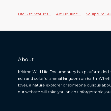
Life Size Statues
Art Figurine
Sculpture S
About
Krkime Wild Life Documentary is a platform dedic
rich and colorful animal kingdom on Earth. Whet
lover, a nature explorer or someone curious about t
our website will take you on an unforgettable jou