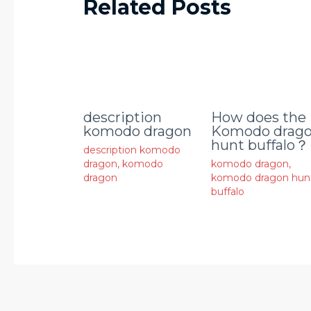
Related Posts
description
How does the
komodo dragon
Komodo drag
hunt buffalo？
description komodo
dragon
,
komodo
komodo dragon
,
dragon
komodo dragon hun
buffalo