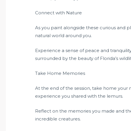
Connect with Nature
As you paint alongside these curious and pl
natural world around you.
Experience a sense of peace and tranquility
surrounded by the beauty of Florida’s wildli
Take Home Memories
At the end of the session, take home your 
experience you shared with the lemurs.
Reflect on the memories you made and the 
incredible creatures.