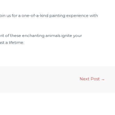
join us for a one-of-a-kind painting experience with
rit of these enchanting animals ignite your
t a lifetime.
Next Post
→