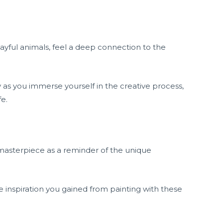
ayful animals, feel a deep connection to the
 as you immerse yourself in the creative process,
fe.
masterpiece as a reminder of the unique
inspiration you gained from painting with these