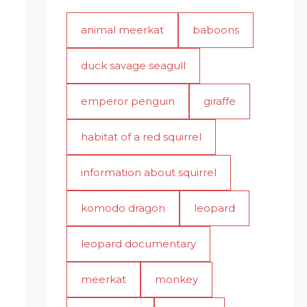
animal meerkat
baboons
duck savage seagull
emperor penguin
giraffe
habitat of a red squirrel
information about squirrel
komodo dragon
leopard
leopard documentary
meerkat
monkey