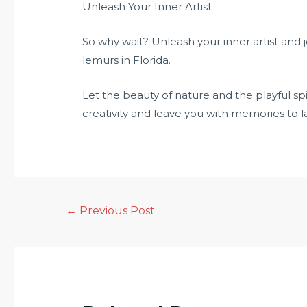
Unleash Your Inner Artist
So why wait? Unleash your inner artist and 
lemurs in Florida.
Let the beauty of nature and the playful spi
creativity and leave you with memories to las
←
Previous Post