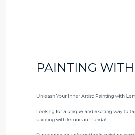
PAINTING WITH
Unleash Your Inner Artist: Painting with Lem
Looking for a unique and exciting way to ta
painting with lemurs in Florida!
Experience an unforgettable painting sessi