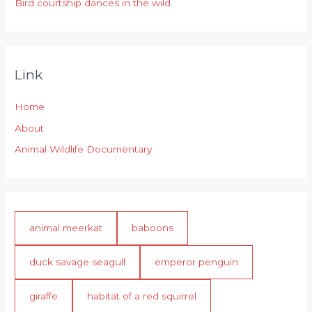
Bird courtship dances in the wild
Link
Home
About
Animal Wildlife Documentary
animal meerkat
baboons
duck savage seagull
emperor penguin
giraffe
habitat of a red squirrel