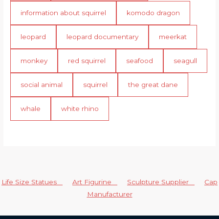
information about squirrel
komodo dragon
leopard
leopard documentary
meerkat
monkey
red squirrel
seafood
seagull
social animal
squirrel
the great dane
whale
white rhino
Life Size Statues
Art Figurine
Sculpture Supplier
Cap
Manufacturer