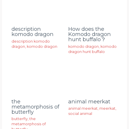
description
How does the
komodo dragon
Komodo dragon
hunt buffalo？
description komodo
dragon
,
komodo dragon
komodo dragon
,
komodo
dragon hunt buffalo
animal meerkat
the
metamorphosis of
animal meerkat
,
meerkat
,
butterfly
social animal
butterfly
,
the
metamorphosis of