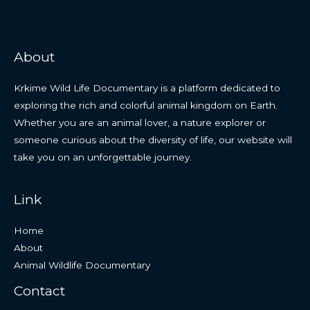
About
Krkime Wild Life Documentary is a platform dedicated to
exploring the rich and colorful animal kingdom on Earth.
Whether you are an animal lover, a nature explorer or
someone curious about the diversity of life, our website will
take you on an unforgettable journey.
Link
Home
About
Animal Wildlife Documentary
Contact