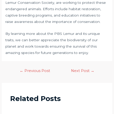
Lemur Conservation Society, are working to protect these
endangered animals. Efforts include habitat restoration,
captive breeding programs, and education initiatives to
raise awareness about the importance of conservation.
By learning more about the PBS Lemur and its unique
traits, we can better appreciate the biodiversity of our
planet and work towards ensuring the survival of this
amazing species for future generations to enjoy.
←
Previous Post
Next Post
→
Related Posts