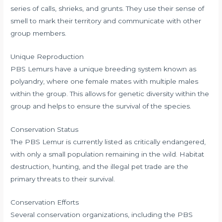
series of calls, shrieks, and grunts. They use their sense of
smell to mark their territory and communicate with other
group members.
Unique Reproduction
PBS Lemurs have a unique breeding system known as
polyandry, where one female mates with multiple males
within the group. This allows for genetic diversity within the
group and helps to ensure the survival of the species.
Conservation Status
The PBS Lemur is currently listed as critically endangered,
with only a small population remaining in the wild. Habitat
destruction, hunting, and the illegal pet trade are the
primary threats to their survival.
Conservation Efforts
Several conservation organizations, including the PBS