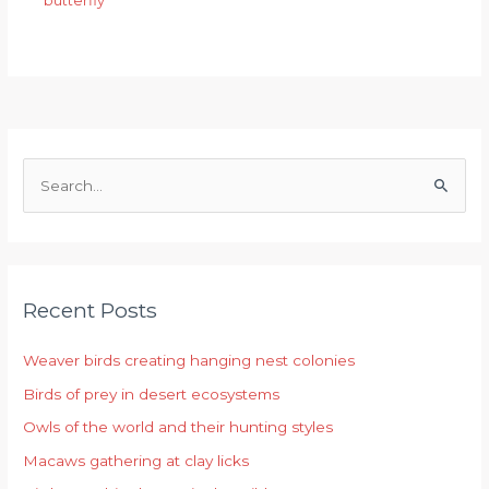
butterfly
S
e
a
r
Recent Posts
c
h
Weaver birds creating hanging nest colonies
f
Birds of prey in desert ecosystems
o
r
Owls of the world and their hunting styles
:
Macaws gathering at clay licks