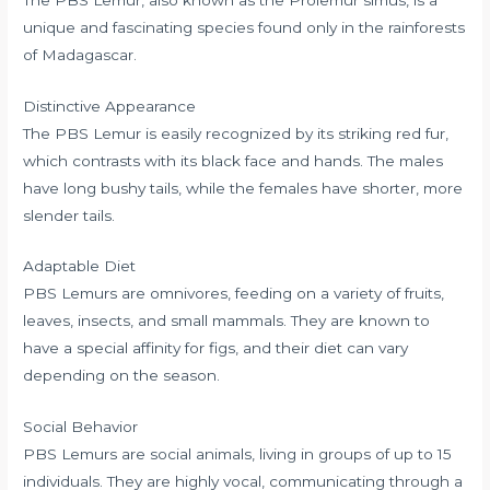
unique and fascinating species found only in the rainforests
of Madagascar.
Distinctive Appearance
The PBS Lemur is easily recognized by its striking red fur,
which contrasts with its black face and hands. The males
have long bushy tails, while the females have shorter, more
slender tails.
Adaptable Diet
PBS Lemurs are omnivores, feeding on a variety of fruits,
leaves, insects, and small mammals. They are known to
have a special affinity for figs, and their diet can vary
depending on the season.
Social Behavior
PBS Lemurs are social animals, living in groups of up to 15
individuals. They are highly vocal, communicating through a