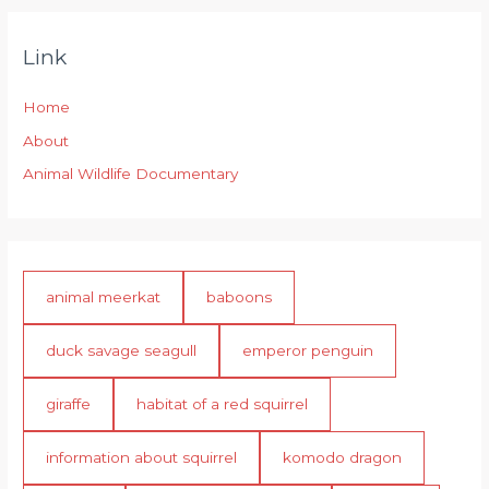
Link
Home
About
Animal Wildlife Documentary
animal meerkat
baboons
duck savage seagull
emperor penguin
giraffe
habitat of a red squirrel
information about squirrel
komodo dragon