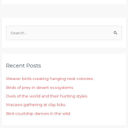
S
e
a
r
Recent Posts
c
h
Weaver birds creating hanging nest colonies
f
Birds of prey in desert ecosystems
o
r
Owls of the world and their hunting styles
:
Macaws gathering at clay licks
Bird courtship dances in the wild