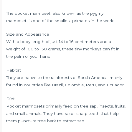
The pocket marmoset, also known as the pygmy
marmoset, is one of the smallest primates in the world.
Size and Appearance
With a body length of just 14 to 16 centimeters and a
weight of 100 to 150 grams, these tiny monkeys can fit in
the palm of your hand.
Habitat
They are native to the rainforests of South America, mainly
found in countries like Brazil, Colombia, Peru, and Ecuador.
Diet
Pocket marmosets primarily feed on tree sap, insects, fruits,
and small animals. They have razor-sharp teeth that help
them puncture tree bark to extract sap.