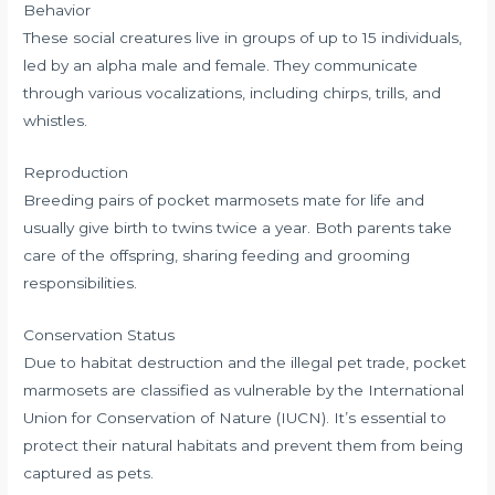
Behavior
These social creatures live in groups of up to 15 individuals,
led by an alpha male and female. They communicate
through various vocalizations, including chirps, trills, and
whistles.
Reproduction
Breeding pairs of pocket marmosets mate for life and
usually give birth to twins twice a year. Both parents take
care of the offspring, sharing feeding and grooming
responsibilities.
Conservation Status
Due to habitat destruction and the illegal pet trade, pocket
marmosets are classified as vulnerable by the International
Union for Conservation of Nature (IUCN). It’s essential to
protect their natural habitats and prevent them from being
captured as pets.