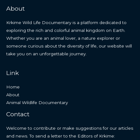
About
Krkime Wild Life Documentary is a platform dedicated to
exploring the rich and colorful animal kingdom on Earth.
Whether you are an animal lover, a nature explorer or
someone curious about the diversity of life, our website will
take you on an unforgettable journey.
Link
Home
About
Animal Wildlife Documentary
Contact
Welcome to contribute or make suggestions for our articles
and news. To send a letter to the Editors of Krkime: