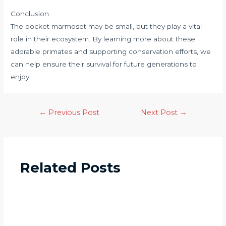
Conclusion
The pocket marmoset may be small, but they play a vital
role in their ecosystem. By learning more about these
adorable primates and supporting conservation efforts, we
can help ensure their survival for future generations to
enjoy.
←
Previous Post
Next Post
→
Related Posts