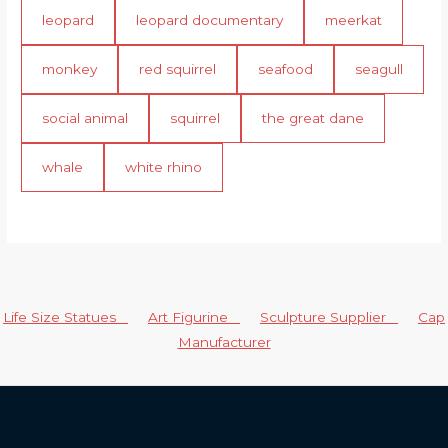
leopard
leopard documentary
meerkat
monkey
red squirrel
seafood
seagull
social animal
squirrel
the great dane
whale
white rhino
Life Size Statues
Art Figurine
Sculpture Supplier
Cap
Manufacturer