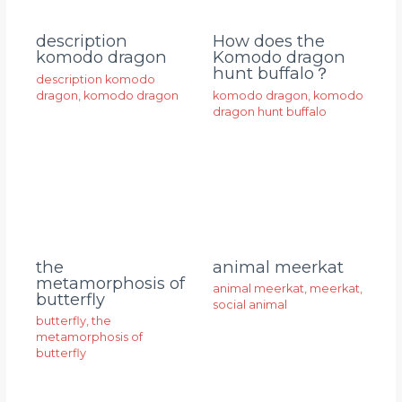
description
How does the
komodo dragon
Komodo dragon
hunt buffalo？
description komodo
dragon
,
komodo dragon
komodo dragon
,
komodo
dragon hunt buffalo
animal meerkat
the
metamorphosis of
animal meerkat
,
meerkat
,
butterfly
social animal
butterfly
,
the
metamorphosis of
butterfly