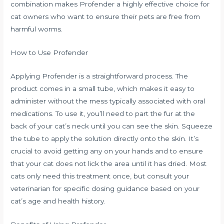
combination makes Profender a highly effective choice for
cat owners who want to ensure their pets are free from
harmful worms.
How to Use Profender
Applying Profender is a straightforward process. The
product comes in a small tube, which makes it easy to
administer without the mess typically associated with oral
medications. To use it, you’ll need to part the fur at the
back of your cat’s neck until you can see the skin. Squeeze
the tube to apply the solution directly onto the skin. It’s
crucial to avoid getting any on your hands and to ensure
that your cat does not lick the area until it has dried. Most
cats only need this treatment once, but consult your
veterinarian for specific dosing guidance based on your
cat’s age and health history.