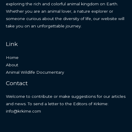
exploring the rich and colorful animal kingdom on Earth.
Whether you are an animal lover, a nature explorer or
someone curious about the diversity of life, our website will
take you on an unforgettable journey.
Link
Home
About
Animal Wildlife Documentary
Contact
Welcome to contribute or make suggestions for our articles
and news. To send a letter to the Editors of Krkime:
info@krkime.com