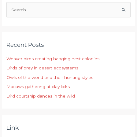
S
e
a
r
Recent Posts
c
h
Weaver birds creating hanging nest colonies
f
Birds of prey in desert ecosystems
o
r
Owls of the world and their hunting styles
:
Macaws gathering at clay licks
Bird courtship dances in the wild
Link