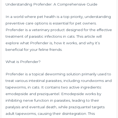
Understanding Profender: A Comprehensive Guide
In a world where pet health is a top priority, understanding
preventive care options is essential for pet owners.
Profender is a veterinary product designed for the effective
treatment of parasitic infections in cats. This article will
explore what Profender is, how it works, and why it’s
beneficial for your feline friends.
What is Profender?
Profender is a topical deworming solution primarily used to
treat various intestinal parasites, including roundworms and
tapeworms, in cats. It contains two active ingredients:
emodepside and praziquantel. Emodepside works by
inhibiting nerve function in parasites, leading to their
paralysis and eventual death, while praziquantel targets
adult tapeworms, causing their disintegration. This