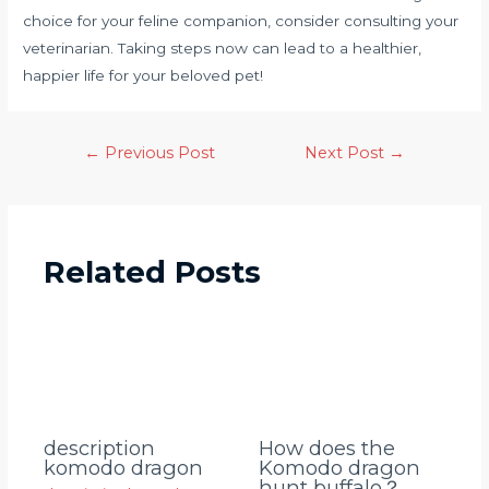
choice for your feline companion, consider consulting your
veterinarian. Taking steps now can lead to a healthier,
happier life for your beloved pet!
←
Previous Post
Next Post
→
Related Posts
description
How does the
komodo dragon
Komodo dragon
hunt buffalo？