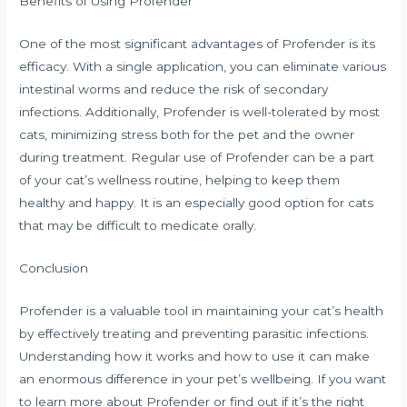
Benefits of Using Profender
One of the most significant advantages of Profender is its
efficacy. With a single application, you can eliminate various
intestinal worms and reduce the risk of secondary
infections. Additionally, Profender is well-tolerated by most
cats, minimizing stress both for the pet and the owner
during treatment. Regular use of Profender can be a part
of your cat’s wellness routine, helping to keep them
healthy and happy. It is an especially good option for cats
that may be difficult to medicate orally.
Conclusion
Profender is a valuable tool in maintaining your cat’s health
by effectively treating and preventing parasitic infections.
Understanding how it works and how to use it can make
an enormous difference in your pet’s wellbeing. If you want
to learn more about Profender or find out if it’s the right