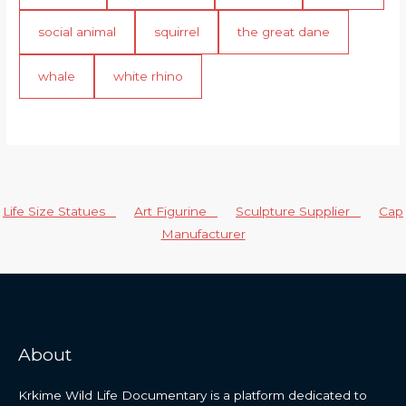
social animal
squirrel
the great dane
whale
white rhino
Life Size Statues
Art Figurine
Sculpture Supplier
Cap
Manufacturer
About
Krkime Wild Life Documentary is a platform dedicated to