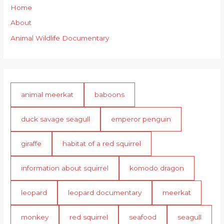
Home
About
Animal Wildlife Documentary
animal meerkat
baboons
duck savage seagull
emperor penguin
giraffe
habitat of a red squirrel
information about squirrel
komodo dragon
leopard
leopard documentary
meerkat
monkey
red squirrel
seafood
seagull