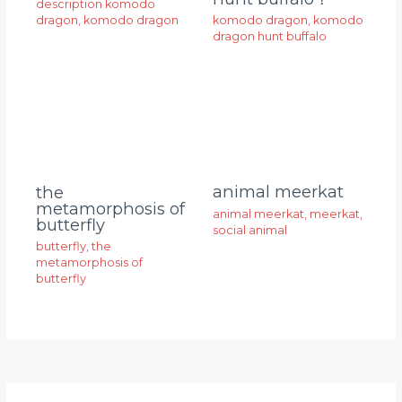
description komodo
dragon
,
komodo dragon
komodo dragon
,
komodo
dragon hunt buffalo
animal meerkat
the
metamorphosis of
animal meerkat
,
meerkat
,
butterfly
social animal
butterfly
,
the
metamorphosis of
butterfly