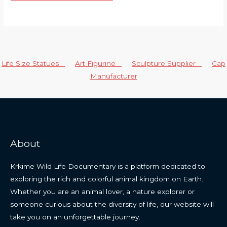
Life Size Statues
Art Figurine
Sculpture Supplier
Cap
Manufacturer
About
Krkime Wild Life Documentary is a platform dedicated to
exploring the rich and colorful animal kingdom on Earth.
Whether you are an animal lover, a nature explorer or
someone curious about the diversity of life, our website will
take you on an unforgettable journey.