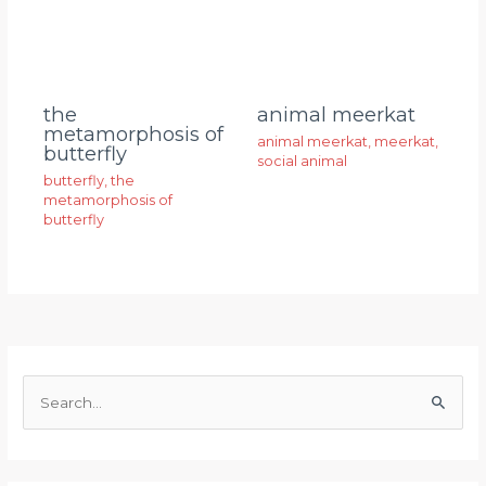
animal meerkat
the
metamorphosis of
animal meerkat
,
meerkat
,
butterfly
social animal
butterfly
,
the
metamorphosis of
butterfly
S
e
a