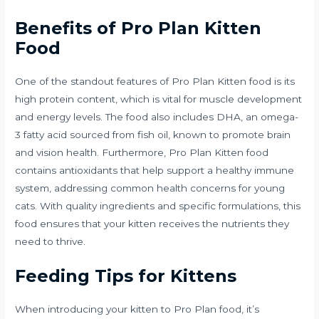
Benefits of Pro Plan Kitten
Food
One of the standout features of Pro Plan Kitten food is its
high protein content, which is vital for muscle development
and energy levels. The food also includes DHA, an omega-
3 fatty acid sourced from fish oil, known to promote brain
and vision health. Furthermore, Pro Plan Kitten food
contains antioxidants that help support a healthy immune
system, addressing common health concerns for young
cats. With quality ingredients and specific formulations, this
food ensures that your kitten receives the nutrients they
need to thrive.
Feeding Tips for Kittens
When introducing your kitten to Pro Plan food, it’s