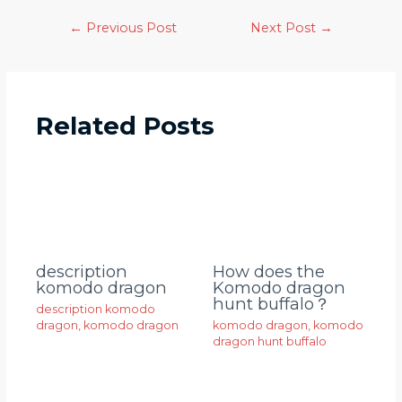
←
Previous Post
Next Post
→
Related Posts
description
How does the
komodo dragon
Komodo dragon
hunt buffalo？
description komodo
dragon
,
komodo dragon
komodo dragon
,
komodo
dragon hunt buffalo