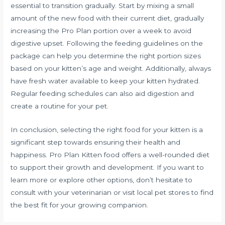
essential to transition gradually. Start by mixing a small
amount of the new food with their current diet, gradually
increasing the Pro Plan portion over a week to avoid
digestive upset. Following the feeding guidelines on the
package can help you determine the right portion sizes
based on your kitten’s age and weight. Additionally, always
have fresh water available to keep your kitten hydrated.
Regular feeding schedules can also aid digestion and
create a routine for your pet.
In conclusion, selecting the right food for your kitten is a
significant step towards ensuring their health and
happiness. Pro Plan Kitten food offers a well-rounded diet
to support their growth and development. If you want to
learn more or explore other options, don’t hesitate to
consult with your veterinarian or visit local pet stores to find
the best fit for your growing companion.