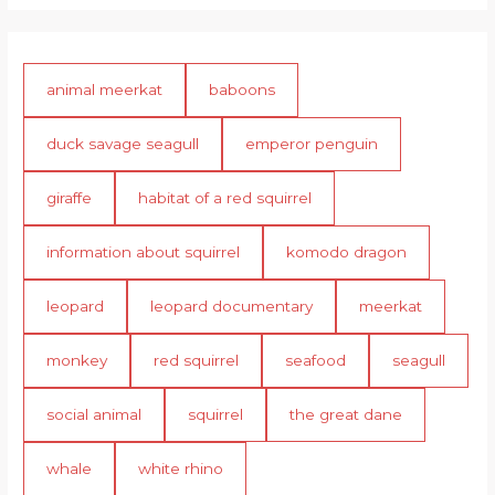
animal meerkat
baboons
duck savage seagull
emperor penguin
giraffe
habitat of a red squirrel
information about squirrel
komodo dragon
leopard
leopard documentary
meerkat
monkey
red squirrel
seafood
seagull
social animal
squirrel
the great dane
whale
white rhino