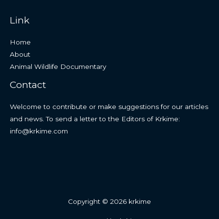
Link
Home
About
Animal Wildlife Documentary
Contact
Welcome to contribute or make suggestions for our articles
and news. To send a letter to the Editors of Krkime:
info@krkime.com
Copyright © 2026 krkime