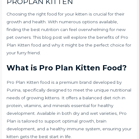
PROPLAN KITTEN
Choosing the right food for your kitten is crucial for their
growth and health. With numerous options available,
finding the best nutrition can feel overwhelming for new
pet owners. This blog post will explore the benefits of Pro
Plan Kitten food and why it might be the perfect choice for
your furry friend.
What is Pro Plan Kitten Food?
Pro Plan Kitten food is a premium brand developed by
Purina, specifically designed to meet the unique nutritional
needs of growing kittens. It offers a balanced diet rich in
protein, vitamins, and minerals essential for healthy
development. Available in both dry and wet varieties, Pro
Plan is tailored to support optimal growth, brain
development, and a healthy immune system, ensuring your
kitten gets the best start in life.