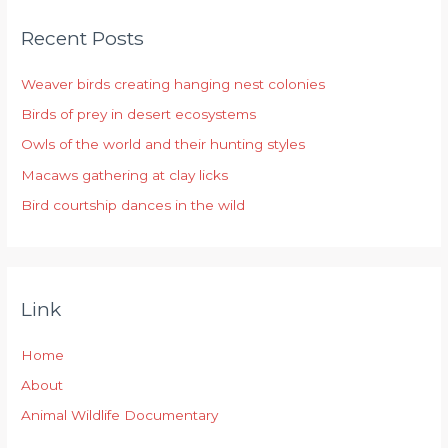
r
Recent Posts
c
h
Weaver birds creating hanging nest colonies
f
Birds of prey in desert ecosystems
o
r
Owls of the world and their hunting styles
:
Macaws gathering at clay licks
Bird courtship dances in the wild
Link
Home
About
Animal Wildlife Documentary