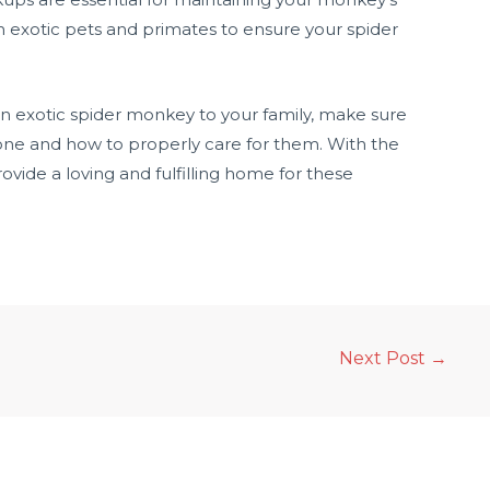
h exotic pets and primates to ensure your spider
 an exotic spider monkey to your family, make sure
ne and how to properly care for them. With the
vide a loving and fulfilling home for these
Next Post
→