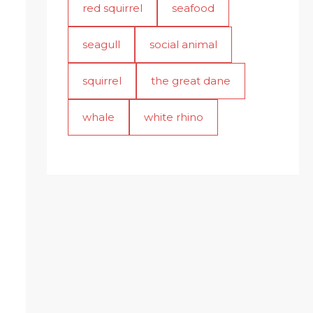
red squirrel
seafood
seagull
social animal
squirrel
the great dane
whale
white rhino