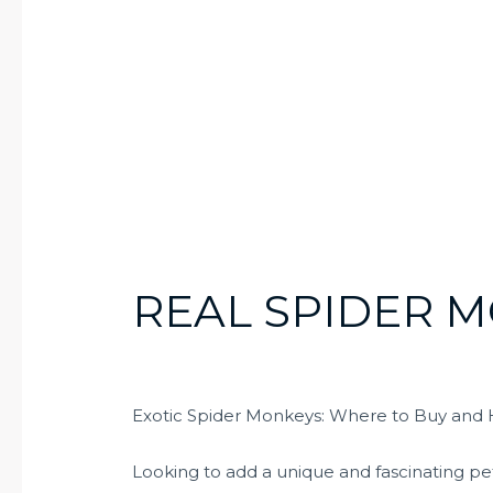
REAL SPIDER 
Exotic Spider Monkeys: Where to Buy and
Looking to add a unique and fascinating pet