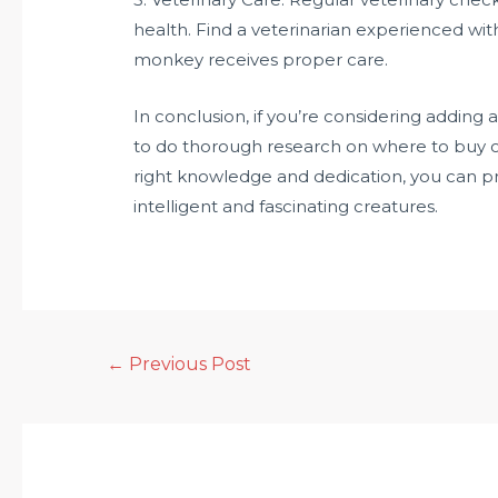
health. Find a veterinarian experienced wit
monkey receives proper care.
In conclusion, if you’re considering adding
to do thorough research on where to buy o
right knowledge and dedication, you can pro
intelligent and fascinating creatures.
←
Previous Post