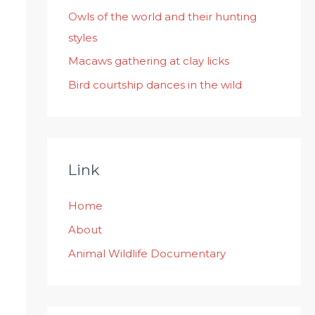
:
Owls of the world and their hunting
styles
Macaws gathering at clay licks
Bird courtship dances in the wild
Link
Home
About
Animal Wildlife Documentary