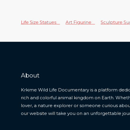
Life Size Statues
Art Figurine
Sculpture S
About
Krkime Wild Life Documentary is a platform dedic
rich and colorful animal kingdom on Earth. Whet
lover, a nature explorer or someone curious about t
our website will take you on an unforgettable jou