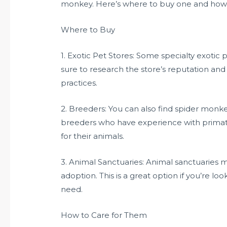
monkey. Here’s where to buy one and how t
Where to Buy
1. Exotic Pet Stores: Some specialty exotic
sure to research the store’s reputation and
practices.
2. Breeders: You can also find spider monk
breeders who have experience with primat
for their animals.
3. Animal Sanctuaries: Animal sanctuaries 
adoption. This is a great option if you’re l
need.
How to Care for Them