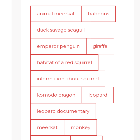
animal meerkat
baboons
duck savage seagull
emperor penguin
giraffe
habitat of a red squirrel
information about squirrel
komodo dragon
leopard
leopard documentary
meerkat
monkey