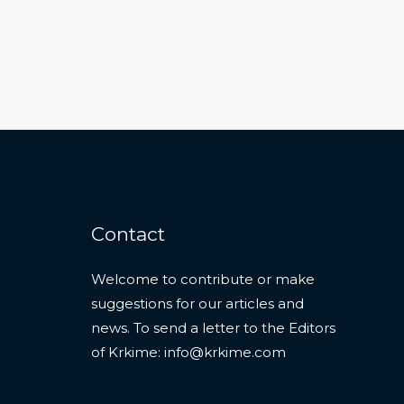
Contact
Welcome to contribute or make
suggestions for our articles and
news. To send a letter to the Editors
of Krkime:
info@krkime.com