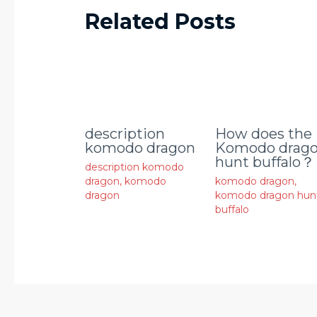
Related Posts
description
How does the
komodo dragon
Komodo drag
hunt buffalo？
description komodo
dragon
,
komodo
komodo dragon
,
dragon
komodo dragon hun
buffalo