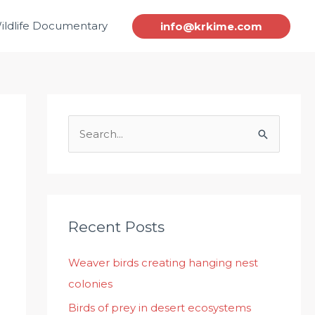
ildlife Documentary
info@krkime.com
S
e
a
r
c
Recent Posts
h
Weaver birds creating hanging nest
f
colonies
o
r
Birds of prey in desert ecosystems