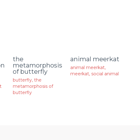
animal meerkat
the
on
metamorphosis
animal meerkat
,
of butterfly
meerkat
,
social animal
butterfly
,
the
t
metamorphosis of
butterfly