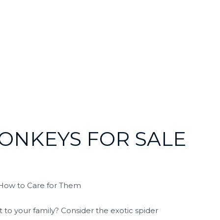
MONKEYS FOR SALE
 How to Care for Them
 to your family? Consider the exotic spider