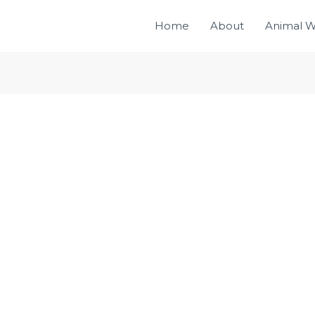
Home
About
Animal W