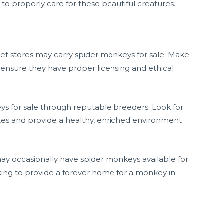
o properly care for these beautiful creatures.
 pet stores may carry spider monkeys for sale. Make
 ensure they have proper licensing and ethical
eys for sale through reputable breeders. Look for
es and provide a healthy, enriched environment
may occasionally have spider monkeys available for
ooking to provide a forever home for a monkey in