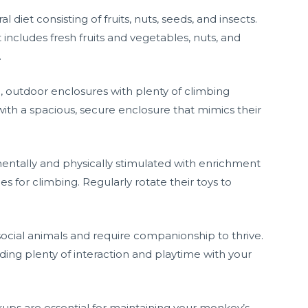
 diet consisting of fruits, nuts, seeds, and insects.
includes fresh fruits and vegetables, nuts, and
.
e, outdoor enclosures with plenty of climbing
ith a spacious, secure enclosure that mimics their
ntally and physically stimulated with enrichment
hes for climbing. Regularly rotate their toys to
 social animals and require companionship to thrive.
ding plenty of interaction and playtime with your
kups are essential for maintaining your monkey’s