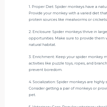
1. Proper Diet: Spider monkeys have a natural
Provide your monkey with a varied diet that 
protein sources like mealworms or crickets
2. Enclosure: Spider monkeys thrive in larg
opportunities. Make sure to provide them w
natural habitat.
3. Enrichment: Keep your spider monkey me
activities like puzzle toys, ropes, and branc
prevent boredom.
4. Socialization: Spider monkeys are highly
Consider getting a pair of monkeys or provi
pet.
5. Veterinary Care: Regular veterinary chec