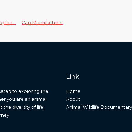
upplier
Cap Manufacturer
Link
ated to exploring the
Home
her you are an animal
About
he diversity of life,
Animal Wildlife Documentary
rney.