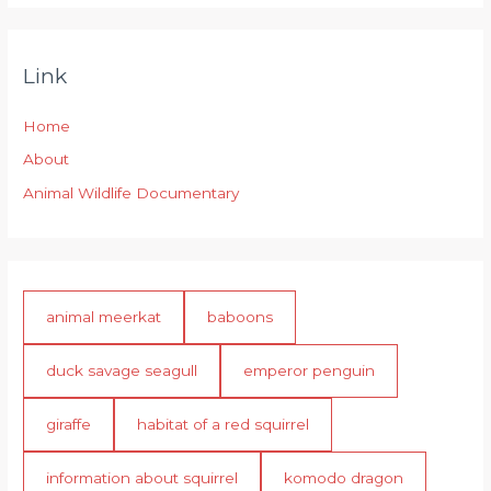
Link
Home
About
Animal Wildlife Documentary
animal meerkat
baboons
duck savage seagull
emperor penguin
giraffe
habitat of a red squirrel
information about squirrel
komodo dragon