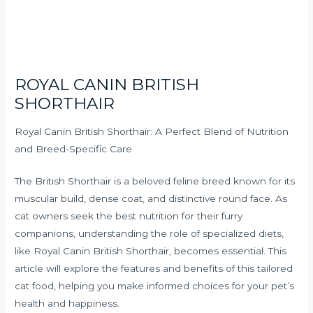
ROYAL CANIN BRITISH
SHORTHAIR
Royal Canin British Shorthair: A Perfect Blend of Nutrition
and Breed-Specific Care
The British Shorthair is a beloved feline breed known for its
muscular build, dense coat, and distinctive round face. As
cat owners seek the best nutrition for their furry
companions, understanding the role of specialized diets,
like Royal Canin British Shorthair, becomes essential. This
article will explore the features and benefits of this tailored
cat food, helping you make informed choices for your pet’s
health and happiness.