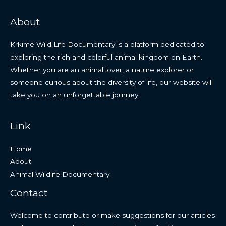
About
Krkime Wild Life Documentary is a platform dedicated to
exploring the rich and colorful animal kingdom on Earth.
Whether you are an animal lover, a nature explorer or
someone curious about the diversity of life, our website will
take you on an unforgettable journey.
Link
Home
About
Animal Wildlife Documentary
Contact
Welcome to contribute or make suggestions for our articles