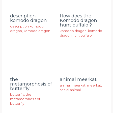
description
How does the
komodo dragon
Komodo dragon
hunt buffalo？
description komodo
dragon
,
komodo dragon
komodo dragon
,
komodo
dragon hunt buffalo
animal meerkat
the
metamorphosis of
animal meerkat
,
meerkat
,
butterfly
social animal
butterfly
,
the
metamorphosis of
butterfly