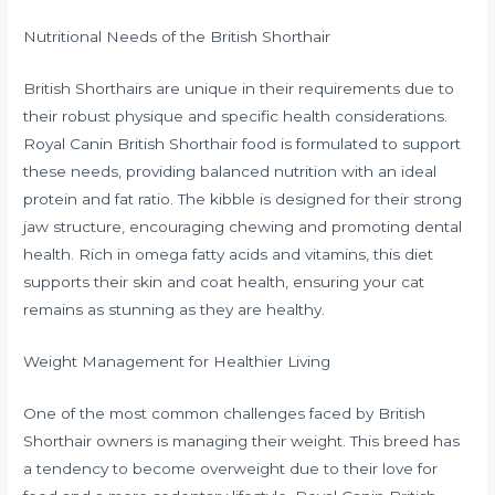
Nutritional Needs of the British Shorthair
British Shorthairs are unique in their requirements due to
their robust physique and specific health considerations.
Royal Canin British Shorthair food is formulated to support
these needs, providing balanced nutrition with an ideal
protein and fat ratio. The kibble is designed for their strong
jaw structure, encouraging chewing and promoting dental
health. Rich in omega fatty acids and vitamins, this diet
supports their skin and coat health, ensuring your cat
remains as stunning as they are healthy.
Weight Management for Healthier Living
One of the most common challenges faced by British
Shorthair owners is managing their weight. This breed has
a tendency to become overweight due to their love for