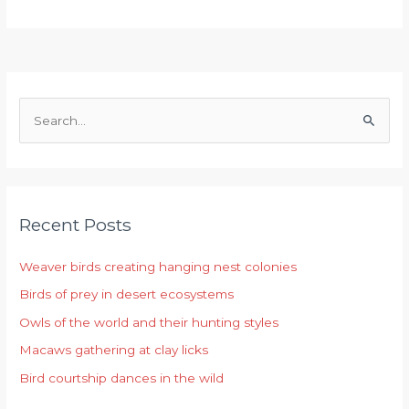
S
e
a
r
Recent Posts
c
h
Weaver birds creating hanging nest colonies
f
Birds of prey in desert ecosystems
o
r
Owls of the world and their hunting styles
:
Macaws gathering at clay licks
Bird courtship dances in the wild