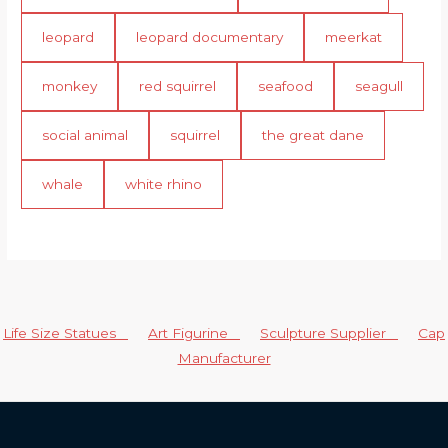
leopard
leopard documentary
meerkat
monkey
red squirrel
seafood
seagull
social animal
squirrel
the great dane
whale
white rhino
Life Size Statues
Art Figurine
Sculpture Supplier
Cap
Manufacturer