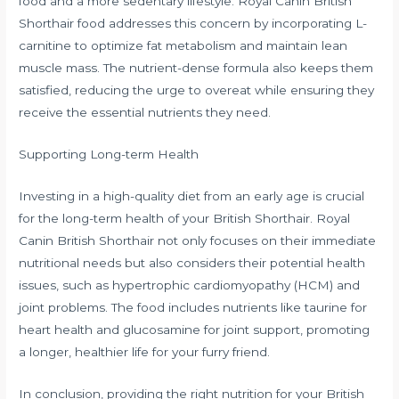
food and a more sedentary lifestyle. Royal Canin British
Shorthair food addresses this concern by incorporating L-
carnitine to optimize fat metabolism and maintain lean
muscle mass. The nutrient-dense formula also keeps them
satisfied, reducing the urge to overeat while ensuring they
receive the essential nutrients they need.
Supporting Long-term Health
Investing in a high-quality diet from an early age is crucial
for the long-term health of your British Shorthair. Royal
Canin British Shorthair not only focuses on their immediate
nutritional needs but also considers their potential health
issues, such as hypertrophic cardiomyopathy (HCM) and
joint problems. The food includes nutrients like taurine for
heart health and glucosamine for joint support, promoting
a longer, healthier life for your furry friend.
In conclusion, providing the right nutrition for your British