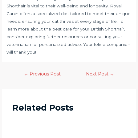
Shorthair is vital to their well-being and longevity. Royal
Canin offers a specialized diet tailored to meet their unique
needs, ensuring your cat thrives at every stage of life. To
learn more about the best care for your British Shorthair,
consider exploring further resources or consulting your
veterinarian for personalized advice. Your feline companion
will thank you!
←
Previous Post
Next Post
→
Related Posts