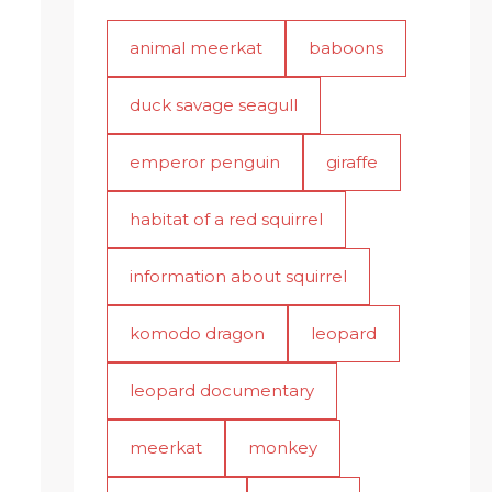
animal meerkat
baboons
duck savage seagull
emperor penguin
giraffe
habitat of a red squirrel
information about squirrel
komodo dragon
leopard
leopard documentary
meerkat
monkey