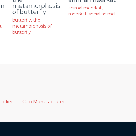
on
metamorphosis
animal meerkat
,
of butterfly
meerkat
,
social animal
butterfly
,
the
t
metamorphosis of
butterfly
upplier
Cap Manufacturer