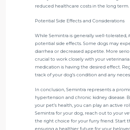
reduced healthcare costs in the long term.
Potential Side Effects and Considerations
While Semintra is generally well-tolerated, 
potential side effects. Some dogs may exper
diarrhea or decreased appetite. More serious
crucial to work closely with your veterinar
medication is having the desired effect. 
track of your dog’s condition and any nece
In conclusion, Semintra represents a promi
hypertension and chronic kidney disease. 
your pet’s health, you can play an active rol
Semintra for your dog, reach out to your vete
the right choice for your furry friend. Star
ensuring a healthier future for your belov