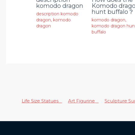
komodo dragon
Komodo drag
hunt buffalo？
description komodo
dragon
,
komodo
komodo dragon
,
dragon
komodo dragon hun
buffalo
Life Size Statues
Art Figurine
Sculpture S