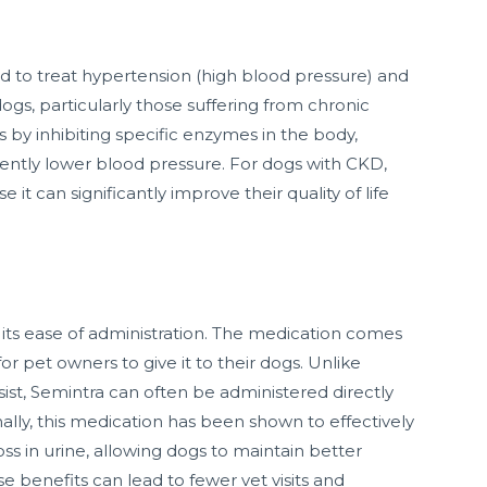
ed to treat hypertension (high blood pressure) and
dogs, particularly those suffering from chronic
 by inhibiting specific enzymes in the body,
ently lower blood pressure. For dogs with CKD,
it can significantly improve their quality of life
 its ease of administration. The medication comes
for pet owners to give it to their dogs. Unlike
sist, Semintra can often be administered directly
ally, this medication has been shown to effectively
s in urine, allowing dogs to maintain better
e benefits can lead to fewer vet visits and