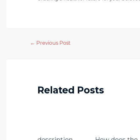
←
Previous Post
Related Posts
description
How does the