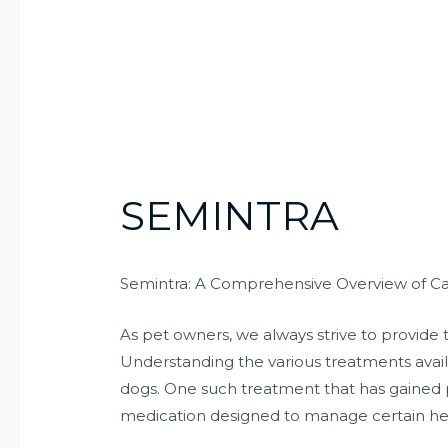
SEMINTRA
Semintra: A Comprehensive Overview of C
As pet owners, we always strive to provide 
Understanding the various treatments availa
dogs. One such treatment that has gained p
medication designed to manage certain hea