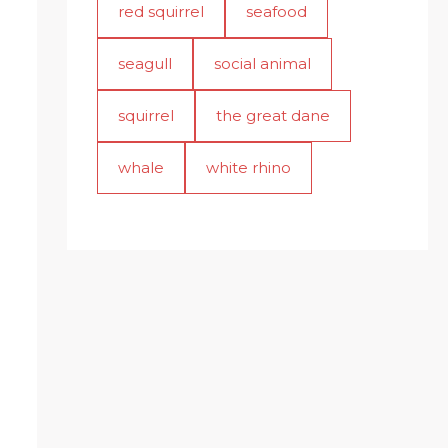
red squirrel
seafood
seagull
social animal
squirrel
the great dane
whale
white rhino