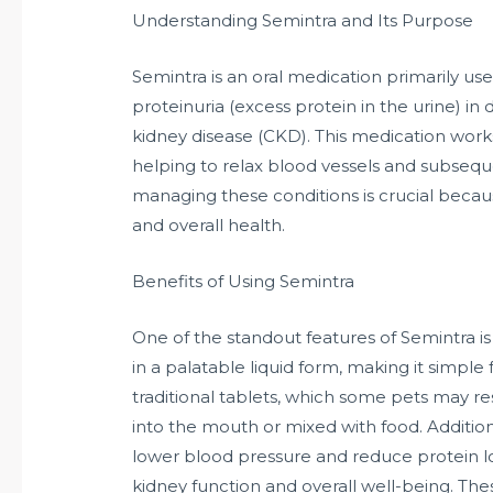
Understanding Semintra and Its Purpose
Semintra is an oral medication primarily us
proteinuria (excess protein in the urine) in 
kidney disease (CKD). This medication works
helping to relax blood vessels and subsequ
managing these conditions is crucial because 
and overall health.
Benefits of Using Semintra
One of the standout features of Semintra is
in a palatable liquid form, making it simple 
traditional tablets, which some pets may re
into the mouth or mixed with food. Addition
lower blood pressure and reduce protein los
kidney function and overall well-being. Thes