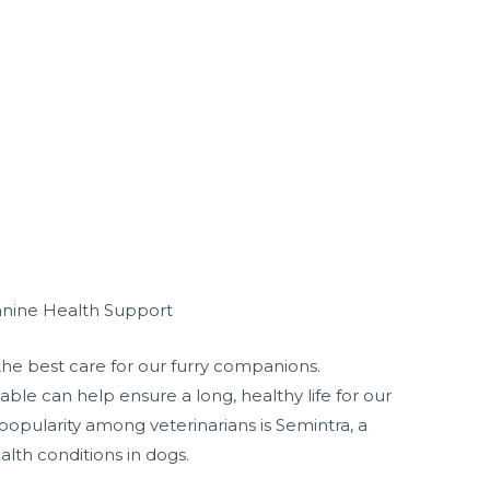
anine Health Support
the best care for our furry companions.
ble can help ensure a long, healthy life for our
opularity among veterinarians is Semintra, a
lth conditions in dogs.