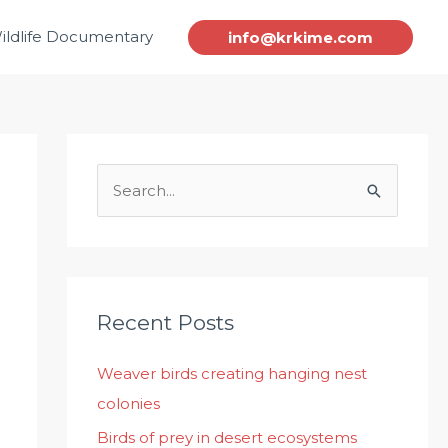
ildlife Documentary
info@krkime.com
S
e
a
r
c
Recent Posts
h
Weaver birds creating hanging nest
f
colonies
o
r
Birds of prey in desert ecosystems