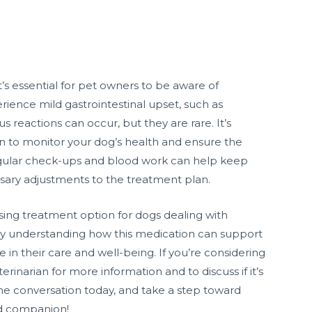
it’s essential for pet owners to be aware of
ience mild gastrointestinal upset, such as
 reactions can occur, but they are rare. It’s
ian to monitor your dog’s health and ensure the
Regular check-ups and blood work can help keep
ssary adjustments to the treatment plan.
sing treatment option for dogs dealing with
By understanding how this medication can support
e in their care and well-being. If you’re considering
rinarian for more information and to discuss if it’s
t the conversation today, and take a step toward
ed companion!