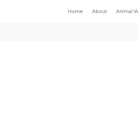
Home
About
Animal W