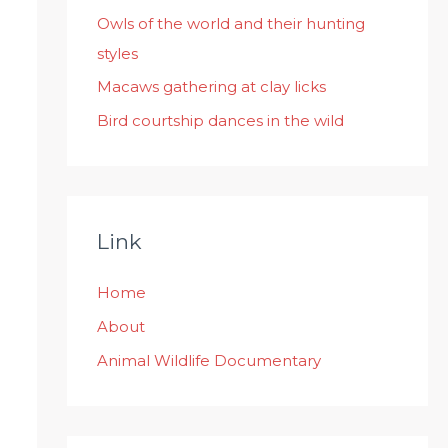
:
Owls of the world and their hunting
styles
Macaws gathering at clay licks
Bird courtship dances in the wild
Link
Home
About
Animal Wildlife Documentary