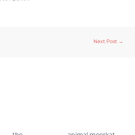
Next Post
→
animal meerkat
the