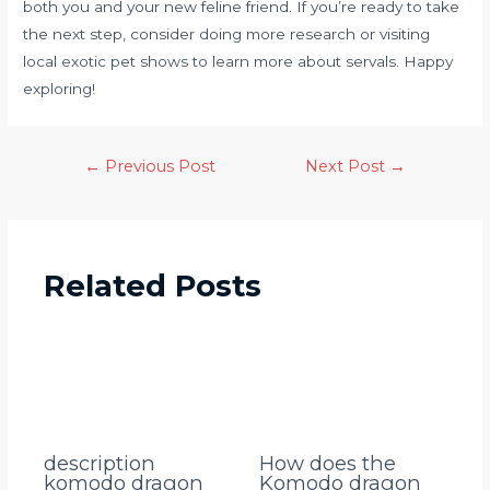
both you and your new feline friend. If you’re ready to take
the next step, consider doing more research or visiting
local exotic pet shows to learn more about servals. Happy
exploring!
←
Previous Post
Next Post
→
Related Posts
description
How does the
komodo dragon
Komodo dragon