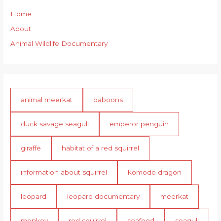
Home
About
Animal Wildlife Documentary
animal meerkat
baboons
duck savage seagull
emperor penguin
giraffe
habitat of a red squirrel
information about squirrel
komodo dragon
leopard
leopard documentary
meerkat
monkey
red squirrel
seafood
seagull