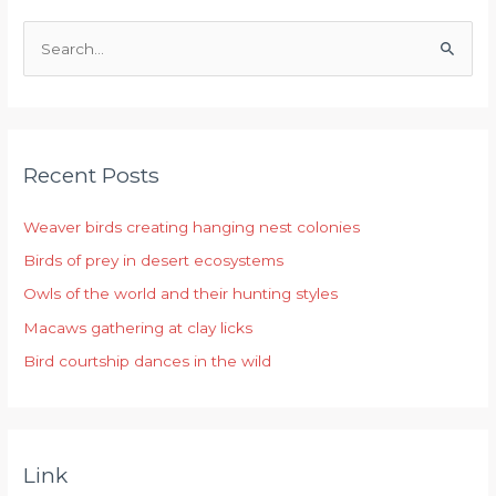
S
e
a
r
Recent Posts
c
h
Weaver birds creating hanging nest colonies
f
Birds of prey in desert ecosystems
o
r
Owls of the world and their hunting styles
:
Macaws gathering at clay licks
Bird courtship dances in the wild
Link