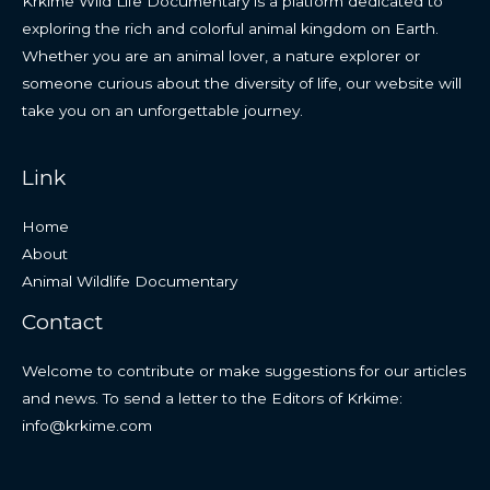
Krkime Wild Life Documentary is a platform dedicated to
exploring the rich and colorful animal kingdom on Earth.
Whether you are an animal lover, a nature explorer or
someone curious about the diversity of life, our website will
take you on an unforgettable journey.
Link
Home
About
Animal Wildlife Documentary
Contact
Welcome to contribute or make suggestions for our articles
and news. To send a letter to the Editors of Krkime:
info@krkime.com