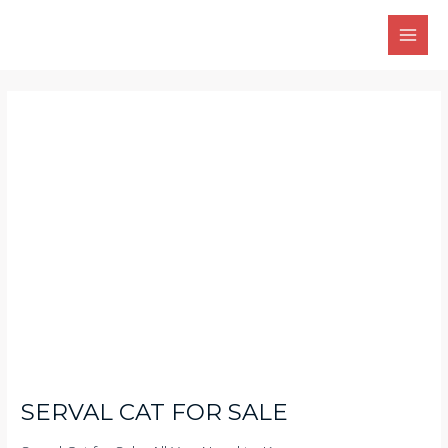
Skip
Main
to
Men
content
Post
navigation
SERVAL CAT FOR SALE