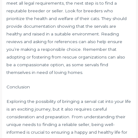
meet all legal requirements, the next step is to find a
reputable breeder or seller. Look for breeders who
prioritize the health and welfare of their cats. They should
provide documentation showing that the servals are
healthy and raised in a suitable environment. Reading
reviews and asking for references can also help ensure
you’re making a responsible choice. Remember that
adopting or fostering from rescue organizations can also
be a compassionate option, as some servals find
themselves in need of loving homes.
Conclusion
Exploring the possibility of bringing a serval cat into your life
is an exciting journey, but it also requires careful
consideration and preparation. From understanding their
unique needs to finding a reliable seller, being well-
informed is crucial to ensuring a happy and healthy life for