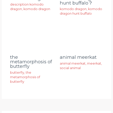
hunt buffalo？
description komodo
dragon
,
komodo dragon
komodo dragon
,
komodo
dragon hunt buffalo
animal meerkat
the
metamorphosis of
animal meerkat
,
meerkat
,
butterfly
social animal
butterfly
,
the
metamorphosis of
butterfly