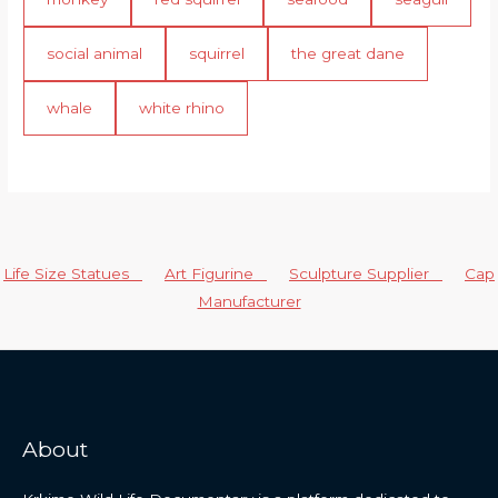
social animal
squirrel
the great dane
whale
white rhino
Life Size Statues
Art Figurine
Sculpture Supplier
Cap
Manufacturer
About