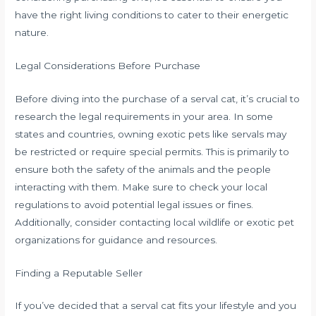
have the right living conditions to cater to their energetic
nature.
Legal Considerations Before Purchase
Before diving into the purchase of a serval cat, it’s crucial to
research the legal requirements in your area. In some
states and countries, owning exotic pets like servals may
be restricted or require special permits. This is primarily to
ensure both the safety of the animals and the people
interacting with them. Make sure to check your local
regulations to avoid potential legal issues or fines.
Additionally, consider contacting local wildlife or exotic pet
organizations for guidance and resources.
Finding a Reputable Seller
If you’ve decided that a serval cat fits your lifestyle and you