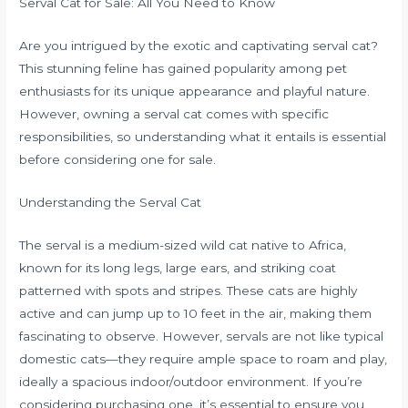
Serval Cat for Sale: All You Need to Know
Are you intrigued by the exotic and captivating serval cat?
This stunning feline has gained popularity among pet
enthusiasts for its unique appearance and playful nature.
However, owning a serval cat comes with specific
responsibilities, so understanding what it entails is essential
before considering one for sale.
Understanding the Serval Cat
The serval is a medium-sized wild cat native to Africa,
known for its long legs, large ears, and striking coat
patterned with spots and stripes. These cats are highly
active and can jump up to 10 feet in the air, making them
fascinating to observe. However, servals are not like typical
domestic cats—they require ample space to roam and play,
ideally a spacious indoor/outdoor environment. If you’re
considering purchasing one, it’s essential to ensure you