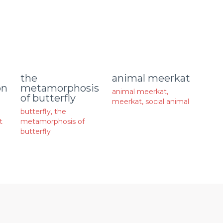
animal meerkat
the
on
metamorphosis
animal meerkat
,
of butterfly
meerkat
,
social animal
butterfly
,
the
t
metamorphosis of
butterfly