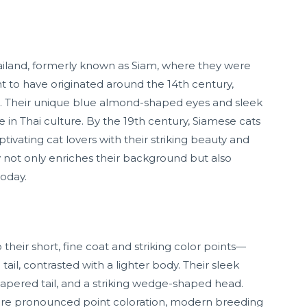
hailand, formerly known as Siam, where they were
ht to have originated around the 14th century,
. Their unique blue almond-shaped eyes and sleek
in Thai culture. By the 19th century, Siamese cats
ivating cat lovers with their striking beauty and
 not only enriches their background but also
today.
their short, fine coat and striking color points—
tail, contrasted with a lighter body. Their sleek
apered tail, and a striking wedge-shaped head.
more pronounced point coloration, modern breeding