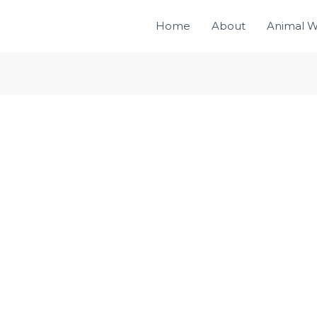
Home
About
Animal W