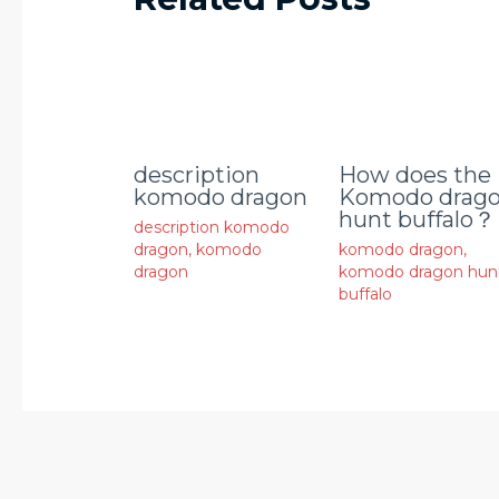
description
How does the
komodo dragon
Komodo drag
hunt buffalo？
description komodo
dragon
,
komodo
komodo dragon
,
dragon
komodo dragon hun
buffalo