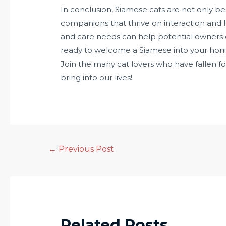
In conclusion, Siamese cats are not only b
companions that thrive on interaction and lo
and care needs can help potential owners deci
ready to welcome a Siamese into your home, 
Join the many cat lovers who have fallen f
bring into our lives!
←
Previous Post
Related Posts