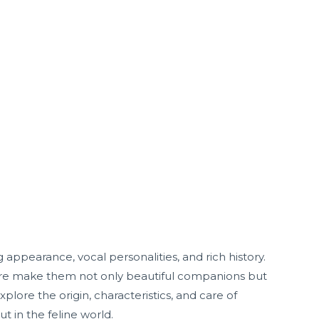
 appearance, vocal personalities, and rich history.
ture make them not only beautiful companions but
xplore the origin, characteristics, and care of
t in the feline world.