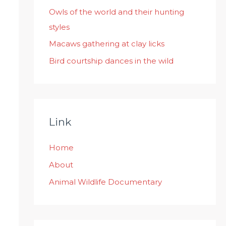
:
Owls of the world and their hunting
styles
Macaws gathering at clay licks
Bird courtship dances in the wild
Link
Home
About
Animal Wildlife Documentary