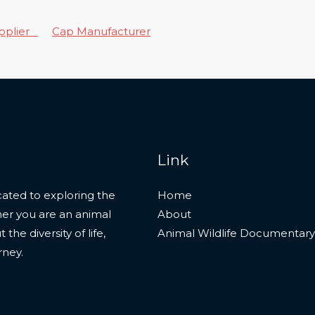
upplier
Cap Manufacturer
Link
ated to exploring the
Home
her you are an animal
About
he diversity of life,
Animal Wildlife Documentary
rney.