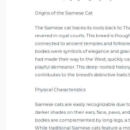
Origins of the Siamese Cat
The Siamese cat traces its roots back to T
revered in royal courts. This breed is thoug
connected to ancient temples and folklore
bodies were symbols of elegance and grace 
had made their way to the West, quickly capt
playful demeanor. This deep-rooted history
contributes to the breed’s distinctive traits 
Physical Characteristics
Siamese cats are easily recognizable due to 
darker shades on their ears, face, paws, and 
bodies are complemented by long legs, a t
While traditional Siamese cats feature a 