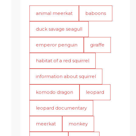
animal meerkat
baboons
duck savage seagull
emperor penguin
giraffe
habitat of a red squirrel
information about squirrel
komodo dragon
leopard
leopard documentary
meerkat
monkey