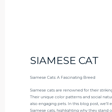
SIAMESE CAT
Siamese Cats: A Fascinating Breed
Siamese cats are renowned for their striking
Their unique color patterns and social na
also engaging pets. In this blog post, we’ll e
Siamese cats, highlighting why they stand ou