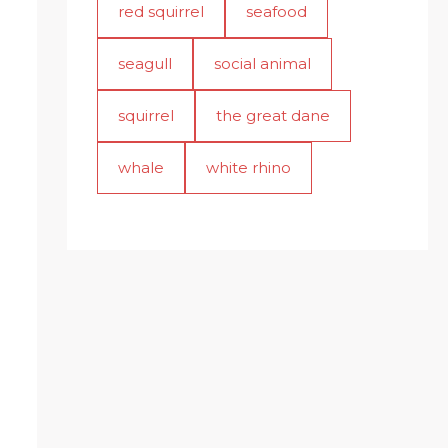
red squirrel
seafood
seagull
social animal
squirrel
the great dane
whale
white rhino