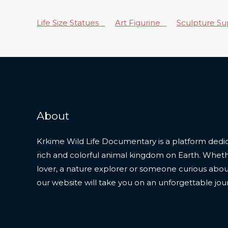
Life Size Statues
Art Figurine
Sculpture S
About
Krkime Wild Life Documentary is a platform dedic
rich and colorful animal kingdom on Earth. Whet
lover, a nature explorer or someone curious about t
our website will take you on an unforgettable jou