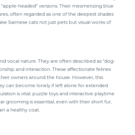
re “apple-headed” versions. Their mesmerizing blue
tures, often regarded as one of the deepest shades
make Siamese cats not just pets but visual works of
and vocal nature. They are often described as “dog-
onship and interaction. These affectionate felines
 their owners around the house. However, this
ey can become lonely if left alone for extended
lation is vital; puzzle toys and interactive playtime
rooming is essential, even with their short fur,
in a healthy coat.