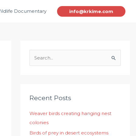
ildlife Documentary
info@krkime.com
S
e
a
r
c
Recent Posts
h
Weaver birds creating hanging nest
f
colonies
o
r
Birds of prey in desert ecosystems