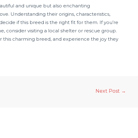
eautiful and unique but also enchanting
ve. Understanding their origins, characteristics,
de if this breed is the right fit for them. If you’re
consider visiting a local shelter or rescue group.
or this charming breed, and experience the joy they
Next Post
→