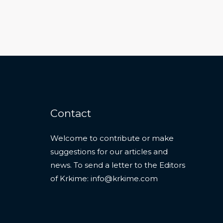
Contact
Welcome to contribute or make
suggestions for our articles and
news. To send a letter to the Editors
of Krkime:
info@krkime.com