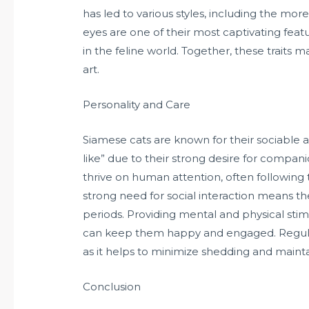
has led to various styles, including the mo
eyes are one of their most captivating fea
in the feline world. Together, these traits 
art.
Personality and Care
Siamese cats are known for their sociable 
like” due to their strong desire for compani
thrive on human attention, often following
strong need for social interaction means th
periods. Providing mental and physical stimu
can keep them happy and engaged. Regular g
as it helps to minimize shedding and mainta
Conclusion