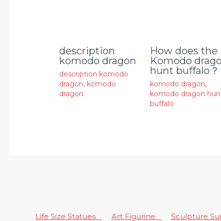
description
How does the
komodo dragon
Komodo drag
hunt buffalo？
description komodo
dragon
,
komodo
komodo dragon
,
dragon
komodo dragon hun
buffalo
Life Size Statues
Art Figurine
Sculpture S