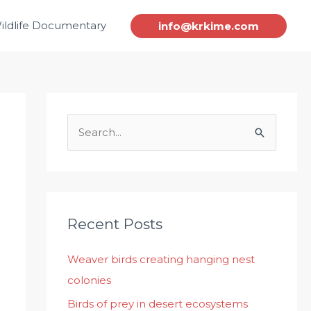
ildlife Documentary
info@krkime.com
S
e
a
r
c
Recent Posts
h
Weaver birds creating hanging nest
f
colonies
o
r
Birds of prey in desert ecosystems