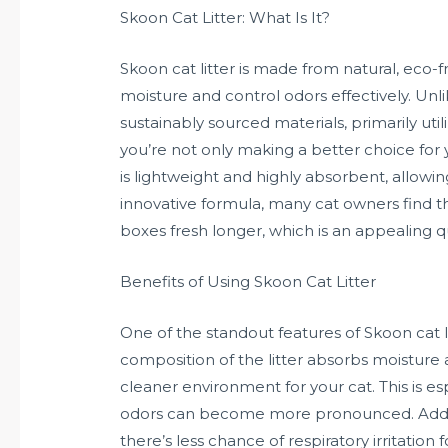
Skoon Cat Litter: What Is It?
Skoon cat litter is made from natural, eco-
moisture and control odors effectively. Unli
sustainably sourced materials, primarily util
you’re not only making a better choice for 
is lightweight and highly absorbent, allowin
innovative formula, many cat owners find t
boxes fresh longer, which is an appealing q
Benefits of Using Skoon Cat Litter
One of the standout features of Skoon cat li
composition of the litter absorbs moisture 
cleaner environment for your cat. This is es
odors can become more pronounced. Additio
there’s less chance of respiratory irritatio