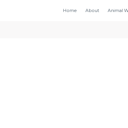
Home
About
Animal W