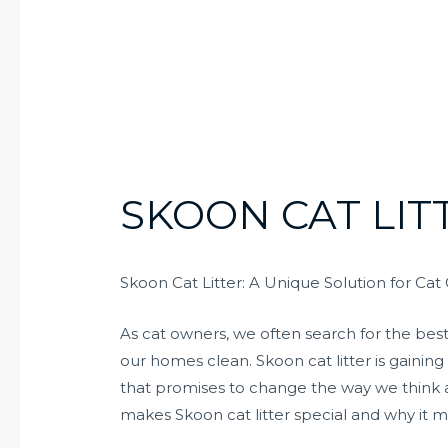
SKOON CAT LIT
Skoon Cat Litter: A Unique Solution for Ca
As cat owners, we often search for the bes
our homes clean. Skoon cat litter is gaining
that promises to change the way we think abo
makes Skoon cat litter special and why it m