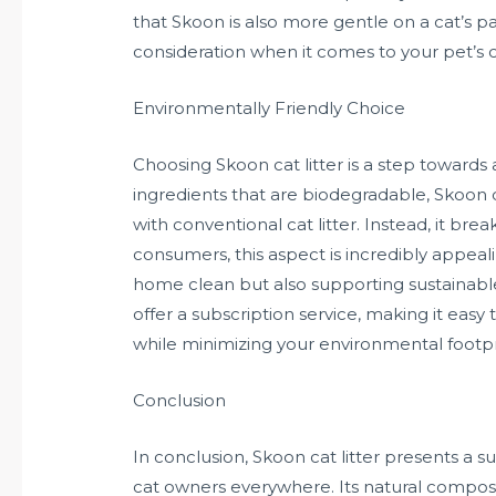
that Skoon is also more gentle on a cat’s pa
consideration when it comes to your pet’s 
Environmentally Friendly Choice
Choosing Skoon cat litter is a step towards 
ingredients that are biodegradable, Skoon d
with conventional cat litter. Instead, it br
consumers, this aspect is incredibly appeal
home clean but also supporting sustainab
offer a subscription service, making it easy
while minimizing your environmental footpr
Conclusion
In conclusion, Skoon cat litter presents a s
cat owners everywhere. Its natural composi