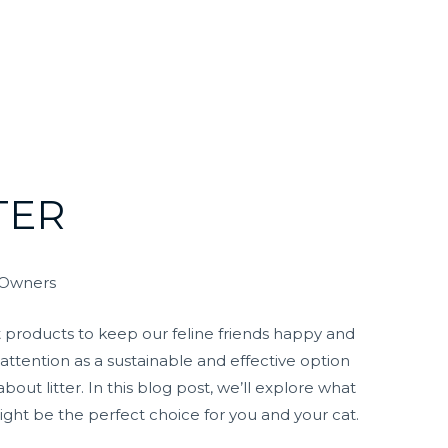
TER
t Owners
t products to keep our feline friends happy and
 attention as a sustainable and effective option
ut litter. In this blog post, we’ll explore what
ight be the perfect choice for you and your cat.