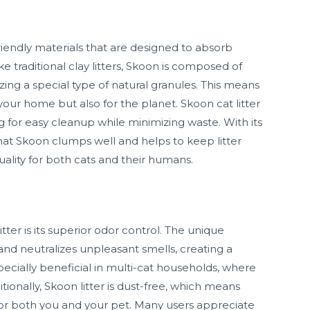
friendly materials that are designed to absorb
ke traditional clay litters, Skoon is composed of
izing a special type of natural granules. This means
your home but also for the planet. Skoon cat litter
g for easy cleanup while minimizing waste. With its
hat Skoon clumps well and helps to keep litter
uality for both cats and their humans.
tter is its superior odor control. The unique
and neutralizes unpleasant smells, creating a
pecially beneficial in multi-cat households, where
nally, Skoon litter is dust-free, which means
n for both you and your pet. Many users appreciate