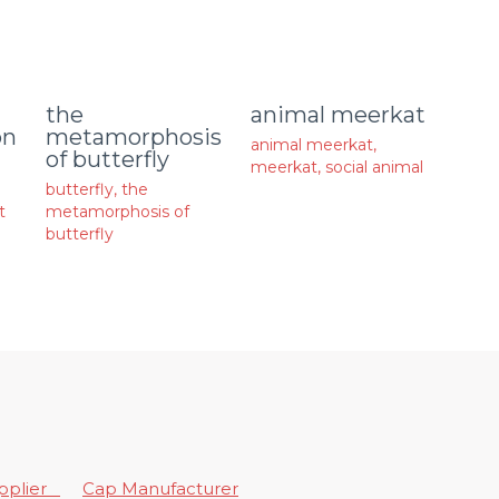
animal meerkat
the
on
metamorphosis
animal meerkat
,
of butterfly
meerkat
,
social animal
butterfly
,
the
t
metamorphosis of
butterfly
upplier
Cap Manufacturer