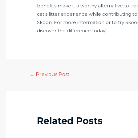
benefits make it a worthy alternative to trad
cat’s litter experience while contributing t
Skoon. For more information or to try Skoon c
discover the difference today!
←
Previous Post
Related Posts