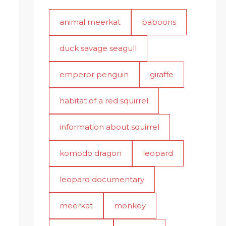
animal meerkat
baboons
duck savage seagull
emperor penguin
giraffe
habitat of a red squirrel
information about squirrel
komodo dragon
leopard
leopard documentary
meerkat
monkey