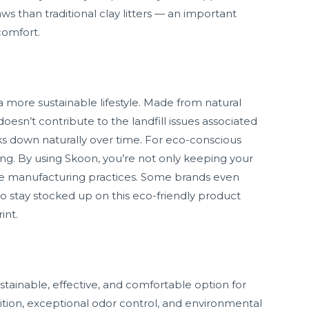
ws than traditional clay litters — an important
comfort.
a more sustainable lifestyle. Made from natural
oesn’t contribute to the landfill issues associated
eaks down naturally over time. For eco-conscious
ing. By using Skoon, you’re not only keeping your
le manufacturing practices. Some brands even
 to stay stocked up on this eco-friendly product
int.
ustainable, effective, and comfortable option for
tion, exceptional odor control, and environmental