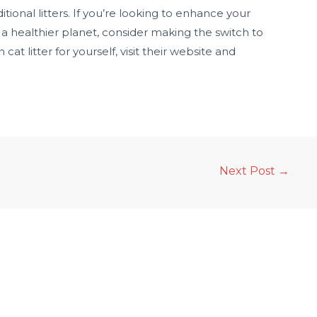
itional litters. If you’re looking to enhance your
o a healthier planet, consider making the switch to
at litter for yourself, visit their website and
Next Post
→