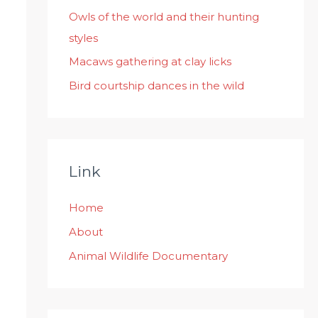
:
Owls of the world and their hunting
styles
Macaws gathering at clay licks
Bird courtship dances in the wild
Link
Home
About
Animal Wildlife Documentary