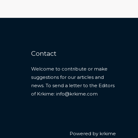
Contact
Welcome to contribute or make
suggestions for our articles and
news. To send a letter to the Editors
of Krkime:
info@krkime.com
Powered by krkime