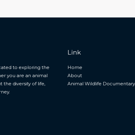
Link
ated to exploring the
Home
her you are an animal
About
he diversity of life,
Animal Wildlife Documentary
rney.