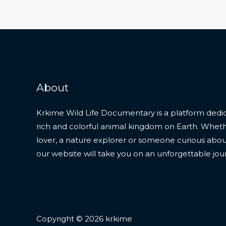
About
Krkime Wild Life Documentary is a platform dedic
rich and colorful animal kingdom on Earth. Whet
lover, a nature explorer or someone curious about t
our website will take you on an unforgettable jou
Copyright © 2026 krkime