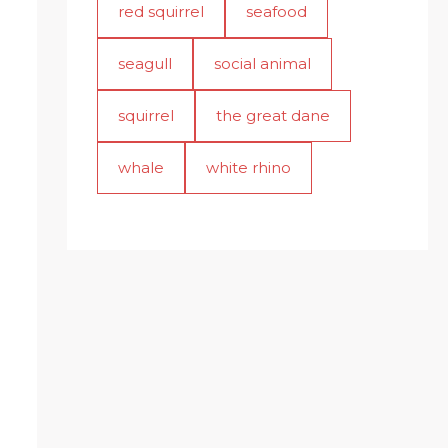
red squirrel
seafood
seagull
social animal
squirrel
the great dane
whale
white rhino