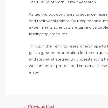
The Future of Sloth Lemur Research
As technology continues to advance, resear
and their vocalizations. By using technique
experiments, scientists are gaining valuabl
fascinating creatures.
Through their efforts, researchers hope to 
gain a greater appreciation for the unique v
and survival strategies. By understanding t
we can better protect and conserve these 
enjoy.
←
Previous Post