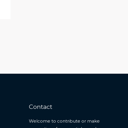
Contact
Welcome to contribute or make