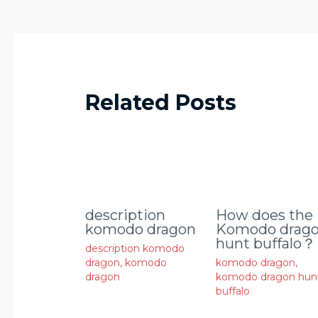
Related Posts
description
How does the
komodo dragon
Komodo drag
hunt buffalo？
description komodo
dragon
,
komodo
komodo dragon
,
dragon
komodo dragon hun
buffalo