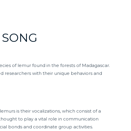
 SONG
pecies of lemur found in the forests of Madagascar.
ed researchers with their unique behaviors and
emurs is their vocalizations, which consist of a
e thought to play a vital role in communication
cial bonds and coordinate group activities.