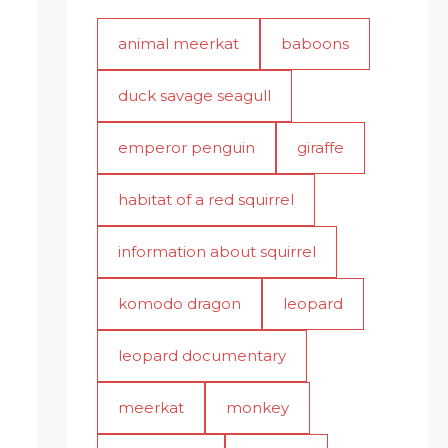
animal meerkat
baboons
duck savage seagull
emperor penguin
giraffe
habitat of a red squirrel
information about squirrel
komodo dragon
leopard
leopard documentary
meerkat
monkey