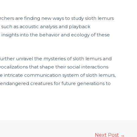
chers are finding new ways to study sloth lemurs
s such as acoustic analysis and playback
e insights into the behavior and ecology of these
further unravel the mysteries of sloth lemurs and
ocalizations that shape their social interactions
he intricate communication system of sloth lemurs,
endangered creatures for future generations to
Next Post
→