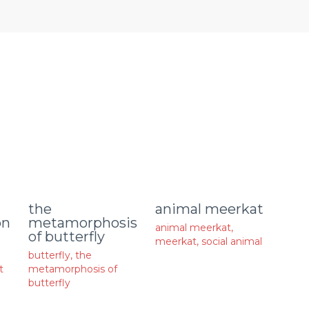
animal meerkat
the
on
metamorphosis
animal meerkat
,
of butterfly
meerkat
,
social animal
butterfly
,
the
t
metamorphosis of
butterfly