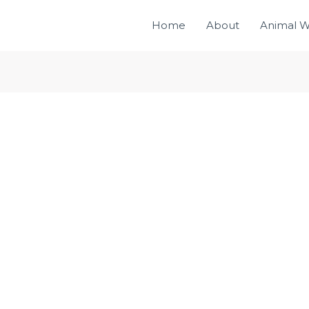
Home
About
Animal W