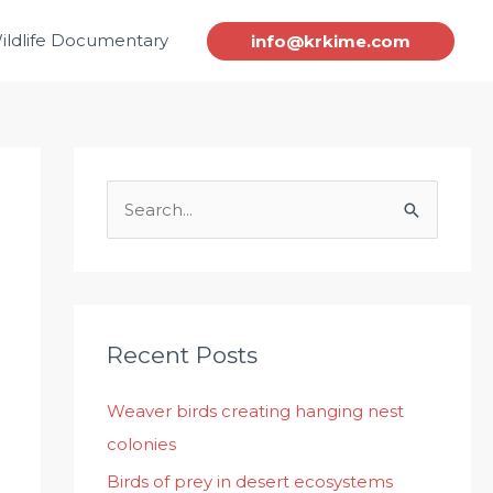
ildlife Documentary
info@krkime.com
S
e
a
r
c
Recent Posts
h
Weaver birds creating hanging nest
f
colonies
o
r
Birds of prey in desert ecosystems