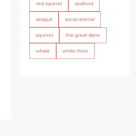
red squirrel
seafood
seagull
social animal
squirrel
the great dane
whale
white rhino