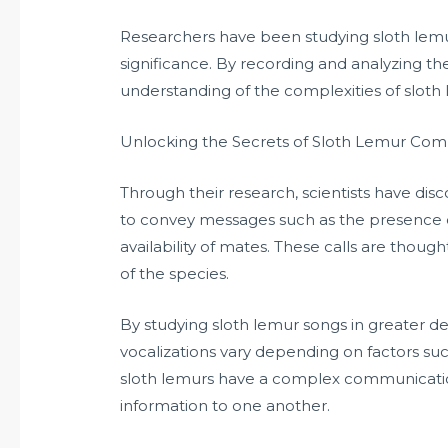
Researchers have been studying sloth lem
significance. By recording and analyzing the
understanding of the complexities of sloth
Unlocking the Secrets of Sloth Lemur Co
Through their research, scientists have disc
to convey messages such as the presence of
availability of mates. These calls are though
of the species.
By studying sloth lemur songs in greater de
vocalizations vary depending on factors such
sloth lemurs have a complex communicatio
information to one another.