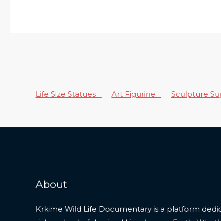
Life Size Statues
Art Figurine
Sculpture S
About
Krkime Wild Life Documentary is a platform dedic