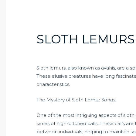
SLOTH LEMURS
Sloth lemurs, also known as avahis, are a s
These elusive creatures have long fascinat
characteristics.
The Mystery of Sloth Lemur Songs
One of the most intriguing aspects of sloth l
series of high-pitched calls. These calls ar
between individuals, helping to maintain so