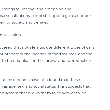
ur songs to uncover their meaning and
se vocalizations, scientists hope to gain a deeper
 lemur society and behavior.
mmunication
overed that sloth lemurs use different types of calls
 predators, the location of food sources, and the
t to be essential for the survival and reproduction
tail, researchers have also found that these
 as age, sex, and social status. This suggests that
n system that allows them to convey detailed