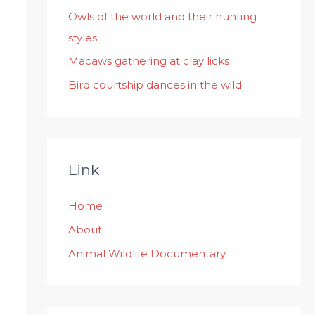
:
Owls of the world and their hunting
styles
Macaws gathering at clay licks
Bird courtship dances in the wild
Link
Home
About
Animal Wildlife Documentary