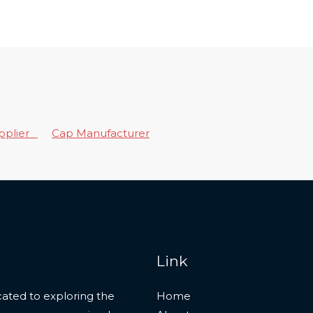
upplier
Cap Manufacturer
Link
ated to exploring the
Home