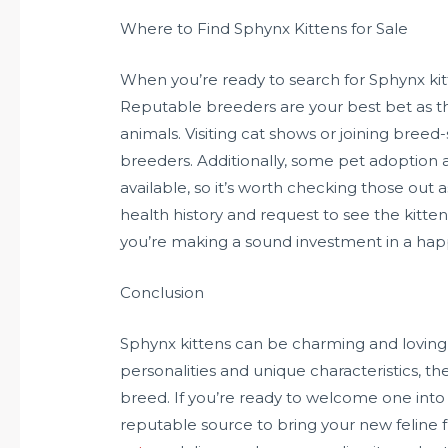
Where to Find Sphynx Kittens for Sale
When you’re ready to search for Sphynx kit
Reputable breeders are your best bet as the
animals. Visiting cat shows or joining bree
breeders. Additionally, some pet adoption
available, so it’s worth checking those out
health history and request to see the kitten’
you’re making a sound investment in a happy
Conclusion
Sphynx kittens can be charming and loving
personalities and unique characteristics, t
breed. If you’re ready to welcome one into 
reputable source to bring your new feline 