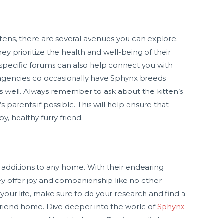
tens, there are several avenues you can explore.
y prioritize the health and well-being of their
d-specific forums can also help connect you with
 agencies do occasionally have Sphynx breeds
 as well. Always remember to ask about the kitten’s
s parents if possible. This will help ensure that
, healthy furry friend.
 additions to any home. With their endearing
hey offer joy and companionship like no other
your life, make sure to do your research and find a
friend home. Dive deeper into the world of
Sphynx