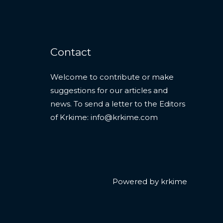
Contact
Welcome to contribute or make
suggestions for our articles and
news. To send a letter to the Editors
of Krkime:
info@krkime.com
Powered by krkime