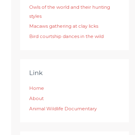
:
Owls of the world and their hunting
styles
Macaws gathering at clay licks
Bird courtship dances in the wild
Link
Home
About
Animal Wildlife Documentary