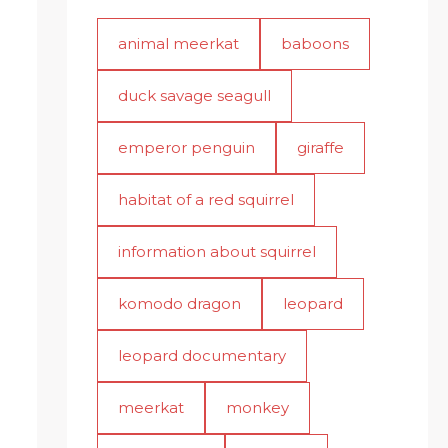
animal meerkat
baboons
duck savage seagull
emperor penguin
giraffe
habitat of a red squirrel
information about squirrel
komodo dragon
leopard
leopard documentary
meerkat
monkey