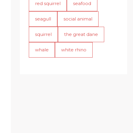
red squirrel
seafood
seagull
social animal
squirrel
the great dane
whale
white rhino