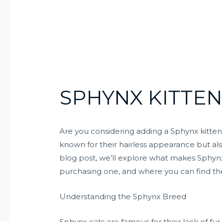
SPHYNX KITTEN
Are you considering adding a Sphynx kitten
known for their hairless appearance but also
blog post, we’ll explore what makes Sphynx
purchasing one, and where you can find the
Understanding the Sphynx Breed
Sphynx cats are famous for their lack of fu