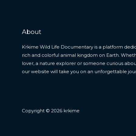
About
Krkime Wild Life Documentary is a platform dedic
rich and colorful animal kingdom on Earth. Whet
lover, a nature explorer or someone curious about t
our website will take you on an unforgettable jou
Copyright © 2026 krkime