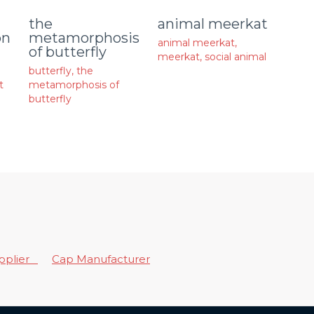
animal meerkat
the
on
metamorphosis
animal meerkat
,
of butterfly
meerkat
,
social animal
butterfly
,
the
t
metamorphosis of
butterfly
upplier
Cap Manufacturer