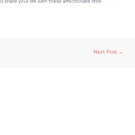
 share your life with these affectionate little
Next Post
→