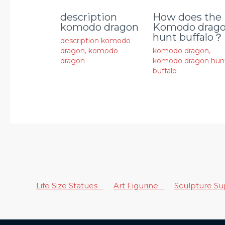
description
How does the
komodo dragon
Komodo drag
hunt buffalo？
description komodo
dragon
,
komodo
komodo dragon
,
dragon
komodo dragon hun
buffalo
Life Size Statues
Art Figurine
Sculpture S