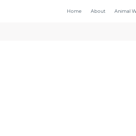
Home
About
Animal W