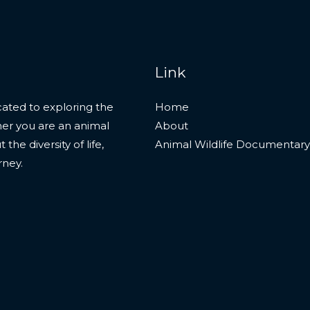
Link
ated to exploring the
Home
her you are an animal
About
he diversity of life,
Animal Wildlife Documentary
rney.