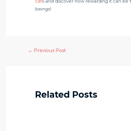
cat
s and discover how rewarding it can be to
beings!
←
Previous Post
Related Posts