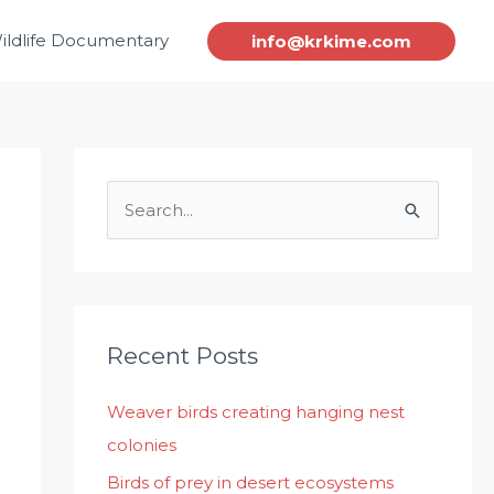
ildlife Documentary
info@krkime.com
S
e
a
r
c
Recent Posts
h
Weaver birds creating hanging nest
f
colonies
o
r
Birds of prey in desert ecosystems