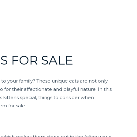
S FOR SALE
 to your family? These unique cats are not only
 for their affectionate and playful nature. In this
 kittens special, things to consider when
m for sale.
r, which makes them stand out in the feline world.