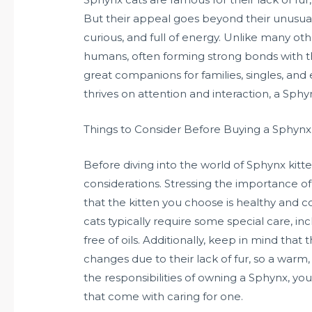
But their appeal goes beyond their unusual 
curious, and full of energy. Unlike many oth
humans, often forming strong bonds with t
great companions for families, singles, and
thrives on attention and interaction, a Sphy
Things to Consider Before Buying a Sphynx
Before diving into the world of Sphynx kitte
considerations. Stressing the importance of
that the kitten you choose is healthy and
cats typically require some special care, in
free of oils. Additionally, keep in mind tha
changes due to their lack of fur, so a warm
the responsibilities of owning a Sphynx, yo
that come with caring for one.