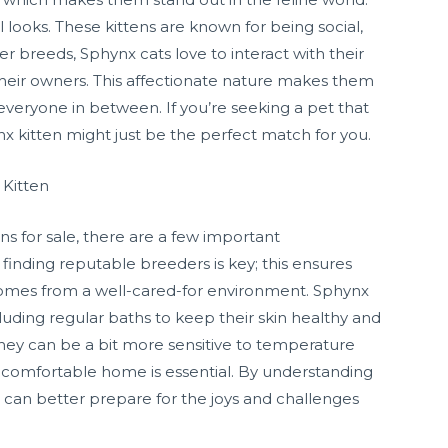
looks. These kittens are known for being social,
er breeds, Sphynx cats love to interact with their
heir owners. This affectionate nature makes them
 everyone in between. If you’re seeking a pet that
nx kitten might just be the perfect match for you.
 Kitten
ns for sale, there are a few important
 finding reputable breeders is key; this ensures
 comes from a well-cared-for environment. Sphynx
cluding regular baths to keep their skin healthy and
t they can be a bit more sensitive to temperature
, comfortable home is essential. By understanding
u can better prepare for the joys and challenges