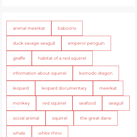
animal meerkat
baboons
duck savage seagull
emperor penguin
giraffe
habitat of a red squirrel
information about squirrel
komodo dragon
leopard
leopard documentary
meerkat
monkey
red squirrel
seafood
seagull
social animal
squirrel
the great dane
whale
white rhino