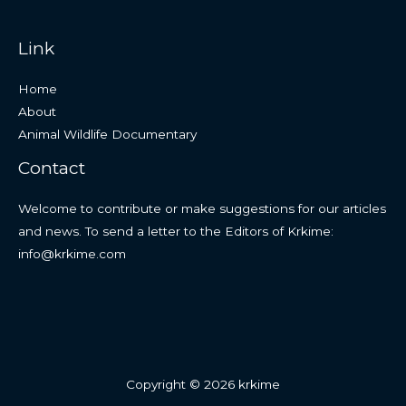
Link
Home
About
Animal Wildlife Documentary
Contact
Welcome to contribute or make suggestions for our articles
and news. To send a letter to the Editors of Krkime:
info@krkime.com
Copyright © 2026 krkime