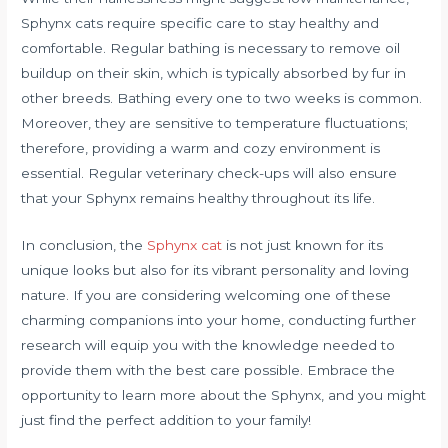
Sphynx cats require specific care to stay healthy and
comfortable. Regular bathing is necessary to remove oil
buildup on their skin, which is typically absorbed by fur in
other breeds. Bathing every one to two weeks is common.
Moreover, they are sensitive to temperature fluctuations;
therefore, providing a warm and cozy environment is
essential. Regular veterinary check-ups will also ensure
that your Sphynx remains healthy throughout its life.
In conclusion, the
Sphynx cat
is not just known for its
unique looks but also for its vibrant personality and loving
nature. If you are considering welcoming one of these
charming companions into your home, conducting further
research will equip you with the knowledge needed to
provide them with the best care possible. Embrace the
opportunity to learn more about the Sphynx, and you might
just find the perfect addition to your family!