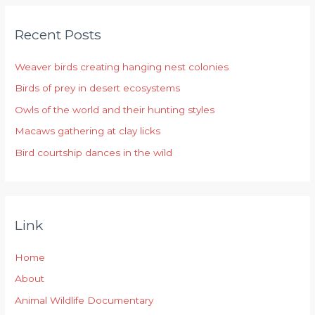
r
Recent Posts
c
h
Weaver birds creating hanging nest colonies
f
Birds of prey in desert ecosystems
o
r
Owls of the world and their hunting styles
:
Macaws gathering at clay licks
Bird courtship dances in the wild
Link
Home
About
Animal Wildlife Documentary