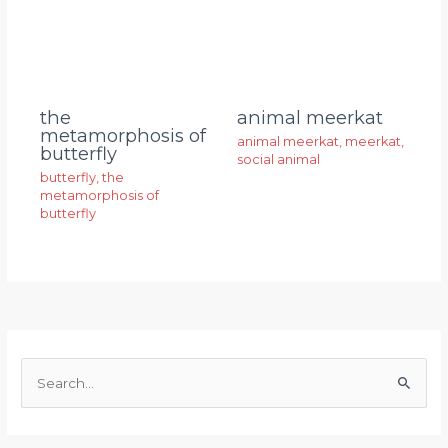
animal meerkat
the
metamorphosis of
animal meerkat
,
meerkat
,
butterfly
social animal
butterfly
,
the
metamorphosis of
butterfly
S
e
a