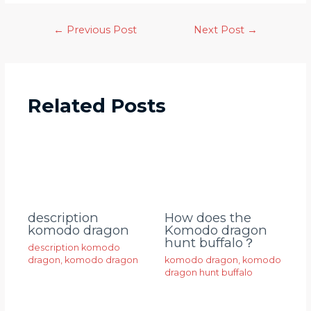
←
Previous Post
Next Post
→
Related Posts
description
How does the
komodo dragon
Komodo dragon
hunt buffalo？
description komodo
dragon
,
komodo dragon
komodo dragon
,
komodo
dragon hunt buffalo