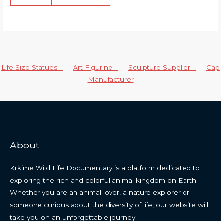
Life Size Statues
Art Figurine
Sculpture Supplier
Cap
Manufacturer
About
Krkime Wild Life Documentary is a platform dedicated to
exploring the rich and colorful animal kingdom on Earth.
Whether you are an animal lover, a nature explorer or
someone curious about the diversity of life, our website will
take you on an unforgettable journey.