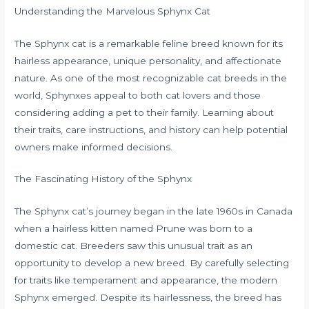
Understanding the Marvelous Sphynx Cat
The Sphynx cat is a remarkable feline breed known for its
hairless appearance, unique personality, and affectionate
nature. As one of the most recognizable cat breeds in the
world, Sphynxes appeal to both cat lovers and those
considering adding a pet to their family. Learning about
their traits, care instructions, and history can help potential
owners make informed decisions.
The Fascinating History of the Sphynx
The Sphynx cat’s journey began in the late 1960s in Canada
when a hairless kitten named Prune was born to a
domestic cat. Breeders saw this unusual trait as an
opportunity to develop a new breed. By carefully selecting
for traits like temperament and appearance, the modern
Sphynx emerged. Despite its hairlessness, the breed has