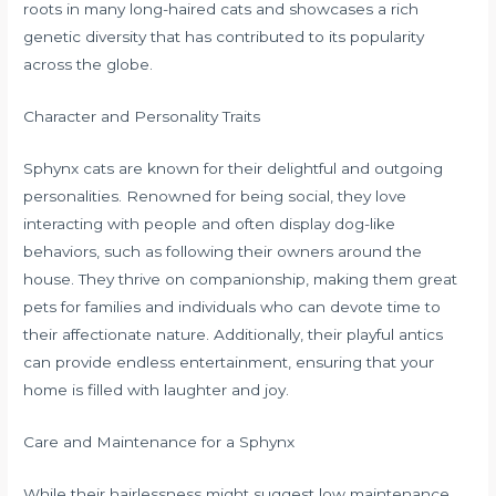
roots in many long-haired cats and showcases a rich
genetic diversity that has contributed to its popularity
across the globe.
Character and Personality Traits
Sphynx cats are known for their delightful and outgoing
personalities. Renowned for being social, they love
interacting with people and often display dog-like
behaviors, such as following their owners around the
house. They thrive on companionship, making them great
pets for families and individuals who can devote time to
their affectionate nature. Additionally, their playful antics
can provide endless entertainment, ensuring that your
home is filled with laughter and joy.
Care and Maintenance for a Sphynx
While their hairlessness might suggest low maintenance,