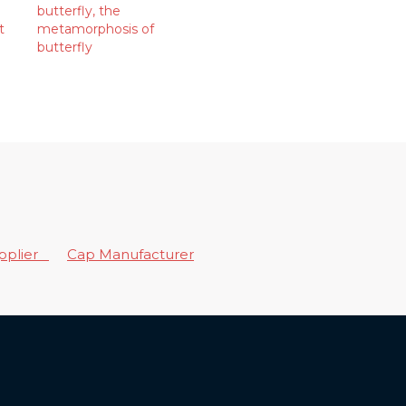
butterfly
,
the
t
metamorphosis of
butterfly
upplier
Cap Manufacturer