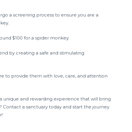
ergo a screening process to ensure you are a
key.
around $100 for a spider monkey.
end by creating a safe and stimulating
 to provide them with love, care, and attention
 a unique and rewarding experience that will bring
t? Contact a sanctuary today and start the journey
r!