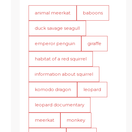
animal meerkat
baboons
duck savage seagull
emperor penguin
giraffe
habitat of a red squirrel
information about squirrel
komodo dragon
leopard
leopard documentary
meerkat
monkey