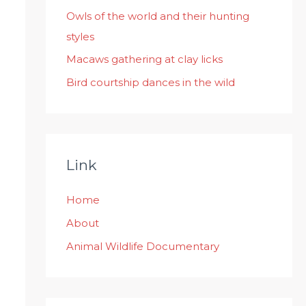
:
Owls of the world and their hunting
styles
Macaws gathering at clay licks
Bird courtship dances in the wild
Link
Home
About
Animal Wildlife Documentary