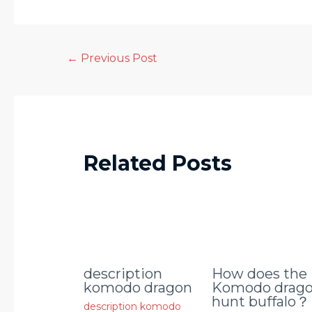
←
Previous Post
Related Posts
description
How does the
komodo dragon
Komodo drag
hunt buffalo？
description komodo