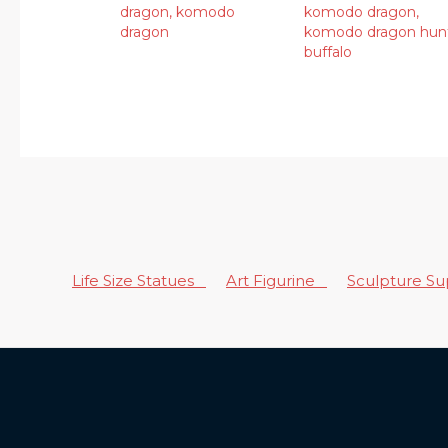
dragon
,
komodo
komodo dragon
,
dragon
komodo dragon hun
buffalo
Life Size Statues
Art Figurine
Sculpture S