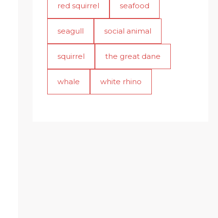
red squirrel
seafood
seagull
social animal
squirrel
the great dane
whale
white rhino