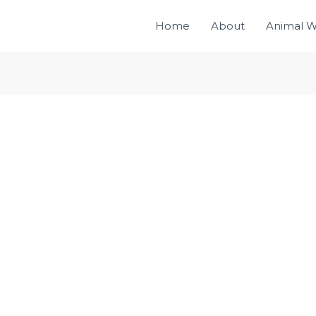
Home
About
Animal W