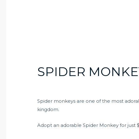
SPIDER MONKEY
Spider monkeys are one of the most adorab
kingdom.
Adopt an adorable Spider Monkey for just $