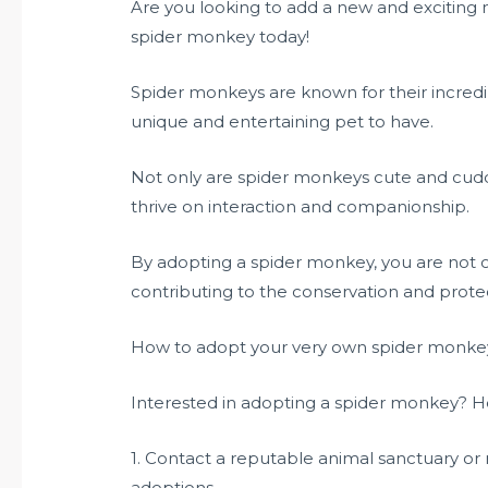
Are you looking to add a new and exciting
spider monkey today!
Spider monkeys are known for their incredib
unique and entertaining pet to have.
Not only are spider monkeys cute and cuddly
thrive on interaction and companionship.
By adopting a spider monkey, you are not on
contributing to the conservation and prote
How to adopt your very own spider monke
Interested in adopting a spider monkey? He
1. Contact a reputable animal sanctuary or 
adoptions.