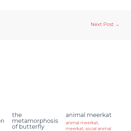
Next Post
→
animal meerkat
the
on
metamorphosis
animal meerkat
,
of butterfly
meerkat
,
social animal