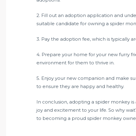
2. Fill out an adoption application and und
suitable candidate for owning a spider mon
3. Pay the adoption fee, which is typically 
4. Prepare your home for your new furry fri
environment for them to thrive in.
5. Enjoy your new companion and make sure
to ensure they are happy and healthy.
In conclusion, adopting a spider monkey is
joy and excitement to your life. So why wai
to becoming a proud spider monkey owne