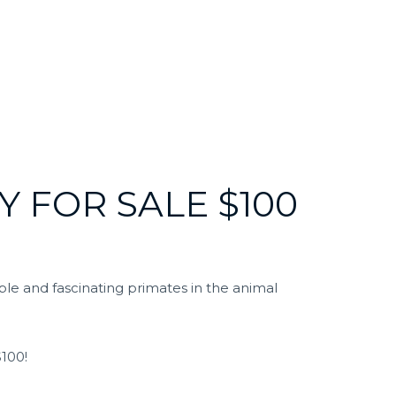
 FOR SALE $100
le and fascinating primates in the animal
100!