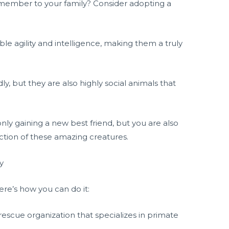
 member to your family? Consider adopting a
le agility and intelligence, making them a truly
, but they are also highly social animals that
ly gaining a new best friend, but you are also
ction of these amazing creatures.
y
re’s how you can do it:
rescue organization that specializes in primate