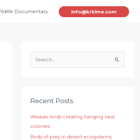
ildlife Documentary
info@krkime.com
S
e
a
r
c
Recent Posts
h
Weaver birds creating hanging nest
f
colonies
o
r
Birds of prey in desert ecosystems