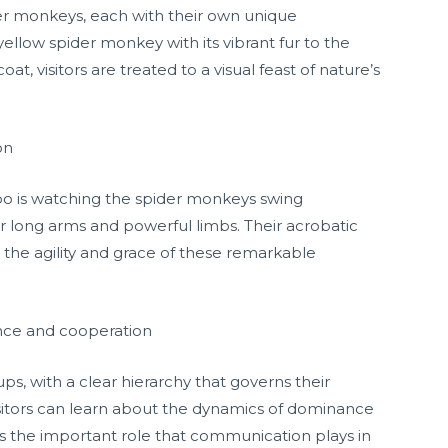
der monkeys, each with their own unique
yellow spider monkey with its vibrant fur to the
at, visitors are treated to a visual feast of nature’s
on
zoo is watching the spider monkeys swing
ir long arms and powerful limbs. Their acrobatic
ng the agility and grace of these remarkable
ance and cooperation
ups, with a clear hierarchy that governs their
visitors can learn about the dynamics of dominance
as the important role that communication plays in