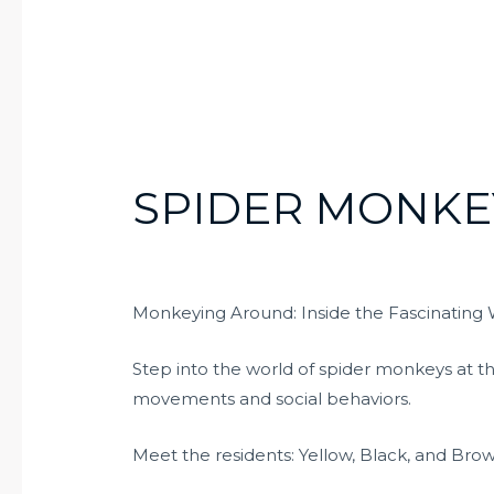
SPIDER MONKE
Monkeying Around: Inside the Fascinating 
Step into the world of spider monkeys at t
movements and social behaviors.
Meet the residents: Yellow, Black, and Br