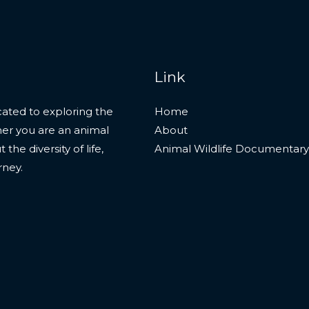
Link
ated to exploring the
Home
her you are an animal
About
he diversity of life,
Animal Wildlife Documentary
rney.