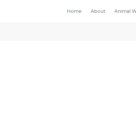
Home
About
Animal W