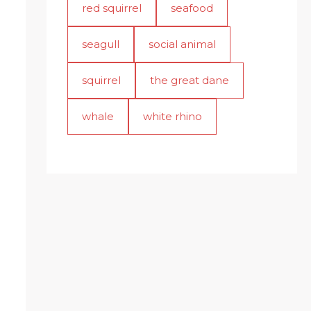
red squirrel
seafood
seagull
social animal
squirrel
the great dane
whale
white rhino