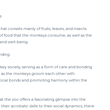
s
t consists mainly of fruits, leaves, and insects.
s of food that the monkeys consume, as well as the
 and well-being.
onding
key society, serving as a form of care and bonding
 as the monkeys groom each other with
g social bonds and promoting harmony within the
 at the zoo offers a fascinating glimpse into the
eir acrobatic skills to their social dynamics, there