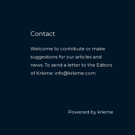
Contact
Welcome to contribute or make
suggestions for our articles and
news. To send a letter to the Editors
of Krkime:
info@krkime.com
Powered by krkime