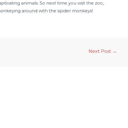
tivating animals. So next time you visit the zoo,
onkeying around with the spider monkeys!
Next Post
→