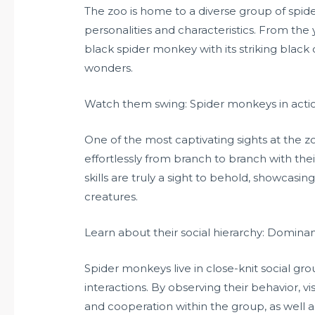
The zoo is home to a diverse group of spi
personalities and characteristics. From the 
black spider monkey with its striking black co
wonders.
Watch them swing: Spider monkeys in acti
One of the most captivating sights at the 
effortlessly from branch to branch with the
skills are truly a sight to behold, showcasi
creatures.
Learn about their social hierarchy: Domin
Spider monkeys live in close-knit social gro
interactions. By observing their behavior, 
and cooperation within the group, as well 