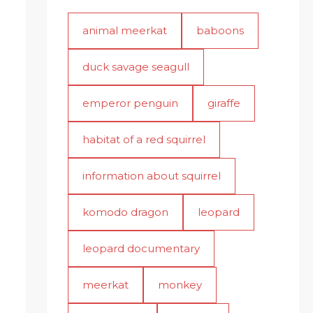
animal meerkat
baboons
duck savage seagull
emperor penguin
giraffe
habitat of a red squirrel
information about squirrel
komodo dragon
leopard
leopard documentary
meerkat
monkey