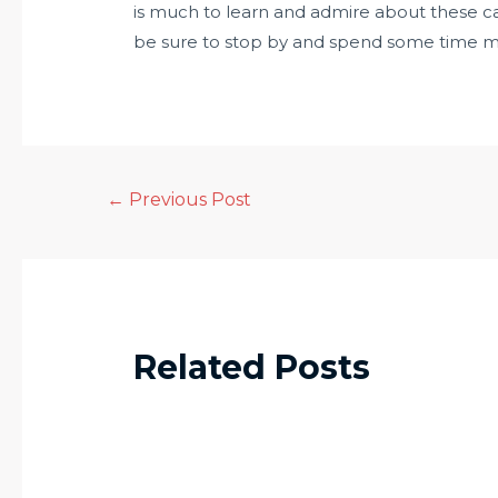
is much to learn and admire about these cap
be sure to stop by and spend some time m
←
Previous Post
Related Posts