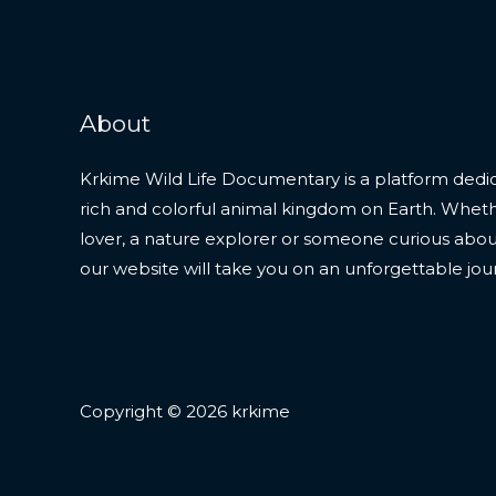
About
Krkime Wild Life Documentary is a platform dedic
rich and colorful animal kingdom on Earth. Whet
lover, a nature explorer or someone curious about t
our website will take you on an unforgettable jou
Copyright © 2026 krkime