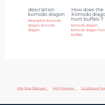
description
How does the
komodo dragon
Komodo drag
hunt buffalo？
description komodo
dragon
,
komodo
komodo dragon
,
dragon
komodo dragon hun
buffalo
Life Size Statues
Art Figurine
Sculpture S