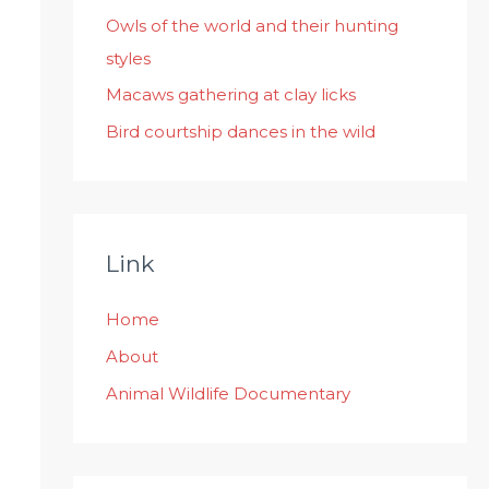
:
Owls of the world and their hunting
styles
Macaws gathering at clay licks
Bird courtship dances in the wild
Link
Home
About
Animal Wildlife Documentary