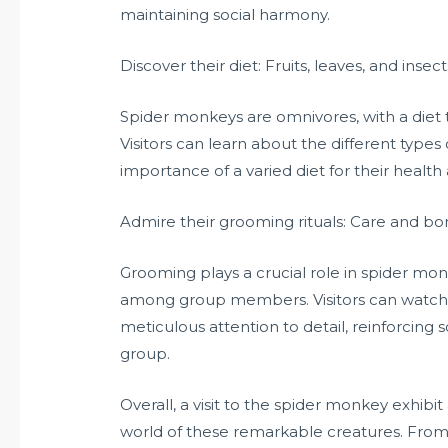
maintaining social harmony.
Discover their diet: Fruits, leaves, and insect
Spider monkeys are omnivores, with a diet tha
Visitors can learn about the different type
importance of a varied diet for their health
Admire their grooming rituals: Care and b
Grooming plays a crucial role in spider mon
among group members. Visitors can watch
meticulous attention to detail, reinforcin
group.
Overall, a visit to the spider monkey exhibit
world of these remarkable creatures. From th