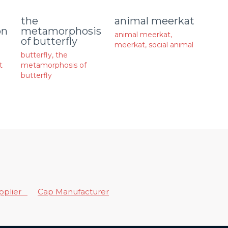
animal meerkat
the
on
metamorphosis
animal meerkat
,
of butterfly
meerkat
,
social animal
butterfly
,
the
t
metamorphosis of
butterfly
upplier
Cap Manufacturer