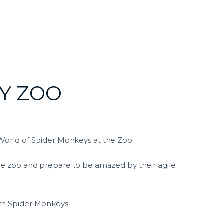
Y ZOO
World of Spider Monkeys at the Zoo
he zoo and prepare to be amazed by their agile
own Spider Monkeys