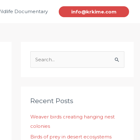
ildlife Documentary
info@krkime.com
S
e
a
r
c
Recent Posts
h
Weaver birds creating hanging nest
f
colonies
o
r
Birds of prey in desert ecosystems