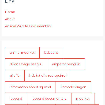
Link
Home
About
Animal Wildlife Documentary
animal meerkat
baboons
duck savage seagull
emperor penguin
giraffe
habitat of a red squirrel
information about squirrel
komodo dragon
leopard
leopard documentary
meerkat