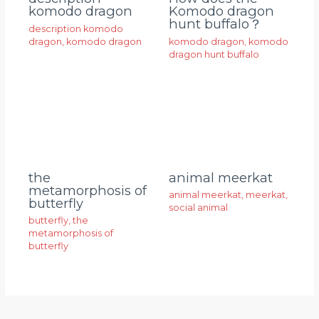
komodo dragon
Komodo dragon
hunt buffalo？
description komodo
dragon
,
komodo dragon
komodo dragon
,
komodo
dragon hunt buffalo
animal meerkat
the
metamorphosis of
animal meerkat
,
meerkat
,
butterfly
social animal
butterfly
,
the
metamorphosis of
butterfly