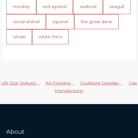
monkey
red squirrel
seafood
seagull
social animal
squirrel
the great dane
whale
white rhino
Life Size Statues
Art Figurine
Sculpture Supplier
Cap
Manufacturer
About