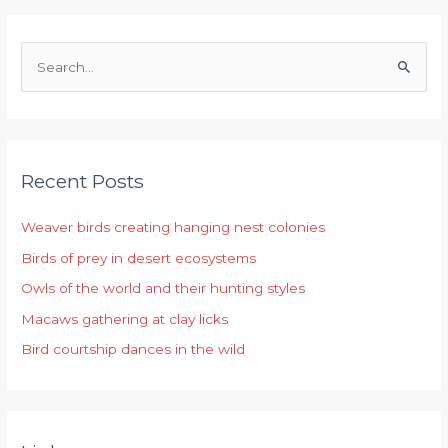
S
e
a
r
Recent Posts
c
h
Weaver birds creating hanging nest colonies
f
Birds of prey in desert ecosystems
o
r
Owls of the world and their hunting styles
:
Macaws gathering at clay licks
Bird courtship dances in the wild