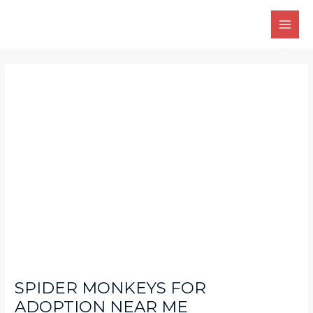
Skip
Main
to
Men
content
Post
navigation
SPIDER MONKEYS FOR
ADOPTION NEAR ME