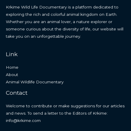
Krkime Wild Life Documentary is a platform dedicated to
exploring the rich and colorful animal kingdom on Earth.
Whether you are an animal lover, a nature explorer or
someone curious about the diversity of life, our website will
take you on an unforgettable journey.
Link
Home
About
Animal Wildlife Documentary
Contact
Welcome to contribute or make suggestions for our articles
and news. To send a letter to the Editors of Krkime:
info@krkime.com