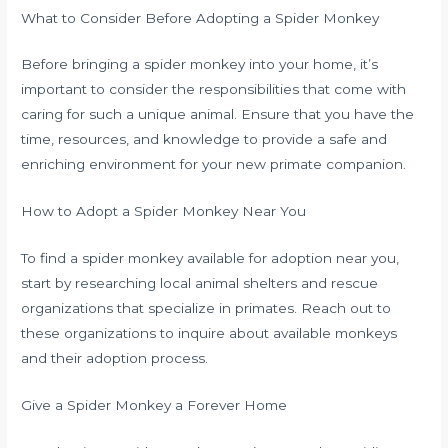
What to Consider Before Adopting a Spider Monkey
Before bringing a spider monkey into your home, it’s
important to consider the responsibilities that come with
caring for such a unique animal. Ensure that you have the
time, resources, and knowledge to provide a safe and
enriching environment for your new primate companion.
How to Adopt a Spider Monkey Near You
To find a spider monkey available for adoption near you,
start by researching local animal shelters and rescue
organizations that specialize in primates. Reach out to
these organizations to inquire about available monkeys
and their adoption process.
Give a Spider Monkey a Forever Home