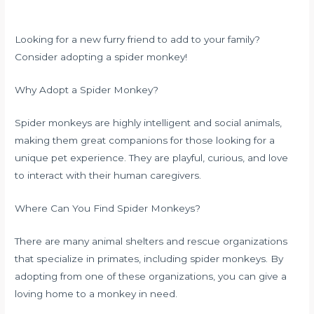
Looking for a new furry friend to add to your family?
Consider adopting a spider monkey!
Why Adopt a Spider Monkey?
Spider monkeys are highly intelligent and social animals,
making them great companions for those looking for a
unique pet experience. They are playful, curious, and love
to interact with their human caregivers.
Where Can You Find Spider Monkeys?
There are many animal shelters and rescue organizations
that specialize in primates, including spider monkeys. By
adopting from one of these organizations, you can give a
loving home to a monkey in need.