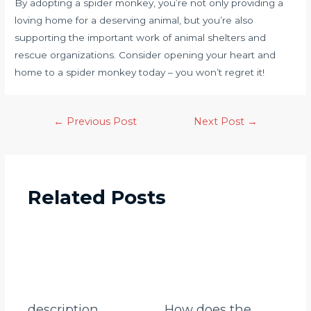
By adopting a spider monkey, you’re not only providing a
loving home for a deserving animal, but you’re also
supporting the important work of animal shelters and
rescue organizations. Consider opening your heart and
home to a spider monkey today – you won’t regret it!
←
Previous Post
Next Post
→
Related Posts
description
How does the