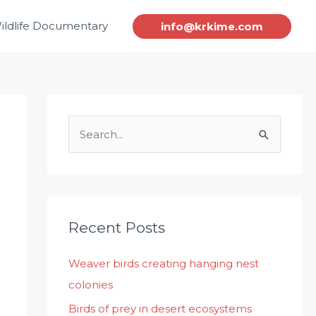
ildlife Documentary
info@krkime.com
S
e
a
r
c
Recent Posts
h
Weaver birds creating hanging nest
f
colonies
o
r
Birds of prey in desert ecosystems