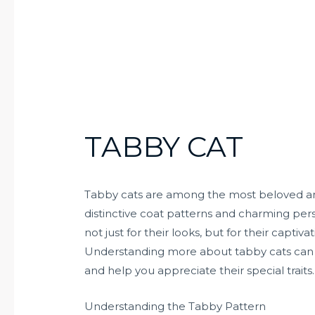
TABBY CAT
Tabby cats are among the most beloved and
distinctive coat patterns and charming pers
not just for their looks, but for their captiv
Understanding more about tabby cats can 
and help you appreciate their special traits.
Understanding the Tabby Pattern