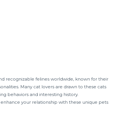
 recognizable felines worldwide, known for their
onalities. Many cat lovers are drawn to these cats
ating behaviors and interesting history.
enhance your relationship with these unique pets