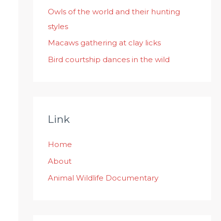
:
Owls of the world and their hunting
styles
Macaws gathering at clay licks
Bird courtship dances in the wild
Link
Home
About
Animal Wildlife Documentary