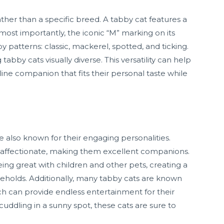
ather than a specific breed. A tabby cat features a
d most importantly, the iconic “M” marking on its
 patterns: classic, mackerel, spotted, and ticking.
abby cats visually diverse. This versatility can help
ine companion that fits their personal taste while
re also known for their engaging personalities.
nd affectionate, making them excellent companions.
being great with children and other pets, creating a
holds. Additionally, many tabby cats are known
hich can provide endless entertainment for their
uddling in a sunny spot, these cats are sure to