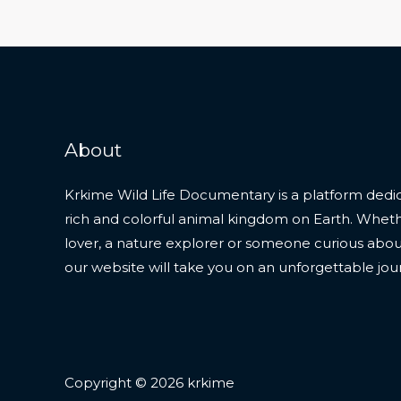
About
Krkime Wild Life Documentary is a platform dedic
rich and colorful animal kingdom on Earth. Whet
lover, a nature explorer or someone curious about t
our website will take you on an unforgettable jou
Copyright © 2026 krkime