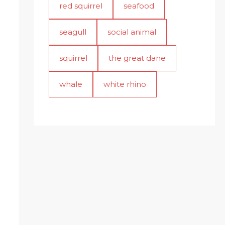
red squirrel
seafood
seagull
social animal
squirrel
the great dane
whale
white rhino