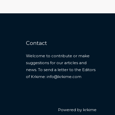
Contact
Welcome to contribute or make
suggestions for our articles and
news. To send a letter to the Editors
of Krkime:
info@krkime.com
Powered by krkime