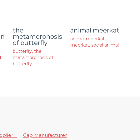
animal meerkat
the
on
metamorphosis
animal meerkat
,
of butterfly
meerkat
,
social animal
butterfly
,
the
t
metamorphosis of
butterfly
upplier
Cap Manufacturer