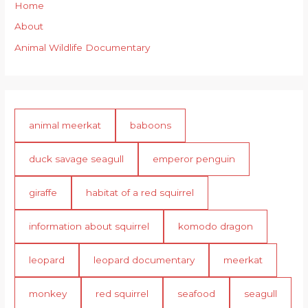
Home
About
Animal Wildlife Documentary
animal meerkat
baboons
duck savage seagull
emperor penguin
giraffe
habitat of a red squirrel
information about squirrel
komodo dragon
leopard
leopard documentary
meerkat
monkey
red squirrel
seafood
seagull