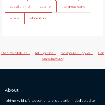
social animal
squirrel
the great dane
whale
white rhino
Life Size Statues
Art Figurine
Sculpture Supplier
Cap
Manufacturer
About
Krkime Wild Life Documentary is a platform dedicated to