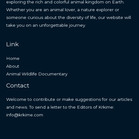
exploring the rich and colorful animal kingdom on Earth.
Whether you are an animal lover, a nature explorer or
someone curious about the diversity of life, our website will
take you on an unforgettable journey.
Link
Home
About
Animal Wildlife Documentary
Contact
Welcome to contribute or make suggestions for our articles
and news. To send a letter to the Editors of Krkime:
info@krkime.com