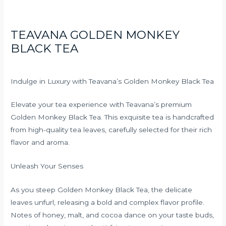
TEAVANA GOLDEN MONKEY
BLACK TEA
Indulge in Luxury with Teavana’s Golden Monkey Black Tea
Elevate your tea experience with Teavana’s premium
Golden Monkey Black Tea. This exquisite tea is handcrafted
from high-quality tea leaves, carefully selected for their rich
flavor and aroma.
Unleash Your Senses
As you steep Golden Monkey Black Tea, the delicate
leaves unfurl, releasing a bold and complex flavor profile.
Notes of honey, malt, and cocoa dance on your taste buds,