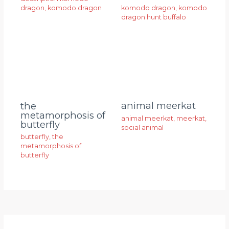
dragon
,
komodo dragon
komodo dragon
,
komodo
dragon hunt buffalo
animal meerkat
the
metamorphosis of
animal meerkat
,
meerkat
,
butterfly
social animal
butterfly
,
the
metamorphosis of
butterfly