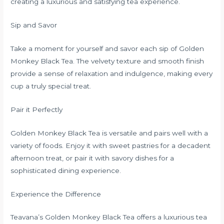
creating a luxurious and satisfying tea experience.
Sip and Savor
Take a moment for yourself and savor each sip of Golden
Monkey Black Tea. The velvety texture and smooth finish
provide a sense of relaxation and indulgence, making every
cup a truly special treat.
Pair it Perfectly
Golden Monkey Black Tea is versatile and pairs well with a
variety of foods. Enjoy it with sweet pastries for a decadent
afternoon treat, or pair it with savory dishes for a
sophisticated dining experience.
Experience the Difference
Teavana’s Golden Monkey Black Tea offers a luxurious tea