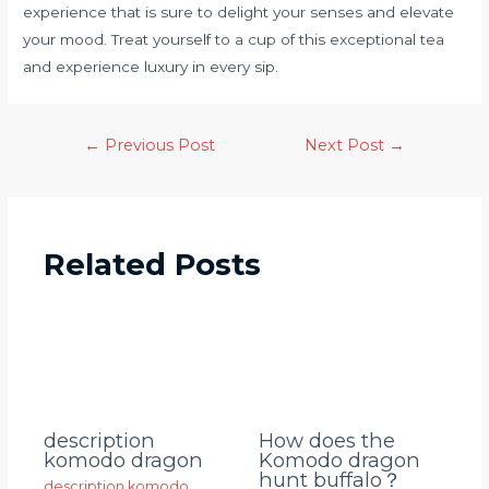
experience that is sure to delight your senses and elevate
your mood. Treat yourself to a cup of this exceptional tea
and experience luxury in every sip.
←
Previous Post
Next Post
→
Related Posts
description
How does the
komodo dragon
Komodo dragon
hunt buffalo？
description komodo