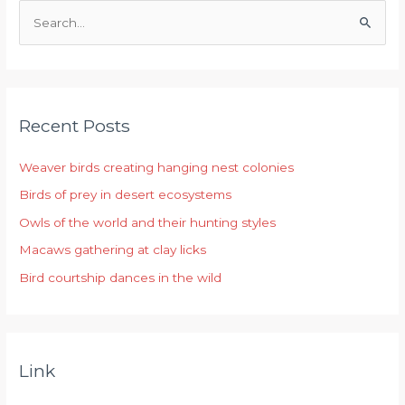
S
e
a
r
Recent Posts
c
h
Weaver birds creating hanging nest colonies
f
Birds of prey in desert ecosystems
o
r
Owls of the world and their hunting styles
:
Macaws gathering at clay licks
Bird courtship dances in the wild
Link