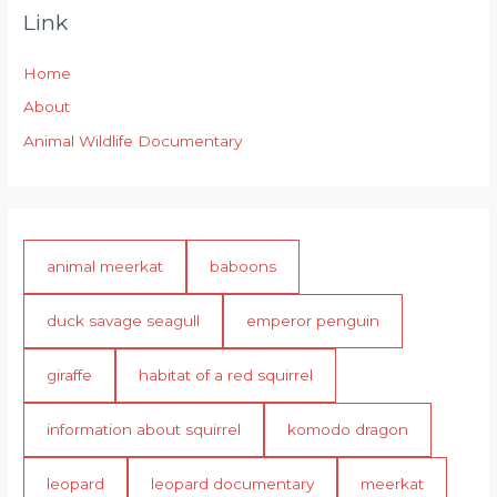
Link
Home
About
Animal Wildlife Documentary
animal meerkat
baboons
duck savage seagull
emperor penguin
giraffe
habitat of a red squirrel
information about squirrel
komodo dragon
leopard
leopard documentary
meerkat