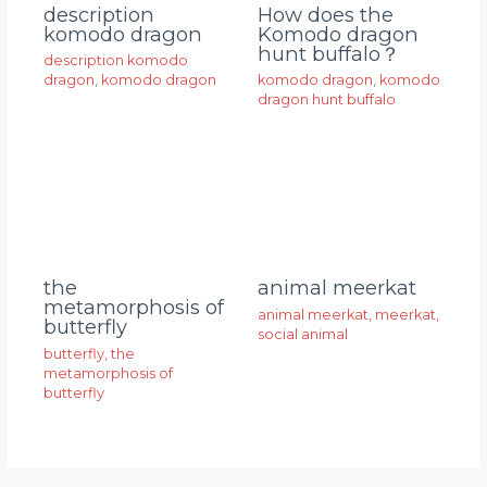
description
How does the
komodo dragon
Komodo dragon
hunt buffalo？
description komodo
dragon
,
komodo dragon
komodo dragon
,
komodo
dragon hunt buffalo
animal meerkat
the
metamorphosis of
animal meerkat
,
meerkat
,
butterfly
social animal
butterfly
,
the
metamorphosis of
butterfly