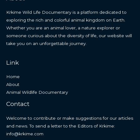
Krkime Wild Life Documentary is a platform dedicated to
exploring the rich and colorful animal kingdom on Earth.
Whether you are an animal lover, a nature explorer or
someone curious about the diversity of life, our website will
take you on an unforgettable journey.
Link
Home
About
Animal Wildlife Documentary
Contact
Welcome to contribute or make suggestions for our articles
and news. To send a letter to the Editors of Krkime:
info@krkime.com