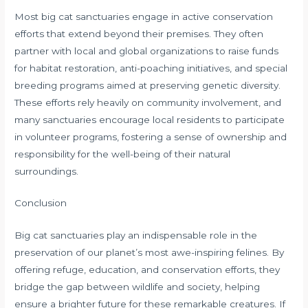
Most big cat sanctuaries engage in active conservation
efforts that extend beyond their premises. They often
partner with local and global organizations to raise funds
for habitat restoration, anti-poaching initiatives, and special
breeding programs aimed at preserving genetic diversity.
These efforts rely heavily on community involvement, and
many sanctuaries encourage local residents to participate
in volunteer programs, fostering a sense of ownership and
responsibility for the well-being of their natural
surroundings.
Conclusion
Big cat sanctuaries play an indispensable role in the
preservation of our planet’s most awe-inspiring felines. By
offering refuge, education, and conservation efforts, they
bridge the gap between wildlife and society, helping
ensure a brighter future for these remarkable creatures. If