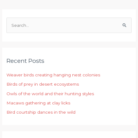
S
e
a
r
Recent Posts
c
h
Weaver birds creating hanging nest colonies
f
Birds of prey in desert ecosystems
o
r
Owls of the world and their hunting styles
:
Macaws gathering at clay licks
Bird courtship dances in the wild