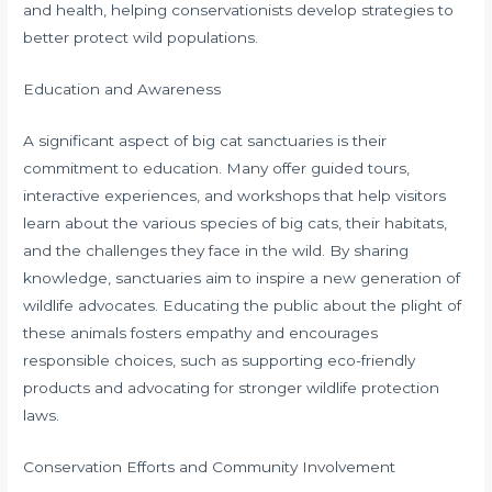
and health, helping conservationists develop strategies to
better protect wild populations.
Education and Awareness
A significant aspect of big cat sanctuaries is their
commitment to education. Many offer guided tours,
interactive experiences, and workshops that help visitors
learn about the various species of big cats, their habitats,
and the challenges they face in the wild. By sharing
knowledge, sanctuaries aim to inspire a new generation of
wildlife advocates. Educating the public about the plight of
these animals fosters empathy and encourages
responsible choices, such as supporting eco-friendly
products and advocating for stronger wildlife protection
laws.
Conservation Efforts and Community Involvement