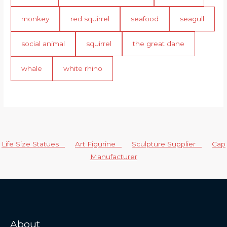
monkey
red squirrel
seafood
seagull
social animal
squirrel
the great dane
whale
white rhino
Life Size Statues
Art Figurine
Sculpture Supplier
Cap
Manufacturer
About