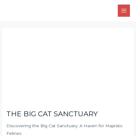
Skip
Main
to
Men
content
Post
navigation
THE BIG CAT SANCTUARY
Discovering the Big Cat Sanctuary: A Haven for Majestic
Felines