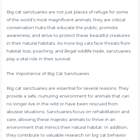
Big cat sanctuaries are not just places of refuge for some
of the world’s most magnificent animals; they are critical
conservation hubs that educate the public, promote
awareness, and strive to protect these beautiful creatures
in their natural habitats. As more big cats face threats from
habitat loss, poaching, and illegal wildlife trade, sanctuaries
play a vital role in their survival.
The Importance of Big Cat Sanctuaries
Big cat sanctuaries are essential for several reasons. They
provide a safe, nurturing environment for animals that can
no longer live in the wild or have been rescued from
abusive situations. Sanctuaries focus on rehabilitation and
care, allowing these majestic animals to thrive in an
environment that mimics their natural habitat. In addition,
they contribute to valuable research on big cat behavior