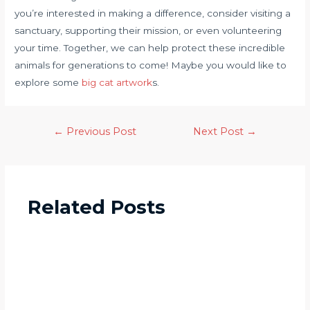
you’re interested in making a difference, consider visiting a
sanctuary, supporting their mission, or even volunteering
your time. Together, we can help protect these incredible
animals for generations to come! Maybe you would like to
explore some
big cat artwork
s.
←
Previous Post
Next Post
→
Related Posts