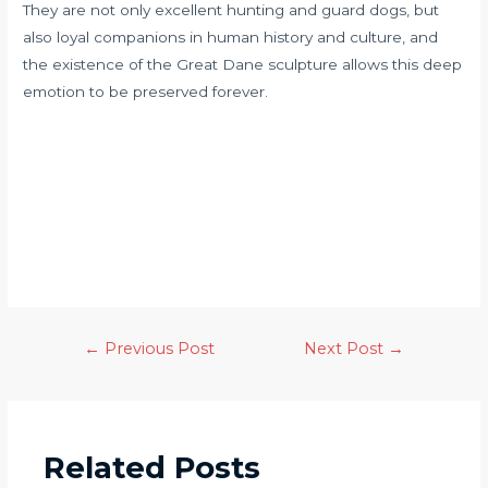
They are not only excellent hunting and guard dogs, but
also loyal companions in human history and culture, and
the existence of the Great Dane sculpture allows this deep
emotion to be preserved forever.
←
Previous Post
Next Post
→
Related Posts