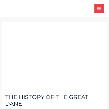
Skip
Main
to
Men
content
Post
navigation
THE HISTORY OF THE GREAT
DANE