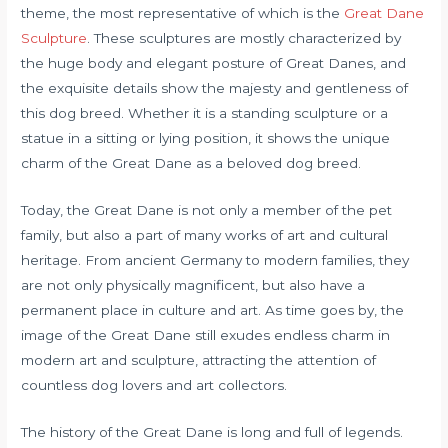
theme, the most representative of which is the
Great Dane
Sculpture
. These sculptures are mostly characterized by
the huge body and elegant posture of Great Danes, and
the exquisite details show the majesty and gentleness of
this dog breed. Whether it is a standing sculpture or a
statue in a sitting or lying position, it shows the unique
charm of the Great Dane as a beloved dog breed.
Today, the Great Dane is not only a member of the pet
family, but also a part of many works of art and cultural
heritage. From ancient Germany to modern families, they
are not only physically magnificent, but also have a
permanent place in culture and art. As time goes by, the
image of the Great Dane still exudes endless charm in
modern art and sculpture, attracting the attention of
countless dog lovers and art collectors.
The history of the Great Dane is long and full of legends.