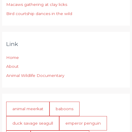
:
Macaws gathering at clay licks
Bird courtship dances in the wild
Link
Home
About
Animal Wildlife Documentary
animal meerkat
baboons
duck savage seagull
emperor penguin