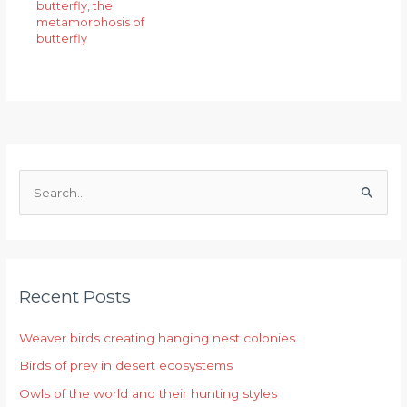
butterfly
,
the
metamorphosis of
butterfly
S
e
a
r
Recent Posts
c
h
Weaver birds creating hanging nest colonies
f
Birds of prey in desert ecosystems
o
r
Owls of the world and their hunting styles