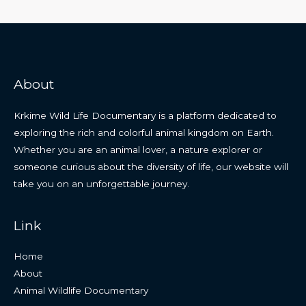
About
Krkime Wild Life Documentary is a platform dedicated to
exploring the rich and colorful animal kingdom on Earth.
Whether you are an animal lover, a nature explorer or
someone curious about the diversity of life, our website will
take you on an unforgettable journey.
Link
Home
About
Animal Wildlife Documentary