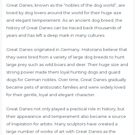
Great Danes, known as the “nobles of the dog world”, are
loved by dog ​​lovers around the world for their huge size
and elegant temperament. As an ancient dog breed, the
history of Great Danes can be traced back thousands of
years and has left a deep mark in many cultures.
Great Danes originated in Germany. Historians believe that
they were bred from a variety of large dog breeds to hunt
large prey such as wild boars and deer. Their huge size and
strong power made them loyal hunting dogs and guard
dogs for German nobles. Over time, Great Danes gradually
became pets of aristocratic families and were widely loved
for their gentle, loyal and elegant character.
Great Danes not only played a practical role in history, but
their appearance and temperament also became a source
of inspiration for artists. Many sculptors have created a
large number of works of art with Great Danes as the