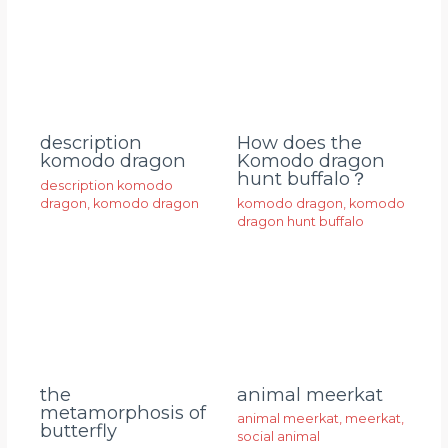
description
How does the
komodo dragon
Komodo dragon
hunt buffalo？
description komodo
dragon
,
komodo dragon
komodo dragon
,
komodo
dragon hunt buffalo
animal meerkat
the
metamorphosis of
animal meerkat
,
meerkat
,
butterfly
social animal