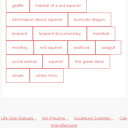
giraffe
habitat of a red squirrel
information about squirrel
komodo dragon
leopard
leopard documentary
meerkat
monkey
red squirrel
seafood
seagull
social animal
squirrel
the great dane
whale
white rhino
Life Size Statues
Art Figurine
Sculpture Supplier
Cap
Manufacturer