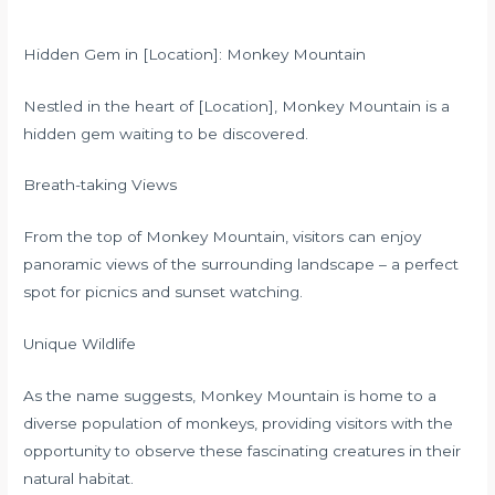
Hidden Gem in [Location]: Monkey Mountain
Nestled in the heart of [Location], Monkey Mountain is a
hidden gem waiting to be discovered.
Breath-taking Views
From the top of Monkey Mountain, visitors can enjoy
panoramic views of the surrounding landscape – a perfect
spot for picnics and sunset watching.
Unique Wildlife
As the name suggests, Monkey Mountain is home to a
diverse population of monkeys, providing visitors with the
opportunity to observe these fascinating creatures in their
natural habitat.