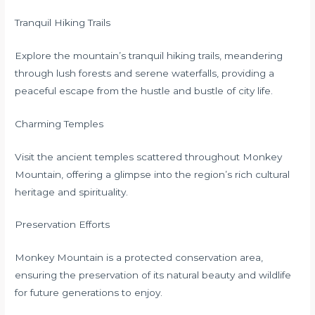
Tranquil Hiking Trails
Explore the mountain’s tranquil hiking trails, meandering
through lush forests and serene waterfalls, providing a
peaceful escape from the hustle and bustle of city life.
Charming Temples
Visit the ancient temples scattered throughout Monkey
Mountain, offering a glimpse into the region’s rich cultural
heritage and spirituality.
Preservation Efforts
Monkey Mountain is a protected conservation area,
ensuring the preservation of its natural beauty and wildlife
for future generations to enjoy.