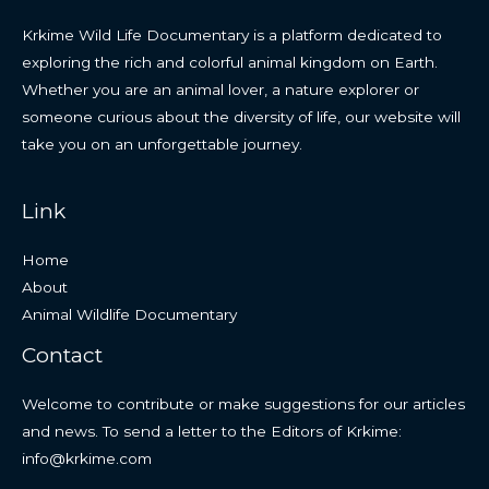
Krkime Wild Life Documentary is a platform dedicated to
exploring the rich and colorful animal kingdom on Earth.
Whether you are an animal lover, a nature explorer or
someone curious about the diversity of life, our website will
take you on an unforgettable journey.
Link
Home
About
Animal Wildlife Documentary
Contact
Welcome to contribute or make suggestions for our articles
and news. To send a letter to the Editors of Krkime:
info@krkime.com