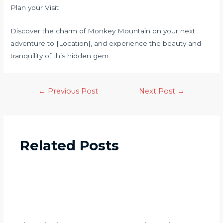
Plan your Visit
Discover the charm of Monkey Mountain on your next
adventure to [Location], and experience the beauty and
tranquility of this hidden gem.
←
Previous Post
Next Post
→
Related Posts