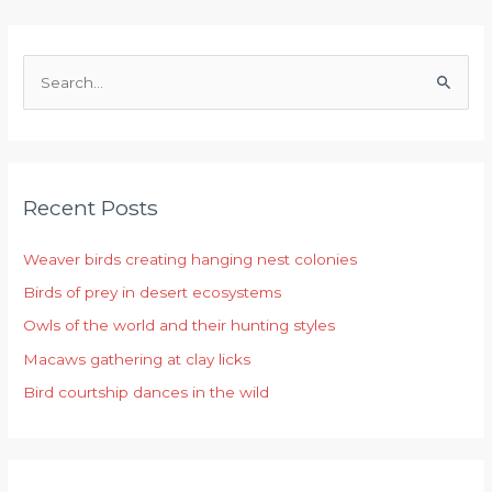
S
e
a
r
Recent Posts
c
h
Weaver birds creating hanging nest colonies
f
Birds of prey in desert ecosystems
o
r
Owls of the world and their hunting styles
:
Macaws gathering at clay licks
Bird courtship dances in the wild