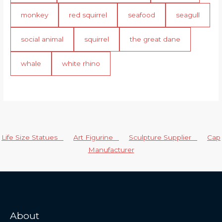
monkey
red squirrel
seafood
seagull
social animal
squirrel
the great dane
whale
white rhino
Life Size Statues
Art Figurine
Sculpture Supplier
Cap
Manufacturer
About