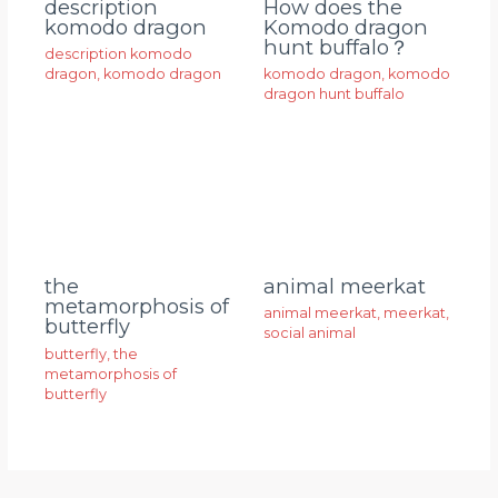
description
How does the
komodo dragon
Komodo dragon
hunt buffalo？
description komodo
dragon
,
komodo dragon
komodo dragon
,
komodo
dragon hunt buffalo
animal meerkat
the
metamorphosis of
animal meerkat
,
meerkat
,
butterfly
social animal
butterfly
,
the
metamorphosis of
butterfly