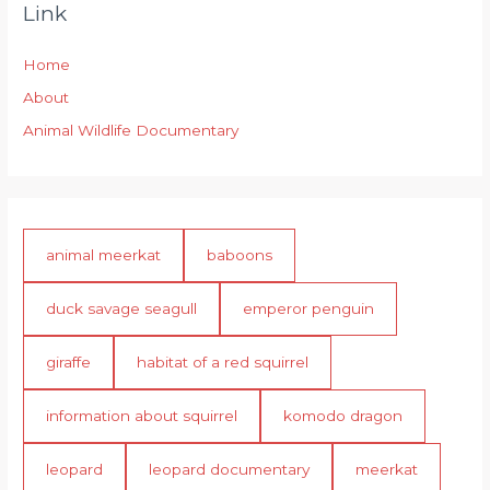
Link
Home
About
Animal Wildlife Documentary
animal meerkat
baboons
duck savage seagull
emperor penguin
giraffe
habitat of a red squirrel
information about squirrel
komodo dragon
leopard
leopard documentary
meerkat