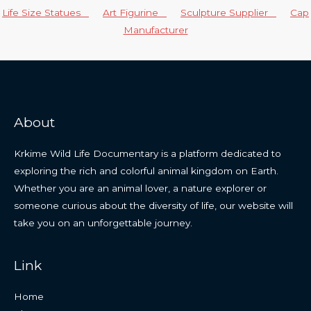
Life Size Statues
Art Figurine
Sculpture Supplier
Cap
Manufacturer
About
Krkime Wild Life Documentary is a platform dedicated to
exploring the rich and colorful animal kingdom on Earth.
Whether you are an animal lover, a nature explorer or
someone curious about the diversity of life, our website will
take you on an unforgettable journey.
Link
Home