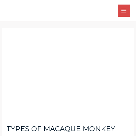
Skip
Main
to
Men
content
Post
navigation
TYPES OF MACAQUE MONKEY