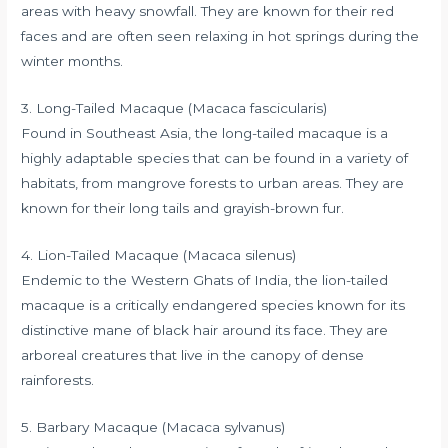
areas with heavy snowfall. They are known for their red
faces and are often seen relaxing in hot springs during the
winter months.
3. Long-Tailed Macaque (Macaca fascicularis)
Found in Southeast Asia, the long-tailed macaque is a
highly adaptable species that can be found in a variety of
habitats, from mangrove forests to urban areas. They are
known for their long tails and grayish-brown fur.
4. Lion-Tailed Macaque (Macaca silenus)
Endemic to the Western Ghats of India, the lion-tailed
macaque is a critically endangered species known for its
distinctive mane of black hair around its face. They are
arboreal creatures that live in the canopy of dense
rainforests.
5. Barbary Macaque (Macaca sylvanus)