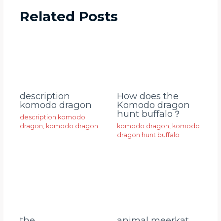
Related Posts
description
How does the
komodo dragon
Komodo dragon
hunt buffalo？
description komodo
dragon
,
komodo dragon
komodo dragon
,
komodo
dragon hunt buffalo
animal meerkat
the