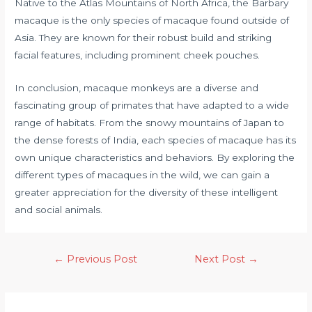
Native to the Atlas Mountains of North Africa, the Barbary
macaque is the only species of macaque found outside of
Asia. They are known for their robust build and striking
facial features, including prominent cheek pouches.
In conclusion, macaque monkeys are a diverse and
fascinating group of primates that have adapted to a wide
range of habitats. From the snowy mountains of Japan to
the dense forests of India, each species of macaque has its
own unique characteristics and behaviors. By exploring the
different types of macaques in the wild, we can gain a
greater appreciation for the diversity of these intelligent
and social animals.
←
Previous Post
Next Post
→