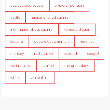
duck savage seagull
emperor penguin
giraffe
habitat of a red squirrel
information about squirrel
komodo dragon
leopard
leopard documentary
meerkat
monkey
red squirrel
seafood
seagull
social animal
squirrel
the great dane
whale
white rhino