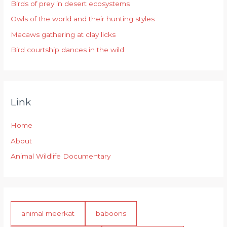
Birds of prey in desert ecosystems
o
r
Owls of the world and their hunting styles
:
Macaws gathering at clay licks
Bird courtship dances in the wild
Link
Home
About
Animal Wildlife Documentary
animal meerkat
baboons