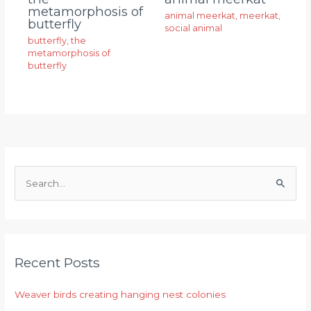
metamorphosis of
animal meerkat
,
meerkat
,
butterfly
social animal
butterfly
,
the
metamorphosis of
butterfly
S
e
a
r
Recent Posts
c
h
Weaver birds creating hanging nest colonies
f