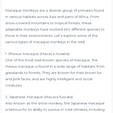
Macaque monkeys are a diverse group of primates found
in various habitats across Asia and parts of Africa. From
snow-covered mountains to tropical forests, these
adaptable monkeys have evolved into different species to
thrive in their environments. Let’s explore some of the
various types of macaque monkeys in the wild.
1. Rhesus Macaque (Macaca mulatta)
One of the most well-known species of macaque, the
rhesus macaque is found in a wide range of habitats, from
grasslands to forests. They are known for their brown fur
and pink faces, and are highly intelligent and social
creatures.
2. Japanese Macaque (Macaca fuscata)
Also known as the snow monkey, the Japanese macaque
is famous for its ability to survive in cold climates, including