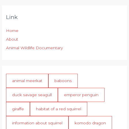
Link
Home
About
Animal Wildlife Documentary
animal meerkat
baboons
duck savage seagull
emperor penguin
giraffe
habitat of a red squirrel
information about squirrel
komodo dragon