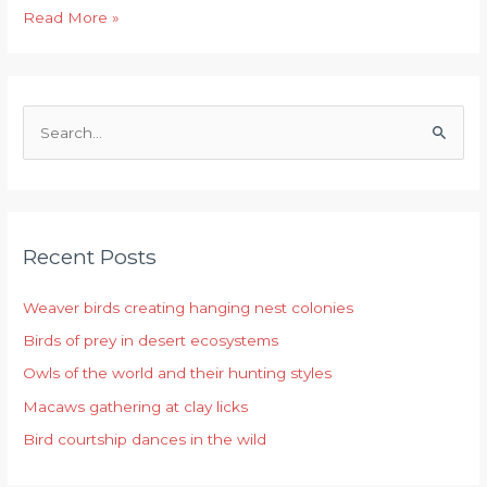
Read More »
S
e
a
r
Recent Posts
c
h
Weaver birds creating hanging nest colonies
f
Birds of prey in desert ecosystems
o
r
Owls of the world and their hunting styles
:
Macaws gathering at clay licks
Bird courtship dances in the wild