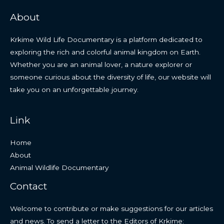
About
Krkime Wild Life Documentary is a platform dedicated to
exploring the rich and colorful animal kingdom on Earth.
Whether you are an animal lover, a nature explorer or
someone curious about the diversity of life, our website will
take you on an unforgettable journey.
Link
Home
About
Animal Wildlife Documentary
Contact
Welcome to contribute or make suggestions for our articles
and news. To send a letter to the Editors of Krkime: