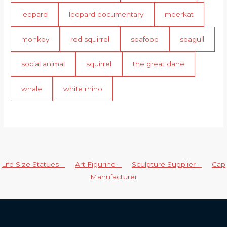
leopard
leopard documentary
meerkat
monkey
red squirrel
seafood
seagull
social animal
squirrel
the great dane
whale
white rhino
Life Size Statues
Art Figurine
Sculpture Supplier
Cap
Manufacturer