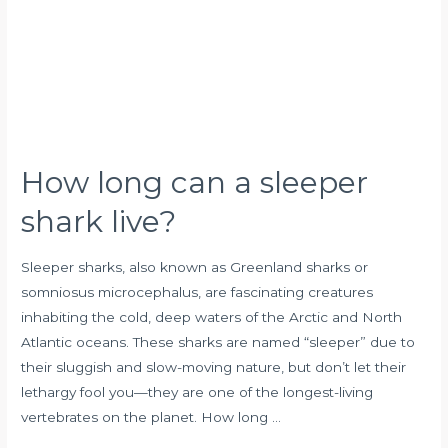
shark
live?
How long can a sleeper
shark live?
Sleeper sharks, also known as Greenland sharks or
somniosus microcephalus, are fascinating creatures
inhabiting the cold, deep waters of the Arctic and North
Atlantic oceans. These sharks are named “sleeper” due to
their sluggish and slow-moving nature, but don’t let their
lethargy fool you—they are one of the longest-living
vertebrates on the planet. How long …