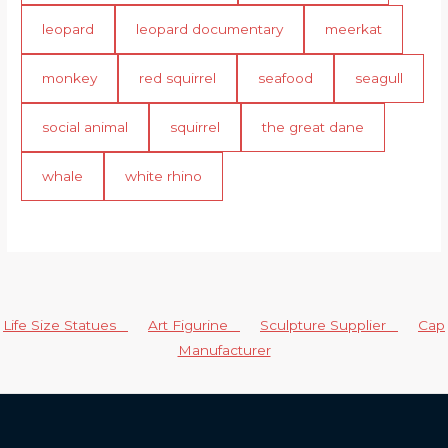
leopard
leopard documentary
meerkat
monkey
red squirrel
seafood
seagull
social animal
squirrel
the great dane
whale
white rhino
Life Size Statues
Art Figurine
Sculpture Supplier
Cap
Manufacturer