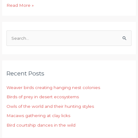
Read More »
S
e
a
r
Recent Posts
c
h
Weaver birds creating hanging nest colonies
f
Birds of prey in desert ecosystems
o
r
Owls of the world and their hunting styles
:
Macaws gathering at clay licks
Bird courtship dances in the wild