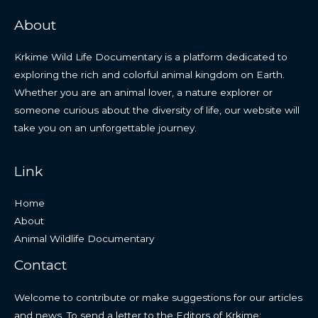
About
Krkime Wild Life Documentary is a platform dedicated to
exploring the rich and colorful animal kingdom on Earth.
Whether you are an animal lover, a nature explorer or
someone curious about the diversity of life, our website will
take you on an unforgettable journey.
Link
Home
About
Animal Wildlife Documentary
Contact
Welcome to contribute or make suggestions for our articles
and news. To send a letter to the Editors of Krkime: