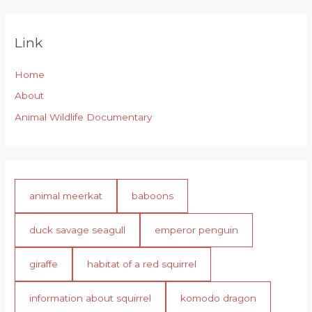
Link
Home
About
Animal Wildlife Documentary
animal meerkat
baboons
duck savage seagull
emperor penguin
giraffe
habitat of a red squirrel
information about squirrel
komodo dragon