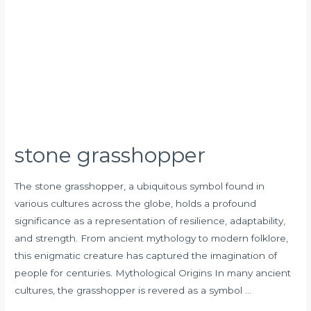
stone grasshopper
The stone grasshopper, a ubiquitous symbol found in
various cultures across the globe, holds a profound
significance as a representation of resilience, adaptability,
and strength. From ancient mythology to modern folklore,
this enigmatic creature has captured the imagination of
people for centuries. Mythological Origins In many ancient
cultures, the grasshopper is revered as a symbol …