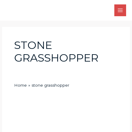
Skip
Main
to
Men
content
STONE
GRASSHOPPER
Home
stone grasshopper
stone
grasshopper