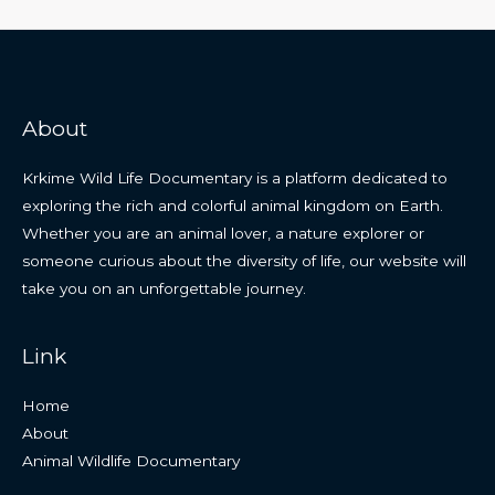
About
Krkime Wild Life Documentary is a platform dedicated to
exploring the rich and colorful animal kingdom on Earth.
Whether you are an animal lover, a nature explorer or
someone curious about the diversity of life, our website will
take you on an unforgettable journey.
Link
Home
About
Animal Wildlife Documentary