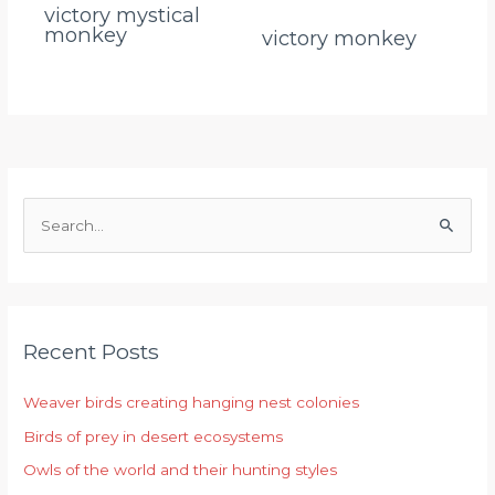
victory mystical
monkey
victory monkey
S
e
a
r
Recent Posts
c
h
Weaver birds creating hanging nest colonies
f
Birds of prey in desert ecosystems
o
r
Owls of the world and their hunting styles