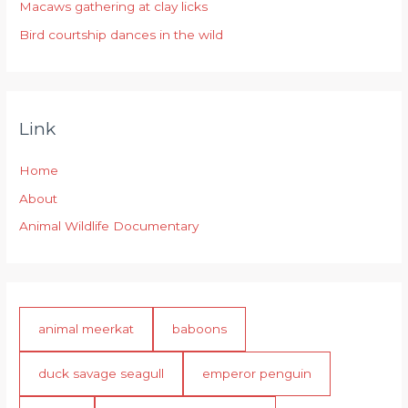
:
Macaws gathering at clay licks
Bird courtship dances in the wild
Link
Home
About
Animal Wildlife Documentary
animal meerkat
baboons
duck savage seagull
emperor penguin