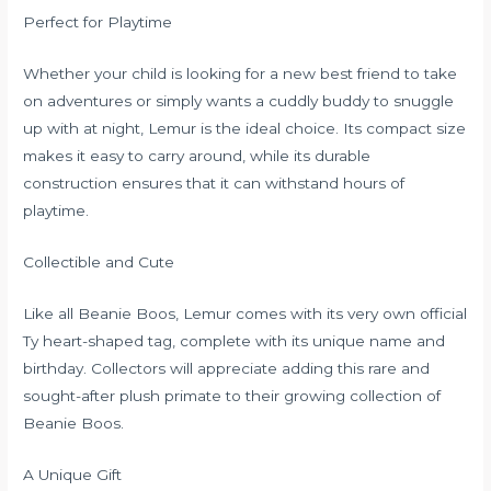
Perfect for Playtime
Whether your child is looking for a new best friend to take
on adventures or simply wants a cuddly buddy to snuggle
up with at night, Lemur is the ideal choice. Its compact size
makes it easy to carry around, while its durable
construction ensures that it can withstand hours of
playtime.
Collectible and Cute
Like all Beanie Boos, Lemur comes with its very own official
Ty heart-shaped tag, complete with its unique name and
birthday. Collectors will appreciate adding this rare and
sought-after plush primate to their growing collection of
Beanie Boos.
A Unique Gift