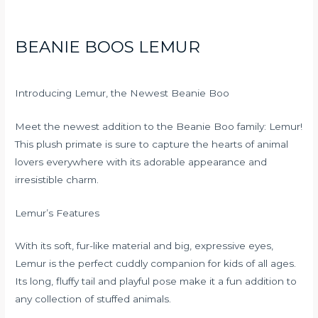
BEANIE BOOS LEMUR
Introducing Lemur, the Newest Beanie Boo
Meet the newest addition to the Beanie Boo family: Lemur!
This plush primate is sure to capture the hearts of animal
lovers everywhere with its adorable appearance and
irresistible charm.
Lemur’s Features
With its soft, fur-like material and big, expressive eyes,
Lemur is the perfect cuddly companion for kids of all ages.
Its long, fluffy tail and playful pose make it a fun addition to
any collection of stuffed animals.