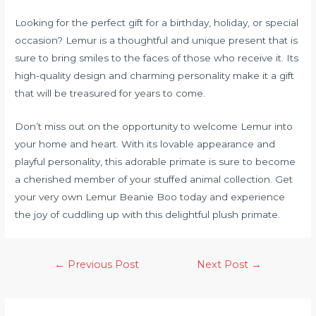
Looking for the perfect gift for a birthday, holiday, or special
occasion? Lemur is a thoughtful and unique present that is
sure to bring smiles to the faces of those who receive it. Its
high-quality design and charming personality make it a gift
that will be treasured for years to come.
Don’t miss out on the opportunity to welcome Lemur into
your home and heart. With its lovable appearance and
playful personality, this adorable primate is sure to become
a cherished member of your stuffed animal collection. Get
your very own Lemur Beanie Boo today and experience
the joy of cuddling up with this delightful plush primate.
←
Previous Post
Next Post
→