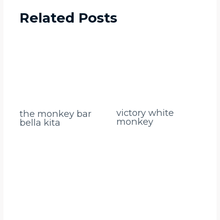
Related Posts
victory white
the monkey bar
monkey
bella kita