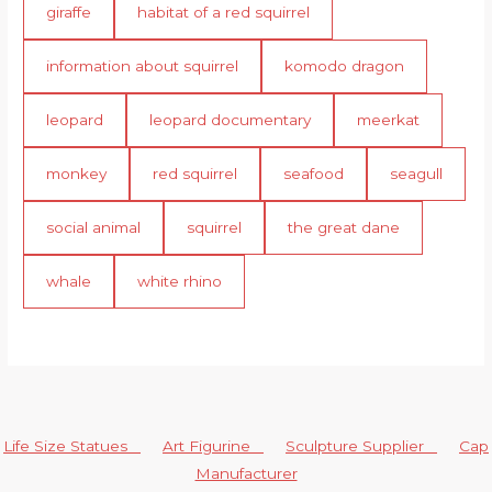
giraffe
habitat of a red squirrel
information about squirrel
komodo dragon
leopard
leopard documentary
meerkat
monkey
red squirrel
seafood
seagull
social animal
squirrel
the great dane
whale
white rhino
Life Size Statues
Art Figurine
Sculpture Supplier
Cap
Manufacturer