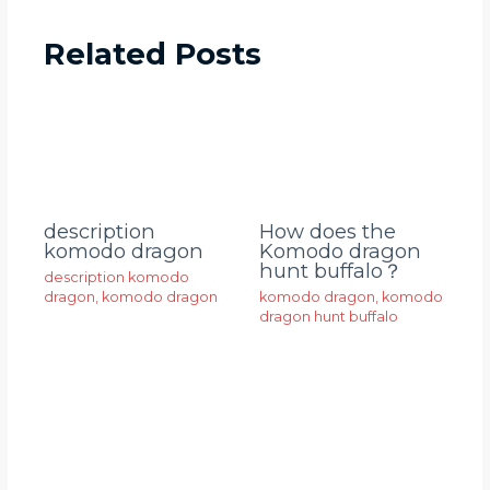
Related Posts
description
How does the
komodo dragon
Komodo dragon
hunt buffalo？
description komodo
dragon
,
komodo dragon
komodo dragon
,
komodo
dragon hunt buffalo