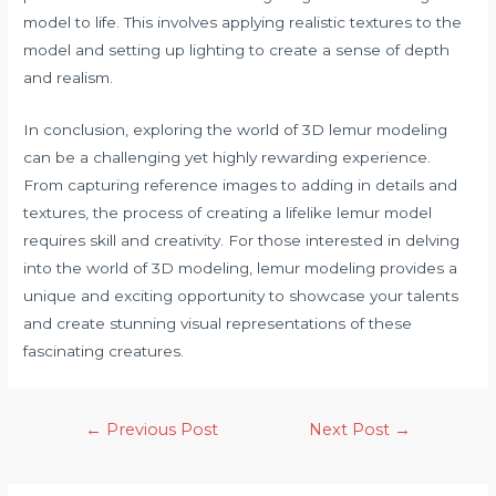
model to life. This involves applying realistic textures to the
model and setting up lighting to create a sense of depth
and realism.
In conclusion, exploring the world of 3D lemur modeling
can be a challenging yet highly rewarding experience.
From capturing reference images to adding in details and
textures, the process of creating a lifelike lemur model
requires skill and creativity. For those interested in delving
into the world of 3D modeling, lemur modeling provides a
unique and exciting opportunity to showcase your talents
and create stunning visual representations of these
fascinating creatures.
←
Previous Post
Next Post
→