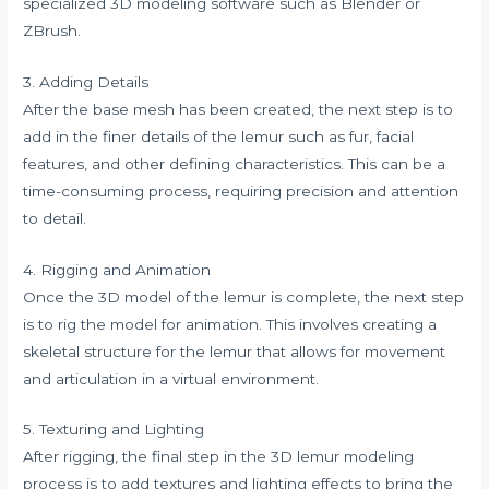
specialized 3D modeling software such as Blender or
ZBrush.
3. Adding Details
After the base mesh has been created, the next step is to
add in the finer details of the lemur such as fur, facial
features, and other defining characteristics. This can be a
time-consuming process, requiring precision and attention
to detail.
4. Rigging and Animation
Once the 3D model of the lemur is complete, the next step
is to rig the model for animation. This involves creating a
skeletal structure for the lemur that allows for movement
and articulation in a virtual environment.
5. Texturing and Lighting
After rigging, the final step in the 3D lemur modeling
process is to add textures and lighting effects to bring the