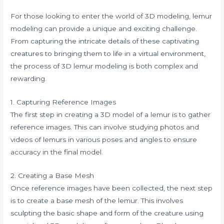
For those looking to enter the world of 3D modeling, lemur
modeling can provide a unique and exciting challenge.
From capturing the intricate details of these captivating
creatures to bringing them to life in a virtual environment,
the process of 3D lemur modeling is both complex and
rewarding.
1. Capturing Reference Images
The first step in creating a 3D model of a lemur is to gather
reference images. This can involve studying photos and
videos of lemurs in various poses and angles to ensure
accuracy in the final model.
2. Creating a Base Mesh
Once reference images have been collected, the next step
is to create a base mesh of the lemur. This involves
sculpting the basic shape and form of the creature using