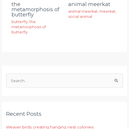
animal meerkat
the
metamorphosis of
animal meerkat
,
meerkat
,
butterfly
social animal
butterfly
,
the
metamorphosis of
butterfly
S
e
a
r
Recent Posts
c
h
Weaver birds creating hanging nest colonies
f