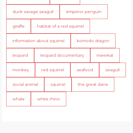
duck savage seagull
emperor penguin
giraffe
habitat of a red squirrel
information about squirrel
komodo dragon
leopard
leopard documentary
meerkat
monkey
red squirrel
seafood
seagull
social animal
squirrel
the great dane
whale
white rhino