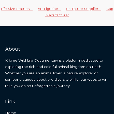
Life Size Statues
Art Figurine
Sculpture Supplier
Cap
Manufacturer
About
Krkime Wild Life Documentary is a platform dedicated to
exploring the rich and colorful animal kingdom on Earth.
Whether you are an animal lover, a nature explorer or
someone curious about the diversity of life, our website will
take you on an unforgettable journey.
Link
Home