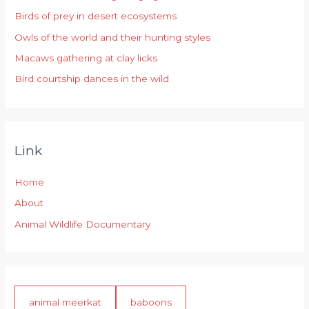
Birds of prey in desert ecosystems
o
r
Owls of the world and their hunting styles
:
Macaws gathering at clay licks
Bird courtship dances in the wild
Link
Home
About
Animal Wildlife Documentary
animal meerkat
baboons