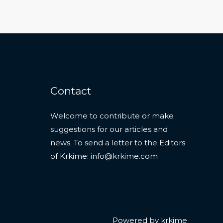
Contact
Welcome to contribute or make
suggestions for our articles and
news. To send a letter to the Editors
of Krkime:
info@krkime.com
Powered by krkime