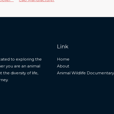
Link
ated to exploring the
Home
her you are an animal
About
he diversity of life,
Animal Wildlife Documentary
rney.