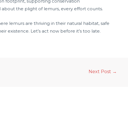
on footprint, supporting conservation
 about the plight of lemurs, every effort counts.
e lemurs are thriving in their natural habitat, safe
ir existence. Let’s act now before it’s too late.
Next Post
→