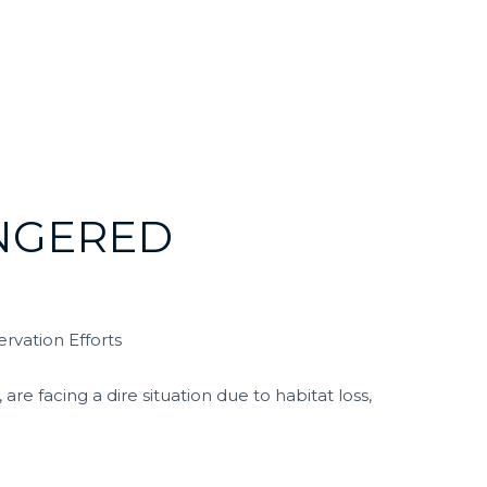
NGERED
rvation Efforts
re facing a dire situation due to habitat loss,