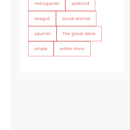
red squirrel
seafood
seagull
social animal
squirrel
the great dane
whale
white rhino