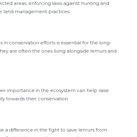
tected areas, enforcing laws against hunting and
ble land management practices.
n conservation efforts is essential for the long-
 they are often the ones living alongside lemurs and
ir importance in the ecosystem can help raise
ity towards their conservation.
 a difference in the fight to save lemurs from