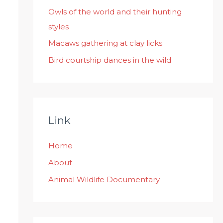
:
Owls of the world and their hunting
styles
Macaws gathering at clay licks
Bird courtship dances in the wild
Link
Home
About
Animal Wildlife Documentary