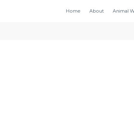
Home
About
Animal W