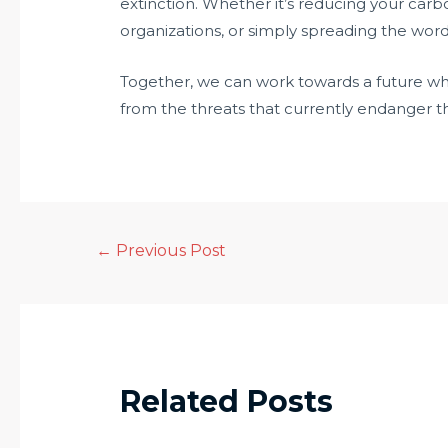
extinction. Whether it’s reducing your carb
organizations, or simply spreading the word
Together, we can work towards a future wher
from the threats that currently endanger the
←
Previous Post
Related Posts