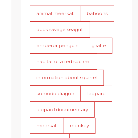
animal meerkat
baboons
duck savage seagull
emperor penguin
giraffe
habitat of a red squirrel
information about squirrel
komodo dragon
leopard
leopard documentary
meerkat
monkey