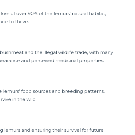
loss of over 90% of the lemurs’ natural habitat,
ce to thrive.
bushmeat and the illegal wildlife trade, with many
ppearance and perceived medicinal properties.
he lemurs’ food sources and breeding patterns,
vive in the wild.
ng lemurs and ensuring their survival for future