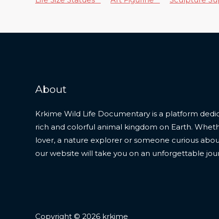
About
Krkime Wild Life Documentary is a platform dedic
rich and colorful animal kingdom on Earth. Whet
lover, a nature explorer or someone curious about t
our website will take you on an unforgettable jou
Copyright © 2026 krkime