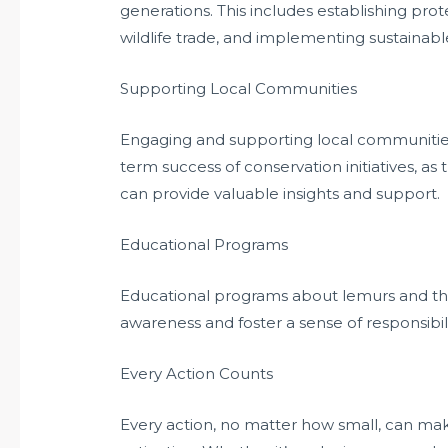
generations. This includes establishing pro
wildlife trade, and implementing sustaina
Supporting Local Communities
Engaging and supporting local communities i
term success of conservation initiatives, as
can provide valuable insights and support.
Educational Programs
Educational programs about lemurs and the
awareness and foster a sense of responsibil
Every Action Counts
Every action, no matter how small, can make