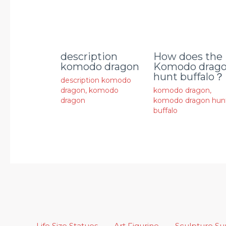
description
How does the
komodo dragon
Komodo drag
hunt buffalo？
description komodo
dragon
,
komodo
komodo dragon
,
dragon
komodo dragon hun
buffalo
Life Size Statues
Art Figurine
Sculpture S