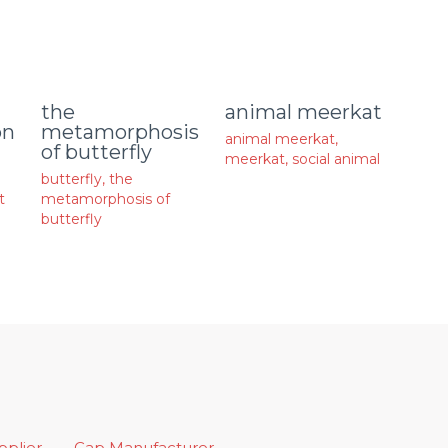
animal meerkat
the
on
metamorphosis
animal meerkat
,
of butterfly
meerkat
,
social animal
butterfly
,
the
t
metamorphosis of
butterfly
upplier
Cap Manufacturer