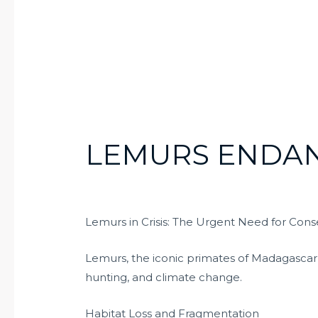
LEMURS ENDA
Lemurs in Crisis: The Urgent Need for Conse
Lemurs, the iconic primates of Madagascar, a
hunting, and climate change.
Habitat Loss and Fragmentation