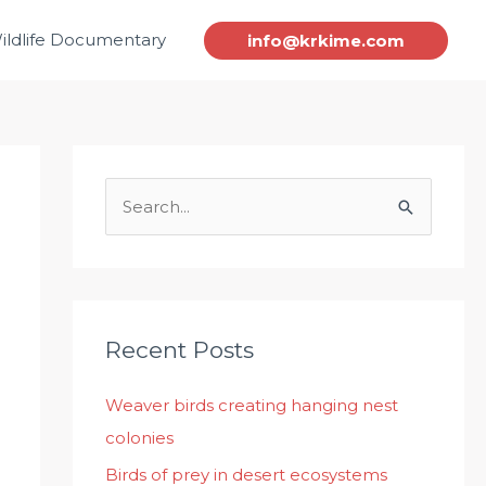
ildlife Documentary
info@krkime.com
S
e
a
r
c
Recent Posts
h
Weaver birds creating hanging nest
f
colonies
o
r
Birds of prey in desert ecosystems