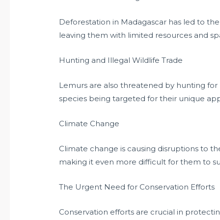
Deforestation in Madagascar has led to the 
leaving them with limited resources and spa
Hunting and Illegal Wildlife Trade
Lemurs are also threatened by hunting for 
species being targeted for their unique a
Climate Change
Climate change is causing disruptions to t
making it even more difficult for them to sur
The Urgent Need for Conservation Efforts
Conservation efforts are crucial in protecti