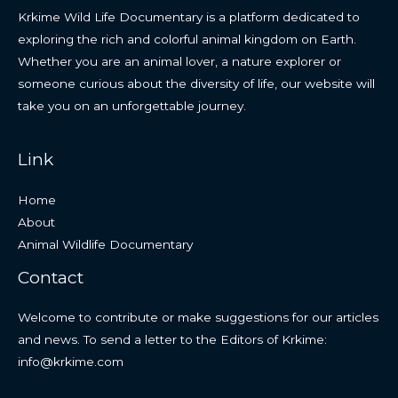
Krkime Wild Life Documentary is a platform dedicated to
exploring the rich and colorful animal kingdom on Earth.
Whether you are an animal lover, a nature explorer or
someone curious about the diversity of life, our website will
take you on an unforgettable journey.
Link
Home
About
Animal Wildlife Documentary
Contact
Welcome to contribute or make suggestions for our articles
and news. To send a letter to the Editors of Krkime:
info@krkime.com