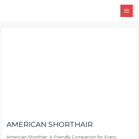
Skip
Main
to
Men
content
Post
navigation
AMERICAN SHORTHAIR
American Shorthair: A Friendly Companion for Every