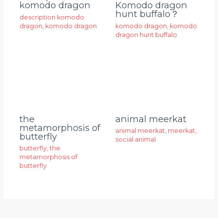
komodo dragon
Komodo dragon
hunt buffalo？
description komodo
dragon
,
komodo dragon
komodo dragon
,
komodo
dragon hunt buffalo
animal meerkat
the
metamorphosis of
animal meerkat
,
meerkat
,
butterfly
social animal
butterfly
,
the
metamorphosis of
butterfly