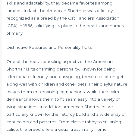
skills and adaptability, they became favorites among
families. In fact, the American Shorthair was officially
recognized as a breed by the Cat Fanciers’ Association
(CFA) in 1966, solidifying its place in the hearts and homes
of many.
Distinctive Features and Personality Traits
One of the most appealing aspects of the American
Shorthair is its charming personality. Known for being
affectionate, friendly, and easygoing, these cats often get
along well with children and other pets. Their playful nature
makes them entertaining companions, while their calm
demeanor allows them to fit seamlessly into a variety of
living situations. In addition, American Shorthairs are
particularly known for their sturdy build and a wide array of
coat colors and patterns. From classic tabby to stunning
calico, the breed offers a visual treat in any home.