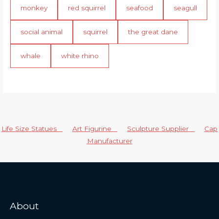
monkey
red squirrel
seafood
seagull
social animal
squirrel
the great dane
whale
white rhino
Life Size Statues
Art Figurine
Sculpture Supplier
Cap
Manufacturer
About