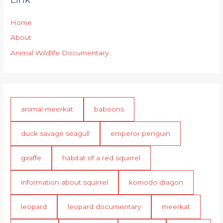
Home
About
Animal Wildlife Documentary
animal meerkat
baboons
duck savage seagull
emperor penguin
giraffe
habitat of a red squirrel
information about squirrel
komodo dragon
leopard
leopard documentary
meerkat