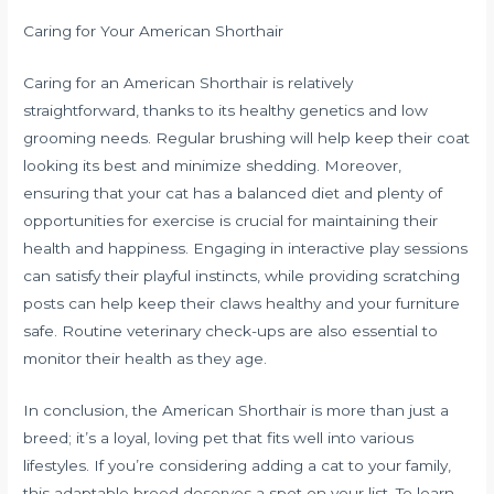
Caring for Your American Shorthair
Caring for an American Shorthair is relatively
straightforward, thanks to its healthy genetics and low
grooming needs. Regular brushing will help keep their coat
looking its best and minimize shedding. Moreover,
ensuring that your cat has a balanced diet and plenty of
opportunities for exercise is crucial for maintaining their
health and happiness. Engaging in interactive play sessions
can satisfy their playful instincts, while providing scratching
posts can help keep their claws healthy and your furniture
safe. Routine veterinary check-ups are also essential to
monitor their health as they age.
In conclusion, the American Shorthair is more than just a
breed; it’s a loyal, loving pet that fits well into various
lifestyles. If you’re considering adding a cat to your family,
this adaptable breed deserves a spot on your list. To learn