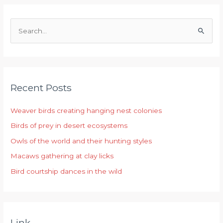
S
e
a
r
Recent Posts
c
h
Weaver birds creating hanging nest colonies
f
Birds of prey in desert ecosystems
o
r
Owls of the world and their hunting styles
:
Macaws gathering at clay licks
Bird courtship dances in the wild
Link