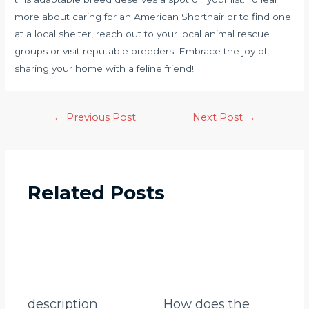
more about caring for an American Shorthair or to find one
at a local shelter, reach out to your local animal rescue
groups or visit reputable breeders. Embrace the joy of
sharing your home with a feline friend!
←
Previous Post
Next Post
→
Related Posts
description
How does the