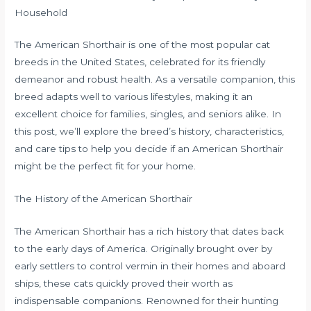
Household
The American Shorthair is one of the most popular cat
breeds in the United States, celebrated for its friendly
demeanor and robust health. As a versatile companion, this
breed adapts well to various lifestyles, making it an
excellent choice for families, singles, and seniors alike. In
this post, we’ll explore the breed’s history, characteristics,
and care tips to help you decide if an American Shorthair
might be the perfect fit for your home.
The History of the American Shorthair
The American Shorthair has a rich history that dates back
to the early days of America. Originally brought over by
early settlers to control vermin in their homes and aboard
ships, these cats quickly proved their worth as
indispensable companions. Renowned for their hunting